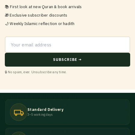
📚 First look at new Quran & book arrivals
🎁 Exclusive subscriber discounts
🌙 Weekly Islamic reflection or hadith
Email address
SUBSCRIBE →
🔒 No spam, ever. Unsubscribe any time.
Standard Delivery
3–5 working days