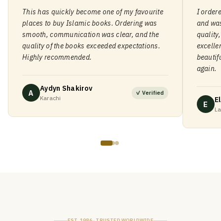
This has quickly become one of my favourite
I order
places to buy Islamic books. Ordering was
and was
smooth, communication was clear, and the
quality
quality of the books exceeded expectations.
excelle
Highly recommended.
beautif
again.
Aydyn Shakirov
A
✓ Verified
Karachi
El
E
La
EST. 1986 · TRUSTED WORLDWIDE