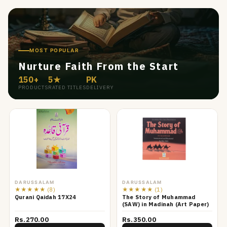
MOST POPULAR
Nurture Faith From the Start
150+
5★
PK
PRODUCTS
RATED TITLES
DELIVERY
DARUSSALAM
DARUSSALAM
★★★★★
(8)
★★★★★
(1)
Qurani Qaidah 17X24
The Story of Muhammad
(SAW) in Madinah (Art Paper)
Rs.270.00
Rs.350.00