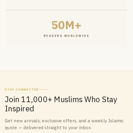
50M+
READERS WORLDWIDE
STAY CONNECTED
Join 11,000+ Muslims Who Stay
Inspired
Get new arrivals, exclusive offers, and a weekly Islamic
quote — delivered straight to your inbox.