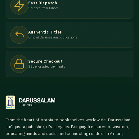
Fast Dispatch
Shipped from Lahore
Authentic Titles
Official Darussalam publications
Secure Checkout
SSL encrypted payments
From the heart of Arabia to bookshelves worldwide. Darussalam
isn't just a publisher; it's a legacy. Bringing treasures of wisdom,
educating minds and souls, and connecting readers in Arabic,