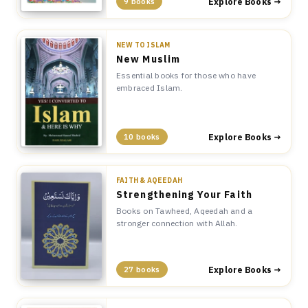
Explore Books →
9 books
NEW TO ISLAM
New Muslim
Essential books for those who have
embraced Islam.
Explore Books →
10 books
FAITH & AQEEDAH
Strengthening Your Faith
Books on Tawheed, Aqeedah and a
stronger connection with Allah.
Explore Books →
27 books