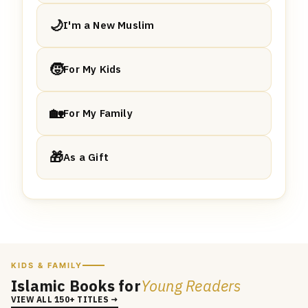
🌙
I'm a New Muslim
🧒
For My Kids
🏡
For My Family
🎁
As a Gift
KIDS & FAMILY
Islamic Books for
Young Readers
VIEW ALL 150+ TITLES →