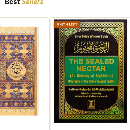
Best
Sellers
ONLY 4 LEFT