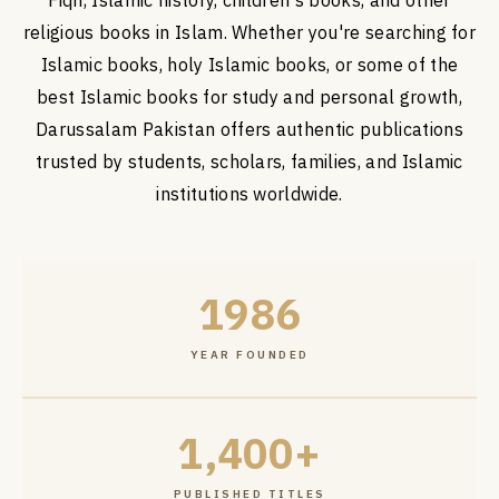
Fiqh, Islamic history, children's books, and other
religious books in Islam. Whether you're searching for
Islamic books, holy Islamic books, or some of the
best Islamic books for study and personal growth,
Darussalam Pakistan offers authentic publications
trusted by students, scholars, families, and Islamic
institutions worldwide.
1986
YEAR FOUNDED
1,400+
PUBLISHED TITLES