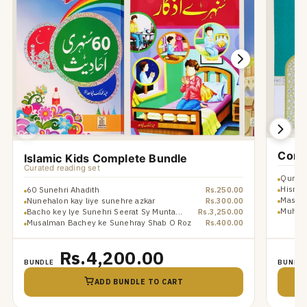
Comp
Islamic Kids Complete Bundle
Curated reading set
Qurani
Hisn u
60 Sunehri Ahadith
Rs.250.00
Masnoo
Nunehalon kay liye sunehre azkar
Rs.300.00
Muhamm
Bacho key lye Sunehri Seerat Sy Munta...
Rs.3,250.00
Musalman Bachey ke Sunehray Shab O Roz
Rs.400.00
Rs.4,200.00
BUNDLE
BUNDL
ADD BUNDLE TO CART