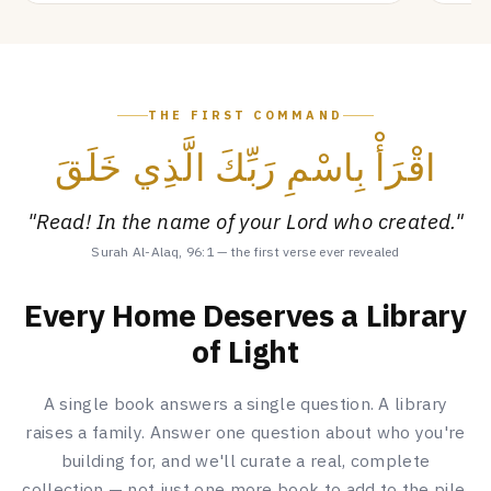
THE FIRST COMMAND
اقْرَأْ بِاسْمِ رَبِّكَ الَّذِي خَلَقَ
"Read! In the name of your Lord who created."
Surah Al-Alaq, 96:1 — the first verse ever revealed
Every Home Deserves a Library
of Light
A single book answers a single question. A library
raises a family. Answer one question about who you're
building for, and we'll curate a real, complete
collection — not just one more book to add to the pile.