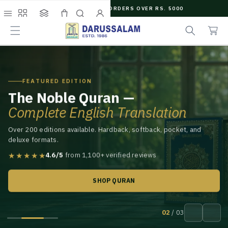
O
FREE SHIPPING ON ORDERS OVER RS. 5000
C
C
e
O
Menu
Shop
Collections
Cart
Search
Account
a
a
N
r
r
T
t
c
E
N
h
T
FEATURED EDITION
The Noble Quran —
Complete English Translation
Over 200 editions available. Hardback, softback, pocket, and
deluxe formats.
★★★★★
4.6/5
from 1,100+ verified reviews
SHOP QURAN
02
/ 03