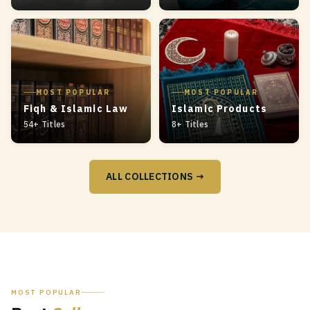
MOST POPULAR
MOST POPULAR
Fiqh & Islamic Law
Islamic Products
54+ Titles
8+ Titles
ALL COLLECTIONS →
MOST POPULAR