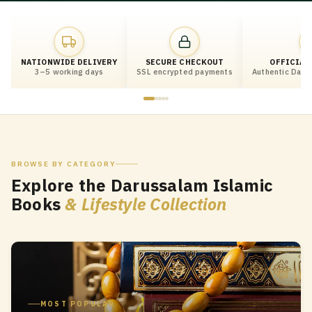
NATIONWIDE DELIVERY
SECURE CHECKOUT
OFFICIAL
3–5 working days
SSL encrypted payments
Authentic Darus
BROWSE BY CATEGORY
Explore the Darussalam Islamic
Books
& Lifestyle Collection
MOST POPULAR