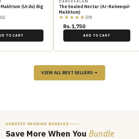
M
DARUSSALAM
 Makhtum (Urdu) Big
The Sealed Nectar (Ar-Raheequl-
Makhtum)
★★★★★
(11)
(29)
Rs.1,750
DD TO CART
ADD TO CART
VIEW ALL BEST SELLERS →
CURATED READING BUNDLES
Save More When You
Bundle