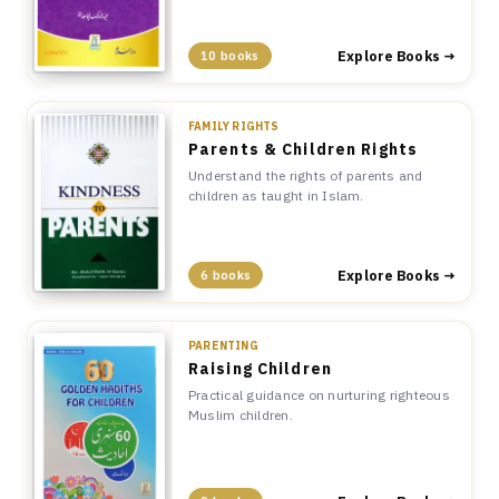
Explore Books →
10 books
FAMILY RIGHTS
Parents & Children Rights
Understand the rights of parents and
children as taught in Islam.
Explore Books →
6 books
PARENTING
Raising Children
Practical guidance on nurturing righteous
Muslim children.