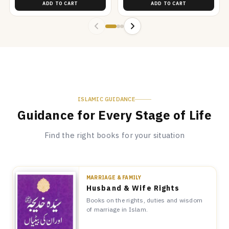
ADD TO CART
ADD TO CART
ISLAMIC GUIDANCE
Guidance for Every Stage of Life
Find the right books for your situation
MARRIAGE & FAMILY
Husband & Wife Rights
Books on the rights, duties and wisdom
of marriage in Islam.