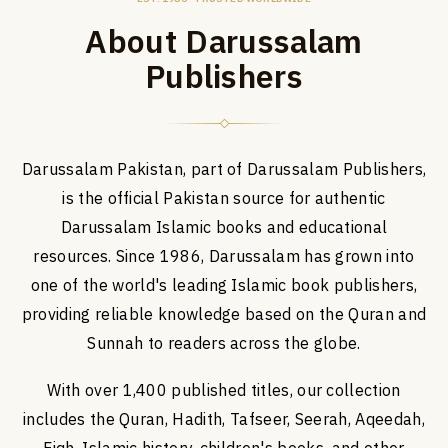
About Darussalam
Publishers
Darussalam Pakistan, part of Darussalam Publishers,
is the official Pakistan source for authentic
Darussalam Islamic books and educational
resources. Since 1986, Darussalam has grown into
one of the world's leading Islamic book publishers,
providing reliable knowledge based on the Quran and
Sunnah to readers across the globe.
With over 1,400 published titles, our collection
includes the Quran, Hadith, Tafseer, Seerah, Aqeedah,