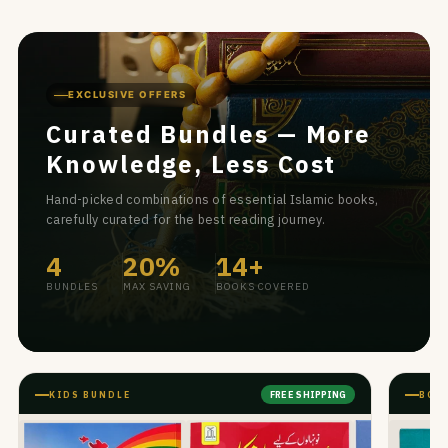
EXCLUSIVE OFFERS
Curated Bundles — More
Knowledge, Less Cost
Hand-picked combinations of essential Islamic books,
carefully curated for the best reading journey.
4
20%
14+
BUNDLES
MAX SAVING
BOOKS COVERED
KIDS BUNDLE
BOO
FREE SHIPPING