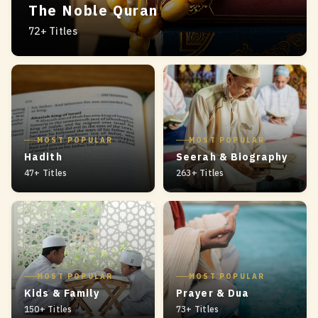
The Noble Quran
72+ Titles
MOST POPULAR
MOST POPULAR
Hadith
Seerah & Biography
47+ Titles
263+ Titles
MOST POPULAR
MOST POPULAR
Kids & Family
Prayer & Dua
150+ Titles
73+ Titles