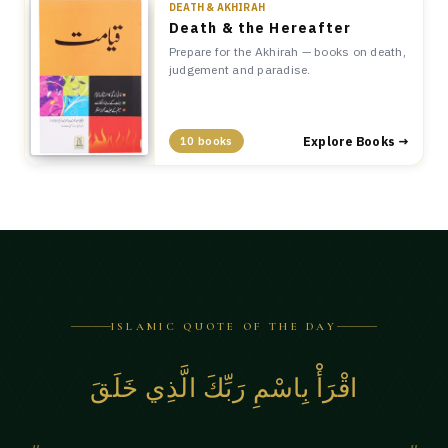
DEATH & AKHIRAH
Death & the Hereafter
Prepare for the Akhirah — books on death,
judgement and paradise.
Explore Books →
10 books
ISLAMIC QUOTE OF THE DAY
اقْرَأْ بِاسْمِ رَبِّكَ الَّذِي خَلَقَ