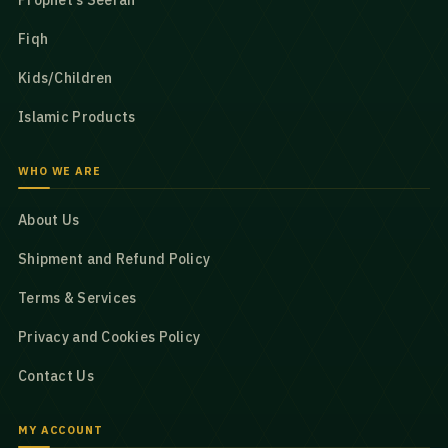
Prophet’s Seerah
Fiqh
Kids/Children
Islamic Products
WHO WE ARE
About Us
Shipment and Refund Policy
Terms & Services
Privacy and Cookies Policy
Contact Us
MY ACCOUNT