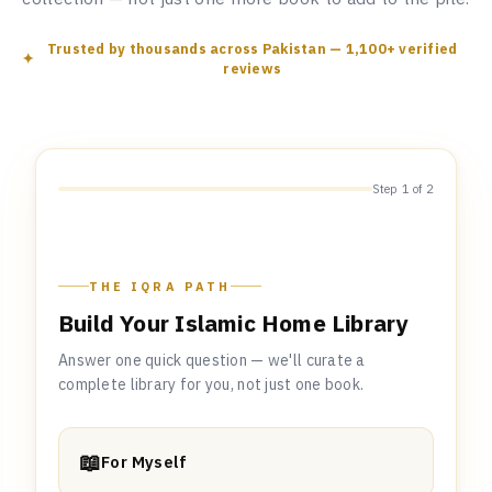
Trusted by thousands across Pakistan — 1,100+ verified
reviews
Step 1 of 2
THE IQRA PATH
Build Your Islamic Home Library
Answer one quick question — we'll curate a
complete library for you, not just one book.
📖
For Myself