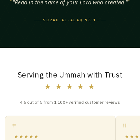
"Read in the name of your Lord who created."
SURAH AL-ALAQ 96:1
Serving the Ummah with Trust
★ ★ ★ ★ ★
4.6 out of 5 from 1,100+ verified customer reviews
★★★★★
★★★