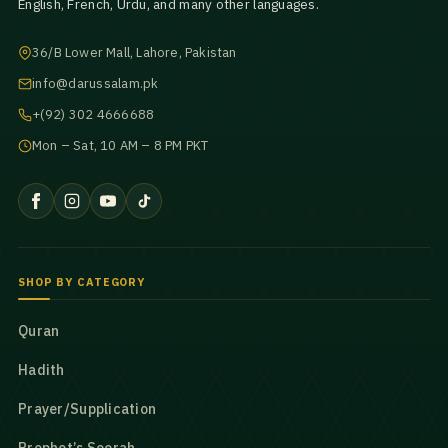
English, French, Urdu, and many other languages.
36/B Lower Mall, Lahore, Pakistan
info@darussalam.pk
+(92) 302 4666688
Mon – Sat, 10 AM – 8 PM PKT
SHOP BY CATEGORY
Quran
Hadith
Prayer/Supplication