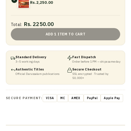
Rs.2,250.00
Rs. 2250.00
Total:
ADD 1 ITEM TO CART
Standard Delivery
Fast Dispatch
3–5 working days
Order before 1 PM — ships same day
Authentic Titles
Secure Checkout
Official Darussalam publications
SSL encrypted · Trusted by
50,000+
SECURE PAYMENT:
VISA
MC
AMEX
PayPal
Apple Pay