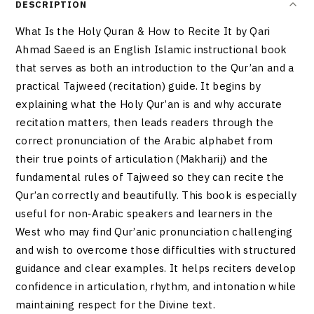
DESCRIPTION
What Is the Holy Quran & How to Recite It by Qari
Ahmad Saeed is an English Islamic instructional book
that serves as both an introduction to the Qur’an and a
practical Tajweed (recitation) guide. It begins by
explaining what the Holy Qur’an is and why accurate
recitation matters, then leads readers through the
correct pronunciation of the Arabic alphabet from
their true points of articulation (Makharij) and the
fundamental rules of Tajweed so they can recite the
Qur’an correctly and beautifully. This book is especially
useful for non‑Arabic speakers and learners in the
West who may find Qur’anic pronunciation challenging
and wish to overcome those difficulties with structured
guidance and clear examples. It helps reciters develop
confidence in articulation, rhythm, and intonation while
maintaining respect for the Divine text.