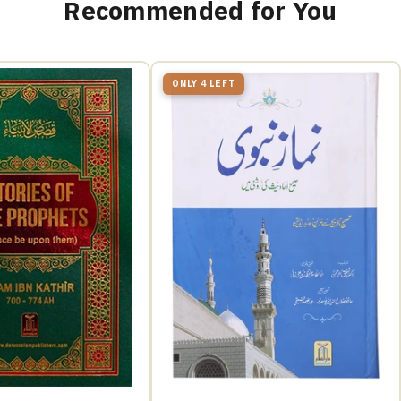
Recommended for You
ONLY 4 LEFT