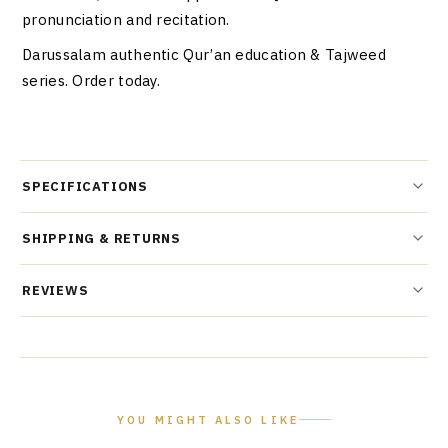
pronunciation and recitation.
Darussalam authentic Qur’an education & Tajweed
series. Order today.
SPECIFICATIONS
SHIPPING & RETURNS
REVIEWS
YOU MIGHT ALSO LIKE