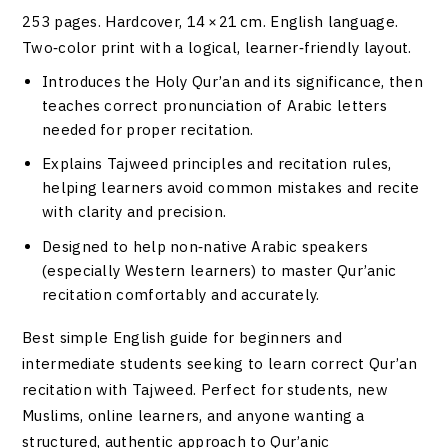
253 pages. Hardcover, 14 × 21 cm. English language.
Two‑color print with a logical, learner‑friendly layout.
Introduces the Holy Qur’an and its significance, then
teaches correct pronunciation of Arabic letters
needed for proper recitation.
Explains Tajweed principles and recitation rules,
helping learners avoid common mistakes and recite
with clarity and precision.
Designed to help non‑native Arabic speakers
(especially Western learners) to master Qur’anic
recitation comfortably and accurately.
Best simple English guide for beginners and
intermediate students seeking to learn correct Qur’an
recitation with Tajweed. Perfect for students, new
Muslims, online learners, and anyone wanting a
structured, authentic approach to Qur’anic