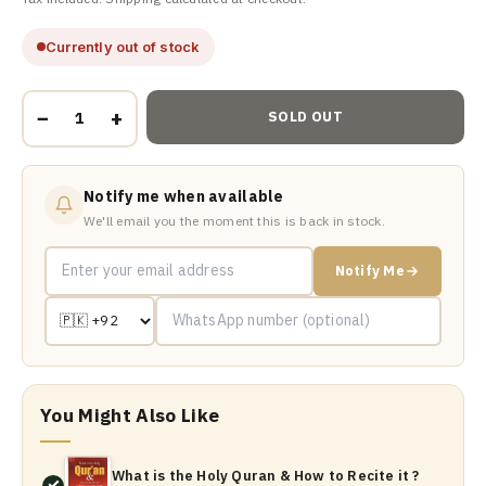
Currently out of stock
−
+
SOLD OUT
Notify me when available
We'll email you the moment this is back in stock.
Notify Me
You Might Also Like
What is the Holy Quran & How to Recite it ?