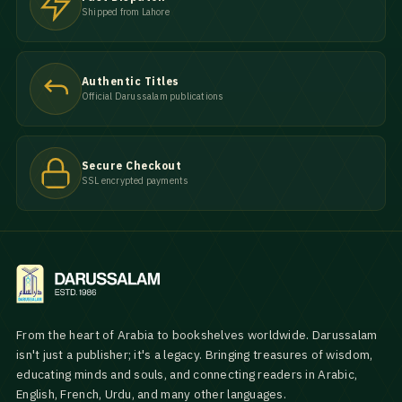
Shipped from Lahore
Authentic Titles
Official Darussalam publications
Secure Checkout
SSL encrypted payments
From the heart of Arabia to bookshelves worldwide. Darussalam
isn't just a publisher; it's a legacy. Bringing treasures of wisdom,
educating minds and souls, and connecting readers in Arabic,
English, French, Urdu, and many other languages.