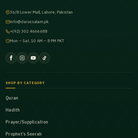
36/B Lower Mall, Lahore, Pakistan
info@darussalam.pk
+(92) 302 4666688
Mon – Sat, 10 AM – 8 PM PKT
SHOP BY CATEGORY
Quran
Hadith
Prayer/Supplication
Prophet’s Seerah