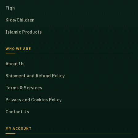
Fiqh
Kids/Children
Islamic Products
WHO WE ARE
About Us
Shipment and Refund Policy
Terms & Services
Privacy and Cookies Policy
Contact Us
MY ACCOUNT