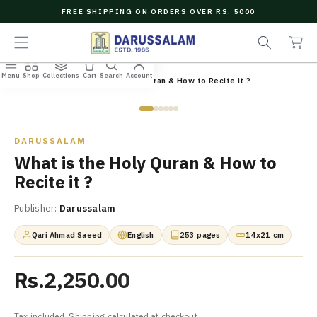
O
FREE SHIPPING ON ORDERS OVER RS. 5000
C
e
C
O
a
a
N
r
r
T
c
t
E
Menu
Shop
Collections
Cart
Search
Account
N
Home
/
All Books
/
What is the Holy Quran & How to Recite it ?
h
T
Zoom
DARUSSALAM
What is the Holy Quran & How to
Recite it ?
Publisher:
Darussalam
Qari Ahmad Saeed
English
253 pages
14x21 cm
Rs.2,250.00
Tax included. Shipping calculated at checkout.