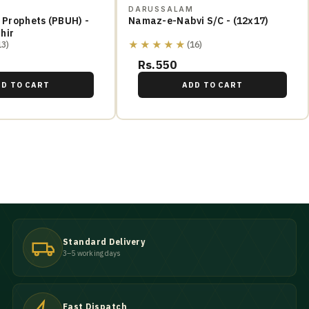
M
DARUSSALAM
e Prophets (PBUH) -
Namaz-e-Nabvi S/C - (12x17)
hir
★★★★★
13)
(16)
Rs.550
DD TO CART
ADD TO CART
Standard Delivery
3–5 working days
Fast Dispatch