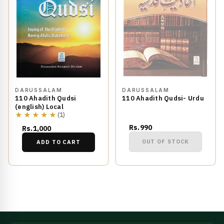
DARUSSALAM
DARUSSALAM
110 Ahadith Qudsi
110 Ahadith Qudsi- Urdu
(english) Local
★★★★★
(1)
Rs.990
Rs.1,000
OUT OF STOCK
ADD TO CART