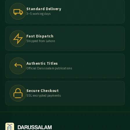
Standard Delivery
3–5 working days
Fast Dispatch
Shipped from Lahore
Authentic Titles
Official Darussalam publications
Secure Checkout
SSL encrypted payments