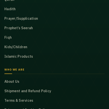
Hadith
Prayer/Supplication
Prophet’s Seerah
Fiqh
Kids/Children
Islamic Products
WHO WE ARE
About Us
Shipment and Refund Policy
Terms & Services