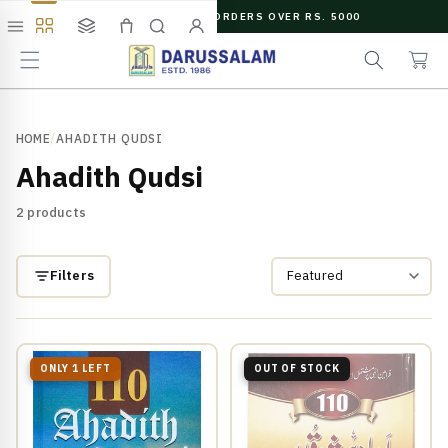
O
FREE SHIPPING ON ORDERS OVER RS. 5000
C
e
C
O
Menu
Shop
Collections
Cart
Search
Account
a
a
N
r
r
T
c
t
E
N
h
T
HOME
/
AHADITH QUDSI
Ahadith Qudsi
2 products
Filters
ONLY 1 LEFT
OUT OF STOCK