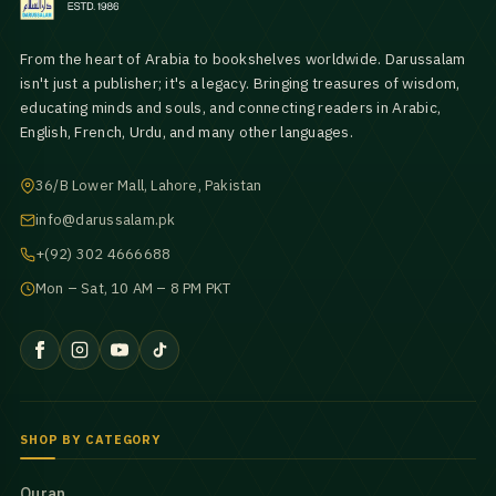
From the heart of Arabia to bookshelves worldwide. Darussalam
isn't just a publisher; it's a legacy. Bringing treasures of wisdom,
educating minds and souls, and connecting readers in Arabic,
English, French, Urdu, and many other languages.
36/B Lower Mall, Lahore, Pakistan
info@darussalam.pk
+(92) 302 4666688
Mon – Sat, 10 AM – 8 PM PKT
SHOP BY CATEGORY
Quran