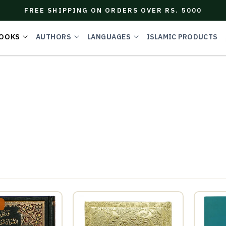
FREE SHIPPING ON ORDERS OVER RS. 5000
OOKS
AUTHORS
LANGUAGES
ISLAMIC PRODUCTS