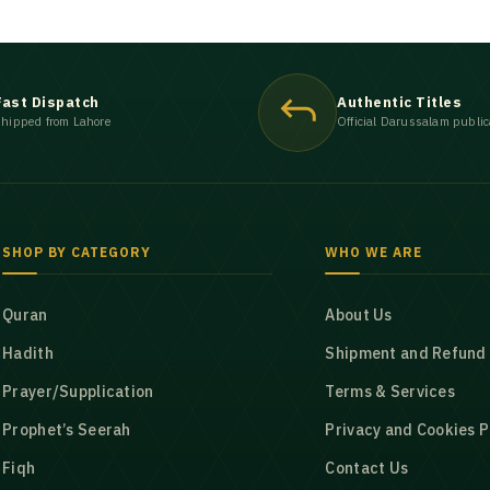
Fast Dispatch
Authentic Titles
hipped from Lahore
Official Darussalam public
SHOP BY CATEGORY
WHO WE ARE
Quran
About Us
Hadith
Shipment and Refund 
Prayer/Supplication
Terms & Services
Prophet’s Seerah
Privacy and Cookies P
Fiqh
Contact Us