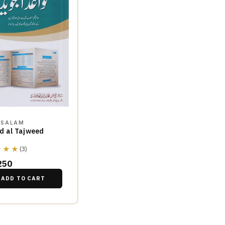
SSALAM
d al Tajweed
★★★
(3)
250
ADD TO CART