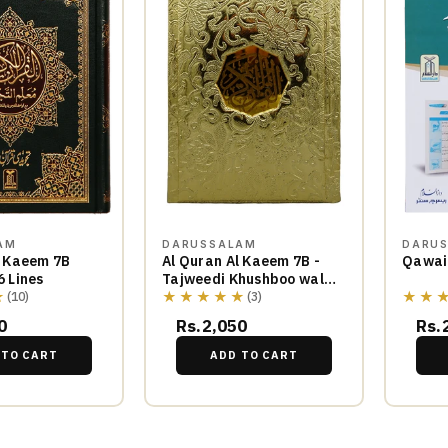
AM
DARUSSALAM
DARU
l Kaeem 7B
Al Quran Al Kaeem 7B -
Qawai
6 Lines
Tajweedi Khushboo wala-
★
★★★★★
★★
16 Lines
(10)
(3)
0
Rs.2,050
Rs.
 TO CART
ADD TO CART