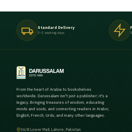
Standard Delivery
3–5 working days
S
From the heart of Arabia to bookshelves
worldwide. Darussalam isn't just a publisher; it's a
legacy. Bringing treasures of wisdom, educating
minds and souls, and connecting readers in Arabic,
English, French, Urdu, and many other languages.
36/B Lower Mall, Lahore, Pakistan