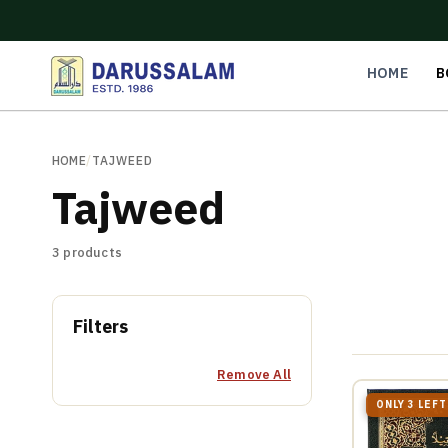
O
C
O
N
HOME
B
T
E
N
T
HOME
/
TAJWEED
Tajweed
3 products
Filters
Remove All
ONLY 3 LEFT