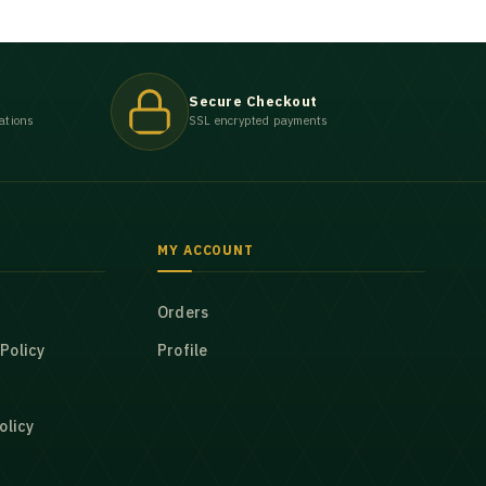
Secure Checkout
ations
SSL encrypted payments
MY ACCOUNT
Orders
Policy
Profile
olicy