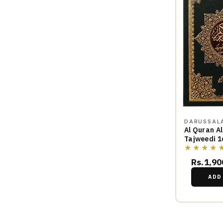
DARUSSAL
Al Quran A
Tajweedi 1
★★★★
Rs.1,90
ADD