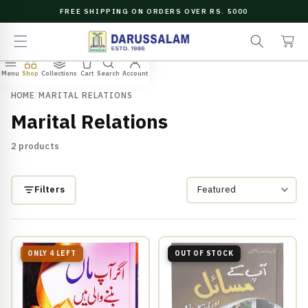
O
FREE SHIPPING ON ORDERS OVER RS. 5000
C
e
C
O
a
a
N
r
r
T
c
t
E
Menu
Shop
Collections
Cart
Search
Account
N
h
T
HOME
/
MARITAL RELATIONS
Marital Relations
2 products
Filters
ONLY 4 LEFT
OUT OF STOCK