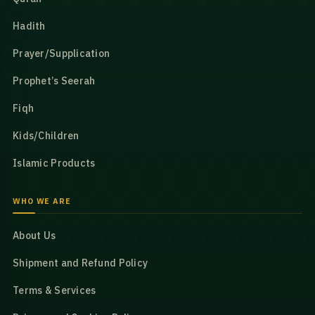
Hadith
Prayer/Supplication
Prophet’s Seerah
Fiqh
Kids/Children
Islamic Products
WHO WE ARE
About Us
Shipment and Refund Policy
Terms & Services