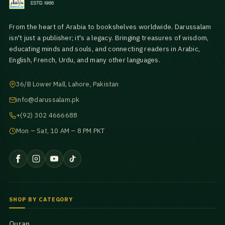
From the heart of Arabia to bookshelves worldwide. Darussalam
isn't just a publisher; it's a legacy. Bringing treasures of wisdom,
educating minds and souls, and connecting readers in Arabic,
English, French, Urdu, and many other languages.
36/B Lower Mall, Lahore, Pakistan
info@darussalam.pk
+(92) 302 4666688
Mon – Sat, 10 AM – 8 PM PKT
SHOP BY CATEGORY
Quran