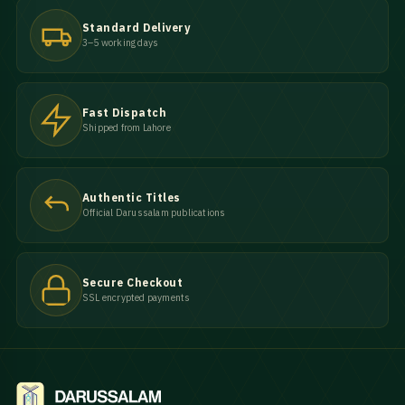
Standard Delivery
3–5 working days
Fast Dispatch
Shipped from Lahore
Authentic Titles
Official Darussalam publications
Secure Checkout
SSL encrypted payments