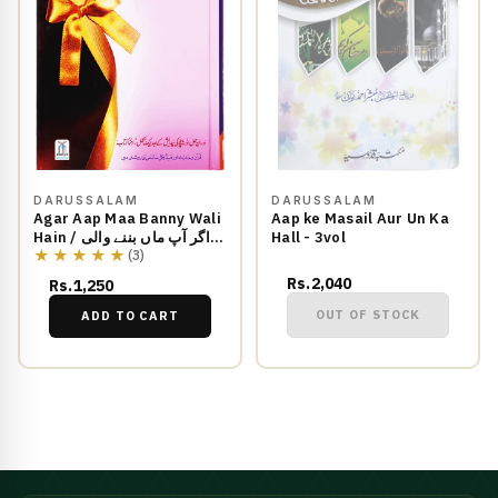
DARUSSALAM
DARUSSALAM
Agar Aap Maa Banny Wali
Aap ke Masail Aur Un Ka
Hain / اگر آپ ماں بننے والی
Hall - 3vol
★★★★★
ہیں
(3)
Rs.2,040
Rs.1,250
OUT OF STOCK
ADD TO CART