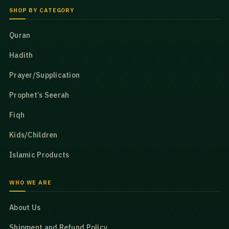
SHOP BY CATEGORY
Quran
Hadith
Prayer/Supplication
Prophet’s Seerah
Fiqh
Kids/Children
Islamic Products
WHO WE ARE
About Us
Shipment and Refund Policy