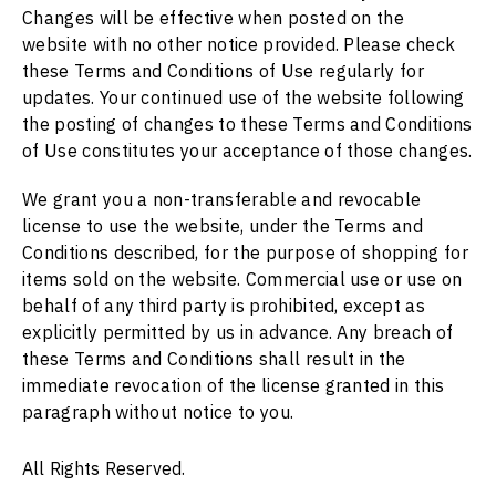
Changes will be effective when posted on the
website with no other notice provided. Please check
these Terms and Conditions of Use regularly for
updates. Your continued use of the website following
the posting of changes to these Terms and Conditions
of Use constitutes your acceptance of those changes.
We grant you a non-transferable and revocable
license to use the website, under the Terms and
Conditions described, for the purpose of shopping for
items sold on the website. Commercial use or use on
behalf of any third party is prohibited, except as
explicitly permitted by us in advance. Any breach of
these Terms and Conditions shall result in the
immediate revocation of the license granted in this
paragraph without notice to you.
All Rights Reserved.