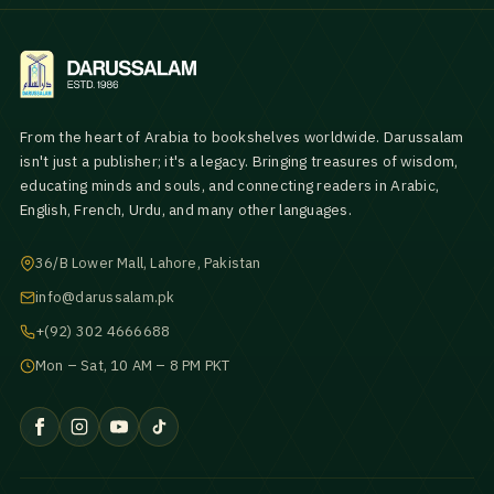
From the heart of Arabia to bookshelves worldwide. Darussalam
isn't just a publisher; it's a legacy. Bringing treasures of wisdom,
educating minds and souls, and connecting readers in Arabic,
English, French, Urdu, and many other languages.
36/B Lower Mall, Lahore, Pakistan
info@darussalam.pk
+(92) 302 4666688
Mon – Sat, 10 AM – 8 PM PKT