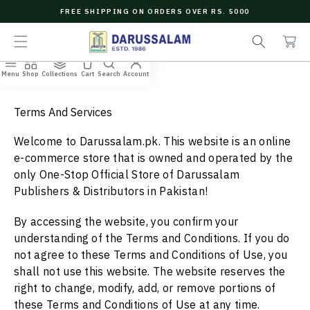
O
FREE SHIPPING ON ORDERS OVER RS. 5000
C
e
C
O
a
a
N
r
r
T
c
t
E
Menu
Shop
Collections
Cart
Search
Account
N
h
T
Terms And Services
Welcome to
Darussalam.pk.
This website is an online
e-commerce store that is owned and operated by
the
only One-Stop Official Store of
Darussalam
Publishers
& Distributors in Pakistan!
By accessing the website, you confirm your
understanding of the Terms and Conditions. If you do
not agree to these Terms and Conditions of Use, you
shall not use this website. The website reserves the
right to change, modify, add, or remove portions of
these Terms and Conditions of Use at any time.