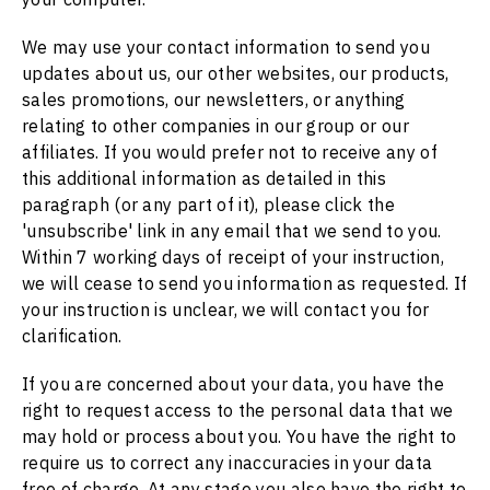
We may use your contact information to send you
updates about us, our other websites, our products,
sales promotions, our newsletters, or anything
relating to other companies in our group or our
affiliates. If you would prefer not to receive any of
this additional information as detailed in this
paragraph (or any part of it), please click the
'unsubscribe' link in any email that we send to you.
Within 7 working days of receipt of your instruction,
we will cease to send you information as requested. If
your instruction is unclear, we will contact you for
clarification.
If you are concerned about your data, you have the
right to request access to the personal data that we
may hold or process about you. You have the right to
require us to correct any inaccuracies in your data
free of charge. At any stage you also have the right to