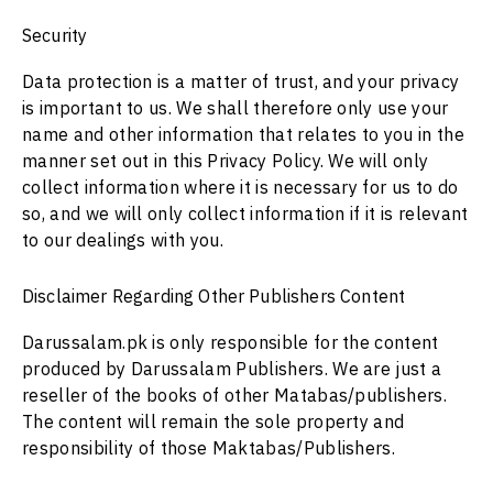
Security
Data protection is a matter of trust, and your privacy
is important to us. We shall therefore only use your
name and other information that relates to you in the
manner set out in this Privacy Policy. We will only
collect information where it is necessary for us to do
so, and we will only collect information if it is relevant
to our dealings with you.
Disclaimer Regarding Other Publishers Content
Darussalam.pk is only responsible for the content
produced by Darussalam Publishers. We are just a
reseller of the books of other Matabas/publishers.
The content will remain the sole property and
responsibility of those Maktabas/Publishers.