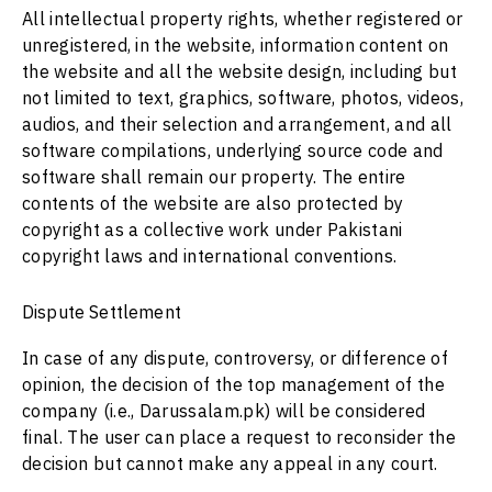
All intellectual property rights, whether registered or
unregistered, in the website, information content on
the website and all the website design, including but
not limited to text, graphics, software, photos, videos,
audios, and their selection and arrangement, and all
software compilations, underlying source code and
software shall remain our property. The entire
contents of the website are also protected by
copyright as a collective work under Pakistani
copyright laws and international conventions.
Dispute Settlement
In case of any dispute, controversy, or difference of
opinion, the decision of the top management of the
company (i.e.,
Darussalam.pk
) will be considered
final. The user can place a request to reconsider the
decision but cannot make any appeal in any court.