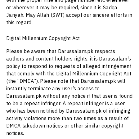
with the proper title and page number etc whenever
or wherever it may be required, since it is Sadqa
Jariyah. May Allah (SWT) accept our sincere efforts in
this regard.
Digital Millennium Copyright Act
Please be aware that
Darussalam.pk
respects
authors and content holders rights, it is Darussalam’s
policy to respond to requests of alleged infringement
that comply with the Digital Millennium Copyright Act
(the “DMCA”). Please note that
Darussalam.pk
will
instantly terminate any user’s access to
Darussalam.pk
without any notice if that user is found
to be a repeat infringer. A repeat infringer is a user
who has been notified by
Darussalam.pk
of infringing
activity violations more than two times as a result of
DMCA takedown notices or other similar copyright
notices.