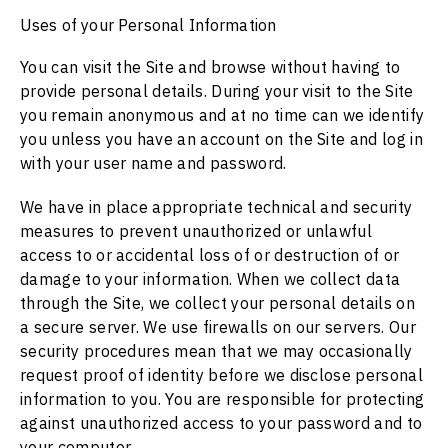
Uses of your Personal Information
You can visit the Site and browse without having to
provide personal details. During your visit to the Site
you remain anonymous and at no time can we identify
you unless you have an account on the Site and log in
with your user name and password.
We have in place appropriate technical and security
measures to prevent unauthorized or unlawful
access to or accidental loss of or destruction of or
damage to your information. When we collect data
through the Site, we collect your personal details on
a secure server. We use firewalls on our servers. Our
security procedures mean that we may occasionally
request proof of identity before we disclose personal
information to you. You are responsible for protecting
against unauthorized access to your password and to
your computer.