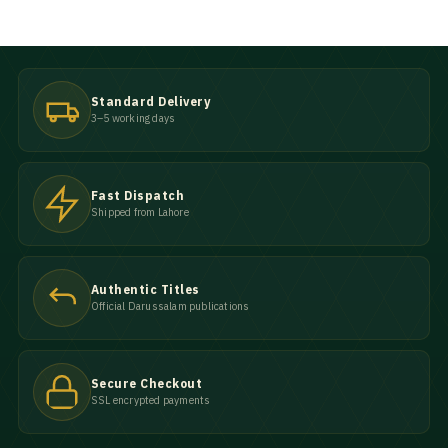
Standard Delivery
3–5 working days
Fast Dispatch
Shipped from Lahore
Authentic Titles
Official Darussalam publications
Secure Checkout
SSL encrypted payments