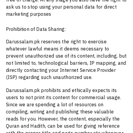
ask us to stop using your personal data for direct
marketing purposes
Prohibition of Data Sharing:
Darussalam.pk
reserves the right to exercise
whatever lawful means it deems necessary to
prevent unauthorized use of its content, including, but
not limited to, technological barriers, IP mapping, and
directly contacting your Internet Service Provider
(ISP) regarding such unauthorized use.
Darussalam.pk
prohibits and ethically expects its
users to not print its content for commercial usage.
Since we are spending a lot of resources on
compiling, writing and publishing these valuable
reads for you. However, the content, especially the
Quran and Hadith, can be used for giving reference