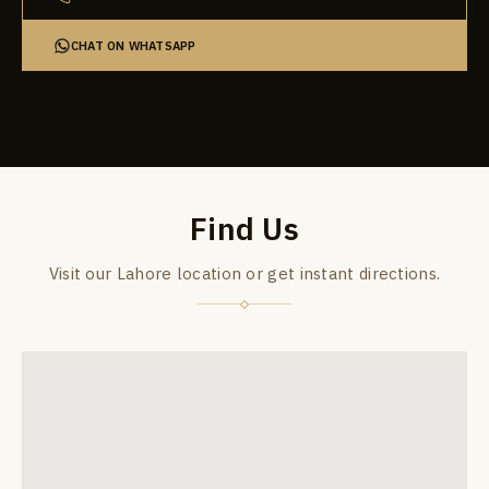
CHAT ON WHATSAPP
Find Us
Visit our Lahore location or get instant directions.