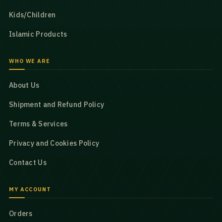
Kids/Children
Islamic Products
WHO WE ARE
About Us
Shipment and Refund Policy
Terms & Services
Privacy and Cookies Policy
Contact Us
MY ACCOUNT
Orders