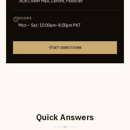
36/B Lower Mall, Lahore, Pakistan
HOURS
Mon – Sat: 10:00am–8:00pm PKT
GET DIRECTIONS
Quick Answers