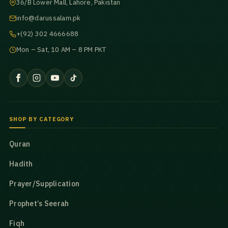
36/B Lower Mall, Lahore, Pakistan
info@darussalam.pk
+(92) 302 4666688
Mon – Sat, 10 AM – 8 PM PKT
SHOP BY CATEGORY
Quran
Hadith
Prayer/Supplication
Prophet’s Seerah
Fiqh