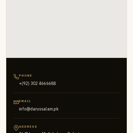
PHONE
+(92) 302 4666688
EMAIL
info@darussalam.pk
ADDRESS