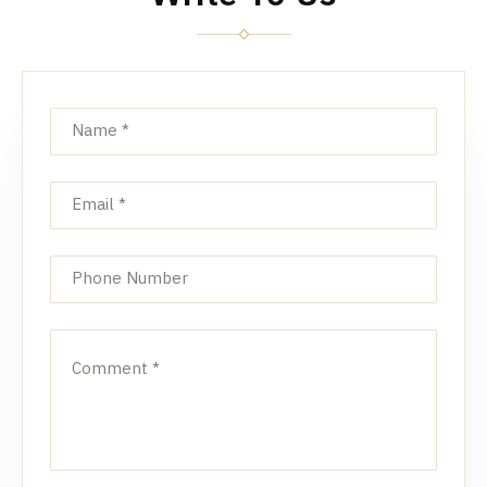
Name
*
Email
*
Phone Number
Comment
*