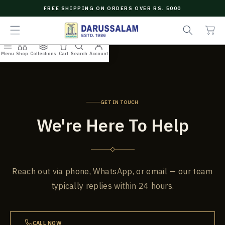
O
FREE SHIPPING ON ORDERS OVER RS. 5000
C
e
C
O
a
a
N
r
r
T
c
t
E
Menu
Shop
Collections
Cart
Search
Account
N
h
T
GET IN TOUCH
We're Here To Help
Reach out via phone, WhatsApp, or email — our team
typically replies within 24 hours.
CALL NOW