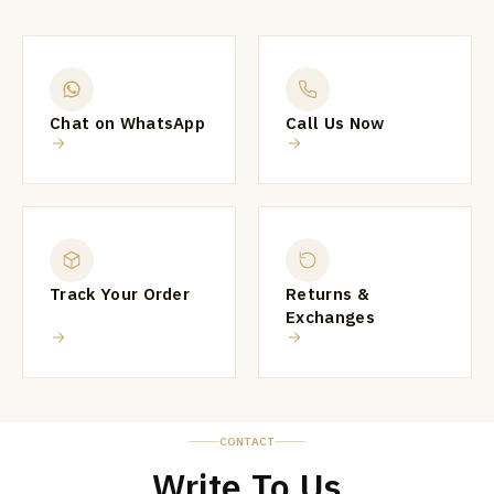
Chat on WhatsApp
Call Us Now
Track Your Order
Returns &
Exchanges
CONTACT
Write To Us