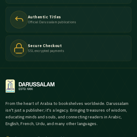
Authentic Titles
Official Darussalam publications
Secure Checkout
SSL encrypted payments
From the heart of Arabia to bookshelves worldwide. Darussalam
isn't just a publisher; it's a legacy. Bringing treasures of wisdom,
educating minds and souls, and connecting readers in Arabic,
English, French, Urdu, and many other languages.