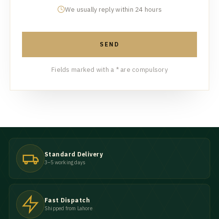
We usually reply within 24 hours
SEND
Fields marked with a * are compulsory
Standard Delivery
3–5 working days
Fast Dispatch
Shipped from Lahore