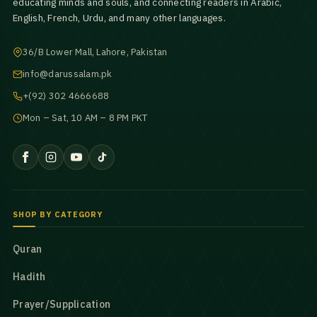
educating minds and souls, and connecting readers in Arabic,
English, French, Urdu, and many other languages.
36/B Lower Mall, Lahore, Pakistan
info@darussalam.pk
+(92) 302 4666688
Mon – Sat, 10 AM – 8 PM PKT
SHOP BY CATEGORY
Quran
Hadith
Prayer/Supplication