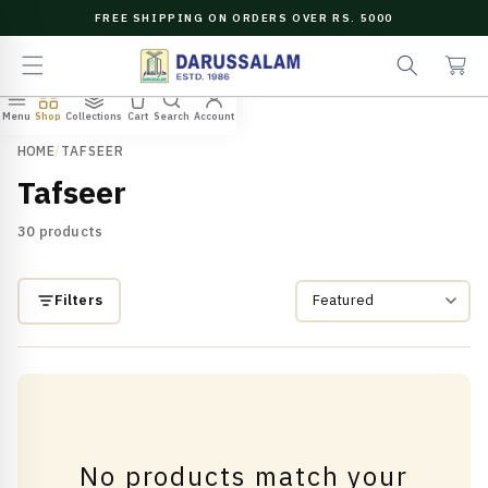
O
FREE SHIPPING ON ORDERS OVER RS. 5000
C
e
C
O
a
a
N
r
r
T
c
t
E
Menu
Shop
Collections
Cart
Search
Account
N
h
T
HOME
/
TAFSEER
Tafseer
30 products
Filters
No products match your