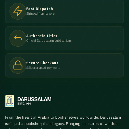
Fast Dispatch
Shipped from Lahore
Authentic Titles
Official Darussalam publications
Secure Checkout
SSL encrypted payments
From the heart of Arabia to bookshelves worldwide. Darussalam
isn't just a publisher; it's a legacy. Bringing treasures of wisdom,