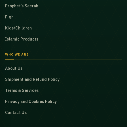
Prophet’s Seerah
Fiqh
Kids/Children
Islamic Products
WHO WE ARE
About Us
Shipment and Refund Policy
Terms & Services
Privacy and Cookies Policy
Contact Us