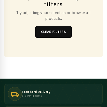
filters
Try adjusting your selection or browse all
products.
CLEAR FILTERS
Standard Delivery
3–5 working days