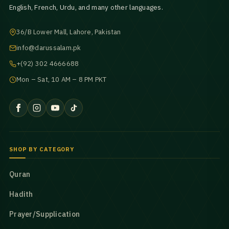
English, French, Urdu, and many other languages.
36/B Lower Mall, Lahore, Pakistan
info@darussalam.pk
+(92) 302 4666688
Mon – Sat, 10 AM – 8 PM PKT
SHOP BY CATEGORY
Quran
Hadith
Prayer/Supplication