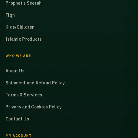
Prophet’s Seerah
Fiqh
Kids/Children
Islamic Products
WHO WE ARE
About Us
Shipment and Refund Policy
Terms & Services
Privacy and Cookies Policy
Contact Us
MY ACCOUNT