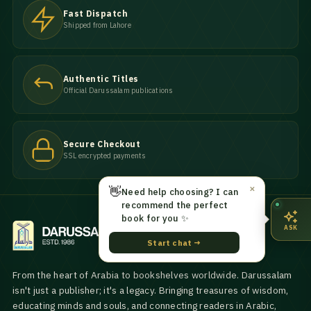
Fast Dispatch
Shipped from Lahore
Authentic Titles
Official Darussalam publications
Secure Checkout
SSL encrypted payments
👋
✕
Need help choosing? I can
recommend the perfect
book for you ✨
ASK
Start chat →
From the heart of Arabia to bookshelves worldwide. Darussalam
isn't just a publisher; it's a legacy. Bringing treasures of wisdom,
educating minds and souls, and connecting readers in Arabic,