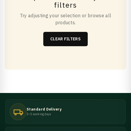
filters
Try adjusting your selection or browse all
products.
CLEAR FILTERS
Standard Delivery
3–5 working days