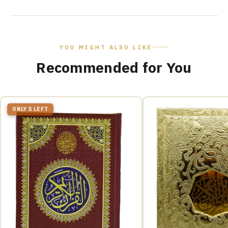
YOU MIGHT ALSO LIKE
Recommended for You
ONLY 5 LEFT