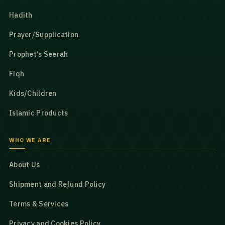
Hadith
Prayer/Supplication
Prophet’s Seerah
Fiqh
Kids/Children
Islamic Products
WHO WE ARE
About Us
Shipment and Refund Policy
Terms & Services
Privacy and Cookies Policy