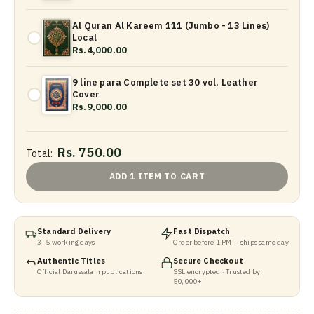
Al Quran Al Kareem 111 (Jumbo - 13 Lines)
Local
Rs.4,000.00
9 line para Complete set 30 vol. Leather
Cover
Rs.9,000.00
Rs. 750.00
Total:
ADD 1 ITEM TO CART
Standard Delivery
Fast Dispatch
3–5 working days
Order before 1 PM — ships same day
Authentic Titles
Secure Checkout
Official Darussalam publications
SSL encrypted · Trusted by
50,000+