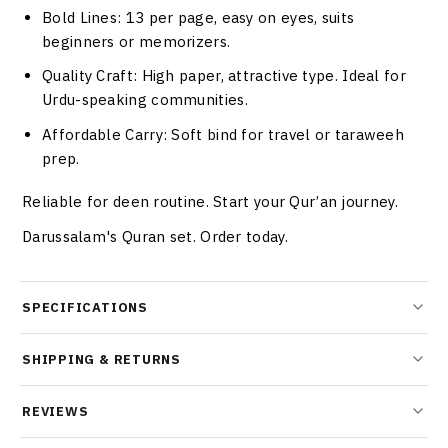
Bold Lines
: 13 per page, easy on eyes, suits
beginners or memorizers.
Quality Craft
: High paper, attractive type. Ideal for
Urdu-speaking communities.
Affordable Carry
: Soft bind for travel or taraweeh
prep.
Reliable for deen routine. Start your Qur’an journey.
Darussalam's Quran set. Order today.
SPECIFICATIONS
SHIPPING & RETURNS
REVIEWS