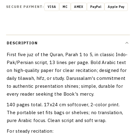
SECURE PAYMENT:
VISA
MC
AMEX
PayPal
Apple Pay
DESCRIPTION
First five juz of the Quran, Parah 1 to 5, in classic Indo-
Pak/Persian script, 13 lines per page. Bold Arabic text
on high-quality paper for clear recitation; designed for
daily tilawah, hifz, or study. Darussalam's commitment
to authentic presentation shines; simple, durable for
every reader seeking the Book's mercy.
140 pages total. 17x24 cm softcover, 2-color print.
The portable set fits bags or shelves; no translation,
pure Arabic focus. Clean script and soft wrap.
For steady recitation: