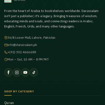
From the heart of Arabia to bookshelves worldwide. Darussalam
isn't just a publisher; it's a legacy. Bringing treasures of wisdom,
educating minds and souls, and connecting readers in Arabic,
English, French, Urdu, and many other languages.
36/B Lower Mall, Lahore, Pakistan
info@darussalam.pk
+(92) 302 4666688
Mon – Sat, 10 AM – 8 PM PKT
SHOP BY CATEGORY
Quran