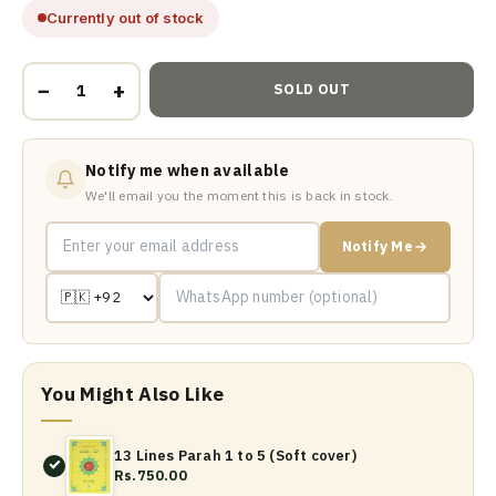
Currently out of stock
−
+
SOLD OUT
Notify me when available
We'll email you the moment this is back in stock.
Notify Me
You Might Also Like
13 Lines Parah 1 to 5 (Soft cover)
Rs.750.00