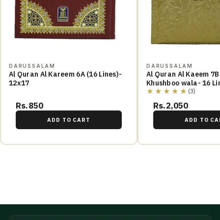
DARUSSALAM
DARUSSALAM
Al Quran Al Kareem 6A (16 Lines)-
Al Quran Al Kaeem 7B
12x17
Khushboo wala- 16 Li
★★★★★
(3)
Rs.850
Rs.2,050
ADD TO CART
ADD TO CA