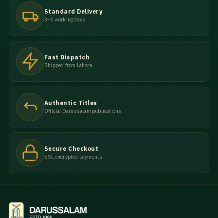
Standard Delivery
3–5 working days
Fast Dispatch
Shipped from Lahore
Authentic Titles
Official Darussalam publications
Secure Checkout
SSL encrypted payments