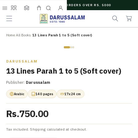
O
FREE SHIPPING ON ORDERS OVER RS. 5000
C
e
C
O
Menu
Shop
Collections
Cart
Search
Account
a
a
N
r
r
T
c
t
E
N
Home
/
All Books
/
13 Lines Parah 1 to 5 (Soft cover)
h
T
Zoom
DARUSSALAM
13 Lines Parah 1 to 5 (Soft cover)
Publisher:
Darussalam
Arabic
140 pages
17x24 cm
Rs.750.00
Tax included. Shipping calculated at checkout.