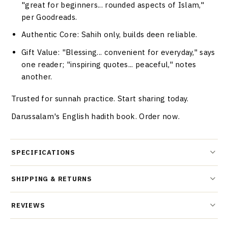
"great for beginners... rounded aspects of Islam,"
per Goodreads.
Authentic Core
: Sahih only, builds deen reliable.
Gift Value
: "Blessing... convenient for everyday," says
one reader; "inspiring quotes... peaceful," notes
another.
Trusted for sunnah practice. Start sharing today.
Darussalam's English hadith book. Order now.
SPECIFICATIONS
SHIPPING & RETURNS
REVIEWS