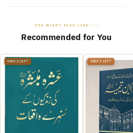
YOU MIGHT ALSO LIKE
Recommended for You
ONLY 1 LEFT
ONLY 3 LEFT