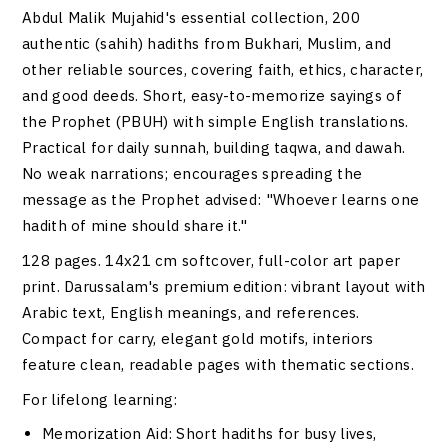
Abdul Malik Mujahid's essential collection, 200
authentic (sahih) hadiths from Bukhari, Muslim, and
other reliable sources, covering faith, ethics, character,
and good deeds. Short, easy-to-memorize sayings of
the Prophet (PBUH) with simple English translations.
Practical for daily sunnah, building taqwa, and dawah.
No weak narrations; encourages spreading the
message as the Prophet advised: "Whoever learns one
hadith of mine should share it."
128 pages. 14x21 cm softcover, full-color art paper
print. Darussalam's premium edition: vibrant layout with
Arabic text, English meanings, and references.
Compact for carry, elegant gold motifs, interiors
feature clean, readable pages with thematic sections.
For lifelong learning:
Memorization Aid
: Short hadiths for busy lives,