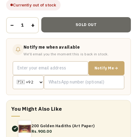
Currently out of stock
−
+
SOLD OUT
Notify me when available
We'll email you the moment this is back in stock.
Notify Me
You Might Also Like
200 Golden Hadiths (Art Paper)
Rs.900.00