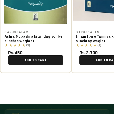
DARUSSALAM
DARUSSALAM
Ashra Mubashra ki zindagiyon ke
Imam Ibn e Taimiya ki
sunehre waqiaat
sunehray waqiat
★★★★★
★★★★★
(1)
(1)
Rs.450
Rs.2,700
ADD TO CART
ADD TO CA