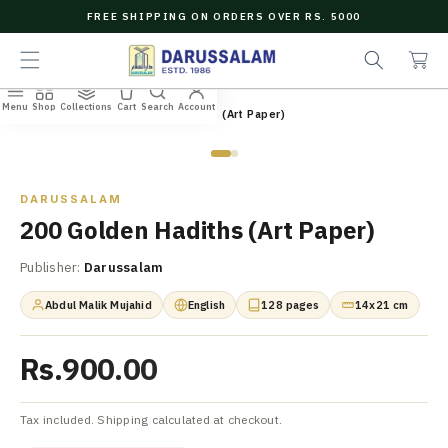
O
FREE SHIPPING ON ORDERS OVER RS. 5000
C
e
C
O
a
a
N
r
r
T
c
t
E
Menu
Shop
Collections
Cart
Search
Account
N
Home
/
All Books
/
200 Golden Hadiths (Art Paper)
h
T
Zoom
DARUSSALAM
200 Golden Hadiths (Art Paper)
Publisher:
Darussalam
Abdul Malik Mujahid
English
128 pages
14x21 cm
Rs.900.00
Tax included. Shipping calculated at checkout.