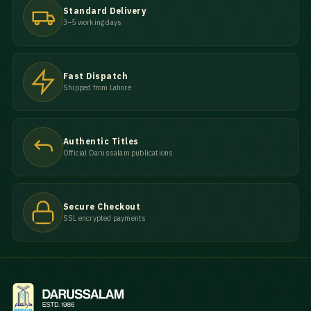
Standard Delivery
3–5 working days
Fast Dispatch
Shipped from Lahore
Authentic Titles
Official Darussalam publications
Secure Checkout
SSL encrypted payments