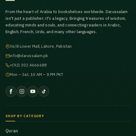
From the heart of Arabia to bookshelves worldwide. Darussalam
isn't just a publisher; it's a legacy. Bringing treasures of wisdom,
educating minds and souls, and connecting readers in Arabic,
English, French, Urdu, and many other languages.
36/B Lower Mall, Lahore, Pakistan
info@darussalam.pk
+(92) 302 4666688
Mon – Sat, 10 AM – 8 PM PKT
SHOP BY CATEGORY
Quran