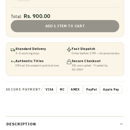
Rs. 900.00
Total:
ADD 1 ITEM TO CART
Standard Delivery
Fast Dispatch
3–5 working days
Order before 1 PM — ships same day
Authentic Titles
Secure Checkout
Official Darussalam publications
SSL encrypted · Trusted by
50,000+
SECURE PAYMENT:
VISA
MC
AMEX
PayPal
Apple Pay
DESCRIPTION