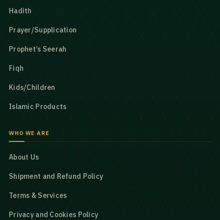
Hadith
Prayer/Supplication
Prophet’s Seerah
Fiqh
Kids/Children
Islamic Products
WHO WE ARE
About Us
Shipment and Refund Policy
Terms & Services
Privacy and Cookies Policy