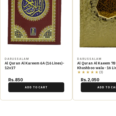
DARUSSALAM
DARUSSALAM
Al Quran Al Kareem 6A (16 Lines)-
Al Quran Al Kaeem 7B
12x17
Khushboo wala- 16 Li
★★★★★
(3)
Rs.850
Rs.2,050
ADD TO CART
ADD TO CA