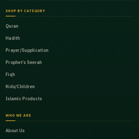
SHOP BY CATEGORY
Quran
Hadith
Prayer/Supplication
Prophet’s Seerah
Fiqh
Kids/Children
Islamic Products
WHO WE ARE
About Us