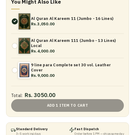
You Might Also Like
Al Quran Al Kareem 11 (Jumbo - 16 Lines)
Rs.3,050.00
Al Quran Al Kareem 111 (Jumbo - 13 Lines)
Local
Rs.4,000.00
9 line para Complete set 30 vol. Leather
Cover
Rs.9,000.00
Rs. 3050.00
Total:
ADD 1 ITEM TO CART
Standard Delivery
Fast Dispatch
3–5 working days
Order before 1 PM — ships same day