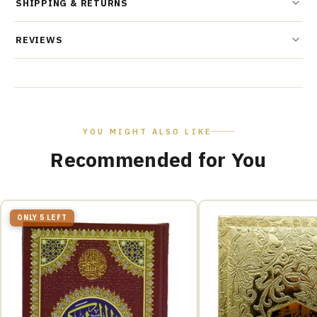
SHIPPING & RETURNS
REVIEWS
YOU MIGHT ALSO LIKE
Recommended for You
ONLY 5 LEFT