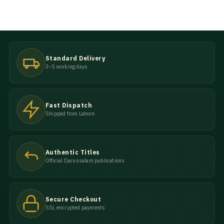
Standard Delivery
3–5 working days
Fast Dispatch
Shipped from Lahore
Authentic Titles
Official Darussalam publications
Secure Checkout
SSL encrypted payments