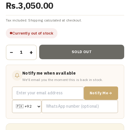
Rs.3,050.00
Tax included. Shipping calculated at checkout.
Currently out of stock
−
+
SOLD OUT
Notify me when available
We'll email you the moment this is back in stock.
Notify Me