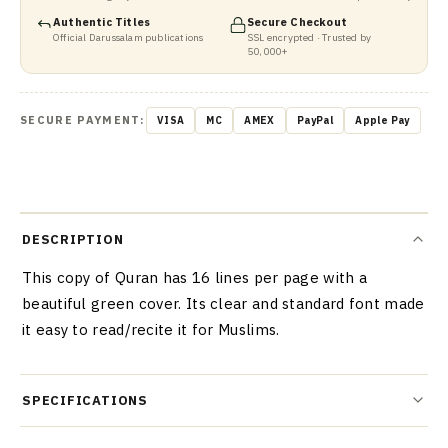
Authentic Titles
Secure Checkout
Official Darussalam publications
SSL encrypted · Trusted by
50,000+
SECURE PAYMENT:
VISA
MC
AMEX
PayPal
Apple Pay
DESCRIPTION
This copy of Quran has 16 lines per page with a
beautiful green cover. Its clear and standard font made
it easy to read/recite it for Muslims.
SPECIFICATIONS