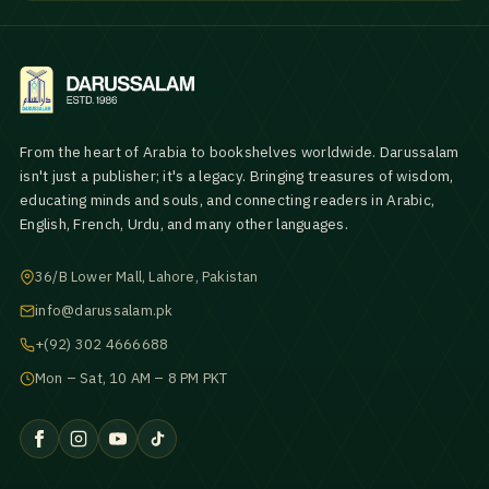
From the heart of Arabia to bookshelves worldwide. Darussalam
isn't just a publisher; it's a legacy. Bringing treasures of wisdom,
educating minds and souls, and connecting readers in Arabic,
English, French, Urdu, and many other languages.
36/B Lower Mall, Lahore, Pakistan
info@darussalam.pk
+(92) 302 4666688
Mon – Sat, 10 AM – 8 PM PKT