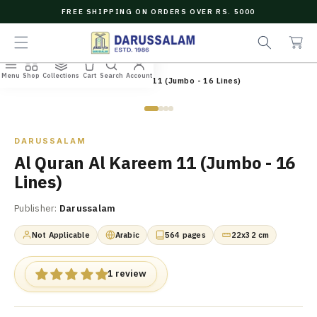
O
FREE SHIPPING ON ORDERS OVER RS. 5000
C
e
C
O
a
a
N
r
r
T
c
t
E
Menu
Shop
Collections
Cart
Search
Account
N
Home
/
All Books
/
Al Quran Al Kareem 11 (Jumbo - 16 Lines)
h
T
Zoom
DARUSSALAM
Al Quran Al Kareem 11 (Jumbo - 16
Lines)
Publisher:
Darussalam
Not Applicable
Arabic
564 pages
22x32 cm
1 review