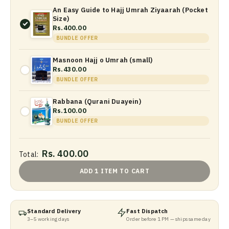
An Easy Guide to Hajj Umrah Ziyaarah (Pocket
Size)
Rs.400.00
BUNDLE OFFER
Masnoon Hajj o Umrah (small)
Rs.430.00
BUNDLE OFFER
Rabbana (Qurani Duayein)
Rs.100.00
BUNDLE OFFER
Rs. 400.00
Total:
ADD 1 ITEM TO CART
Standard Delivery
Fast Dispatch
3–5 working days
Order before 1 PM — ships same day