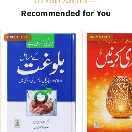
YOU MIGHT ALSO LIKE
Recommended for You
ONLY 3 LEFT
ONLY 5 LEFT