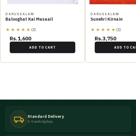
DARUSSALAM
DARUSSALAM
Balooghat Kai Masaail
Sunehri Kirnain
★★★★★
★★★★★
(3)
(2)
Rs.1,600
Rs.3,750
ADD TO CART
ADD TO CA
Standard Delivery
3–5 working days