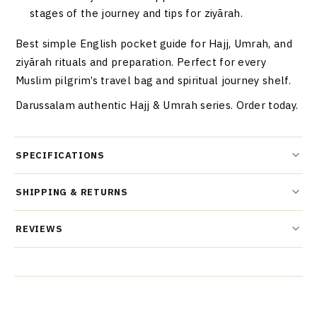
stages of the journey and tips for ziyārah.
Best simple English pocket guide for Hajj, Umrah, and
ziyārah rituals and preparation. Perfect for every
Muslim pilgrim’s travel bag and spiritual journey shelf.
Darussalam authentic Hajj & Umrah series. Order today.
SPECIFICATIONS
SHIPPING & RETURNS
REVIEWS