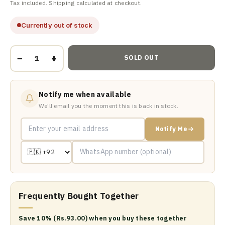
Tax included. Shipping calculated at checkout.
Currently out of stock
−
+
SOLD OUT
Notify me when available
We'll email you the moment this is back in stock.
Notify Me
Frequently Bought Together
Save 10% (Rs.93.00) when you buy these together