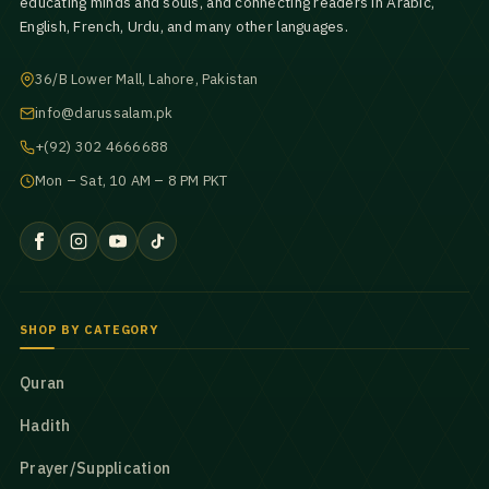
educating minds and souls, and connecting readers in Arabic,
English, French, Urdu, and many other languages.
36/B Lower Mall, Lahore, Pakistan
info@darussalam.pk
+(92) 302 4666688
Mon – Sat, 10 AM – 8 PM PKT
SHOP BY CATEGORY
Quran
Hadith
Prayer/Supplication