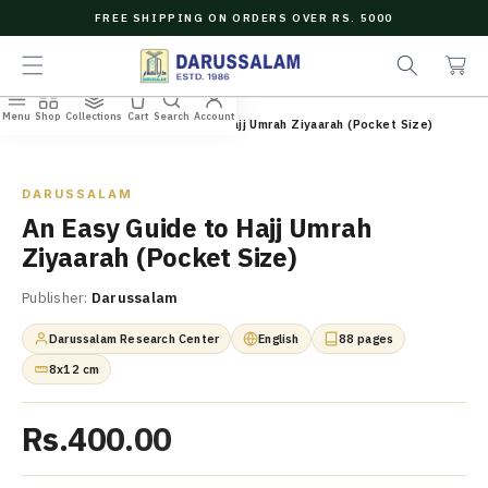
O
FREE SHIPPING ON ORDERS OVER RS. 5000
C
e
C
O
a
a
N
r
r
T
c
t
E
Menu
Shop
Collections
Cart
Search
Account
N
Home
/
All Books
/
An Easy Guide to Hajj Umrah Ziyaarah (Pocket Size)
h
T
Zoom
DARUSSALAM
An Easy Guide to Hajj Umrah
Ziyaarah (Pocket Size)
Publisher:
Darussalam
Darussalam Research Center
English
88 pages
8x12 cm
Rs.400.00