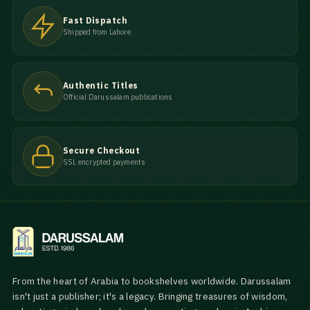
Fast Dispatch
Shipped from Lahore
Authentic Titles
Official Darussalam publications
Secure Checkout
SSL encrypted payments
From the heart of Arabia to bookshelves worldwide. Darussalam
isn't just a publisher; it's a legacy. Bringing treasures of wisdom,