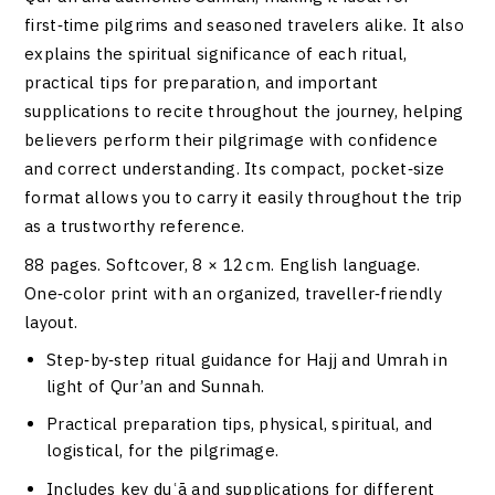
first‑time pilgrims and seasoned travelers alike. It also
explains the spiritual significance of each ritual,
practical tips for preparation, and important
supplications to recite throughout the journey, helping
believers perform their pilgrimage with confidence
and correct understanding. Its compact, pocket‑size
format allows you to carry it easily throughout the trip
as a trustworthy reference.
88 pages. Softcover, 8 × 12 cm. English language.
One‑color print with an organized, traveller‑friendly
layout.
Step‑by‑step ritual guidance for Hajj and Umrah in
light of Qur’an and Sunnah.
Practical preparation tips, physical, spiritual, and
logistical, for the pilgrimage.
Includes key duʿā and supplications for different