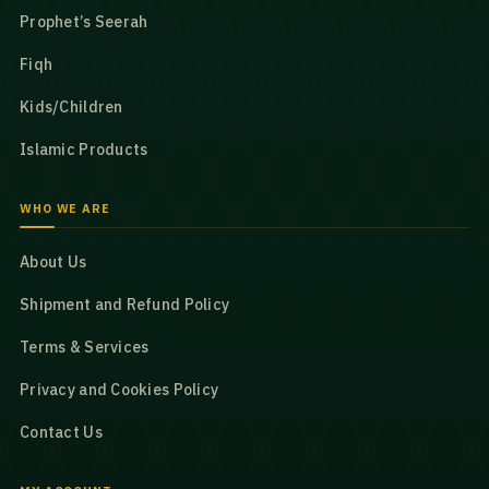
Prophet’s Seerah
Fiqh
Kids/Children
Islamic Products
WHO WE ARE
About Us
Shipment and Refund Policy
Terms & Services
Privacy and Cookies Policy
Contact Us