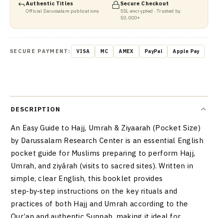
Authentic Titles
Secure Checkout
Official Darussalam publications
SSL encrypted · Trusted by
50,000+
SECURE PAYMENT:
VISA
MC
AMEX
PayPal
Apple Pay
DESCRIPTION
An Easy Guide to Hajj, Umrah & Ziyaarah (Pocket Size)
by Darussalam Research Center is an essential English
pocket guide for Muslims preparing to perform Hajj,
Umrah, and ziyārah (visits to sacred sites). Written in
simple, clear English, this booklet provides
step‑by‑step instructions on the key rituals and
practices of both Hajj and Umrah according to the
Qur’an and authentic Sunnah, making it ideal for