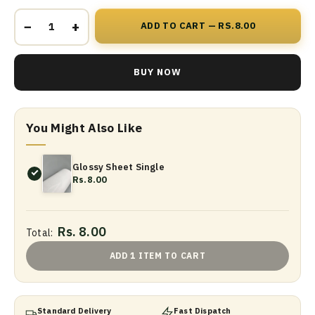
−
+
ADD TO CART — RS.8.00
BUY NOW
You Might Also Like
Glossy Sheet Single
Rs.8.00
Rs. 8.00
Total:
ADD 1 ITEM TO CART
Standard Delivery
Fast Dispatch