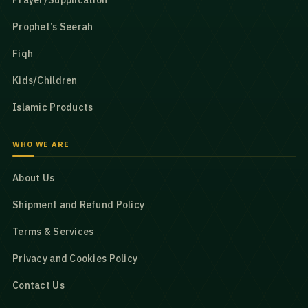
Prayer/Supplication
Prophet’s Seerah
Fiqh
Kids/Children
Islamic Products
WHO WE ARE
About Us
Shipment and Refund Policy
Terms & Services
Privacy and Cookies Policy
Contact Us