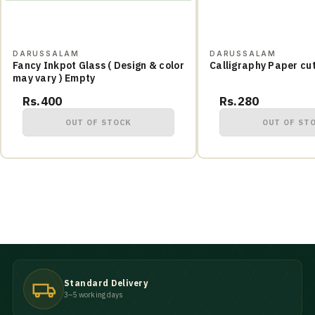
DARUSSALAM
DARUSSALAM
Fancy Inkpot Glass ( Design & color
Calligraphy Paper cu
may vary ) Empty
Rs.400
Rs.280
OUT OF STOCK
OUT OF ST
Standard Delivery
3–5 working days