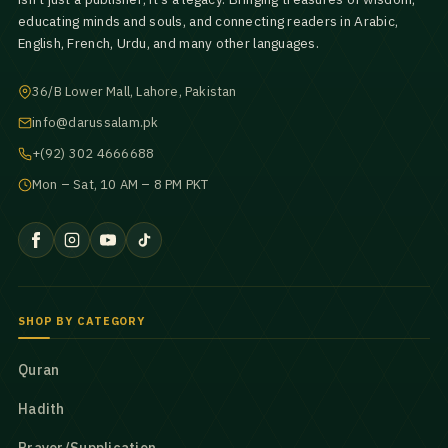
educating minds and souls, and connecting readers in Arabic,
English, French, Urdu, and many other languages.
36/B Lower Mall, Lahore, Pakistan
info@darussalam.pk
+(92) 302 4666688
Mon – Sat, 10 AM – 8 PM PKT
SHOP BY CATEGORY
Quran
Hadith