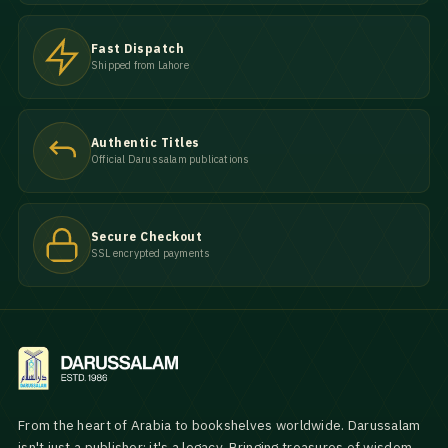
Fast Dispatch
Shipped from Lahore
Authentic Titles
Official Darussalam publications
Secure Checkout
SSL encrypted payments
From the heart of Arabia to bookshelves worldwide. Darussalam
isn't just a publisher; it's a legacy. Bringing treasures of wisdom,