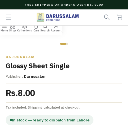
O
FREE SHIPPING ON ORDERS OVER RS. 5000
C
e
C
O
a
a
N
r
r
T
c
t
E
Menu
Shop
Collections
Cart
Search
Account
N
Home
/
All Books
/
Glossy Sheet Single
h
T
Zoom
DARUSSALAM
Glossy Sheet Single
Publisher:
Darussalam
Rs.8.00
Tax included. Shipping calculated at checkout.
In stock — ready to dispatch from Lahore