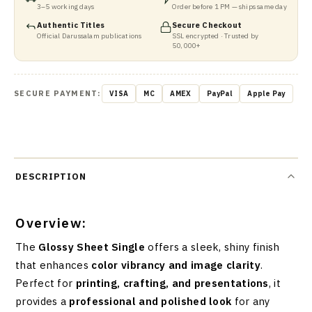
3–5 working days
Order before 1 PM — ships same day
Authentic Titles
Secure Checkout
Official Darussalam publications
SSL encrypted · Trusted by
50,000+
SECURE PAYMENT:
VISA
MC
AMEX
PayPal
Apple Pay
DESCRIPTION
Overview:
The
Glossy Sheet Single
offers a sleek, shiny finish
that enhances
color vibrancy and image clarity
.
Perfect for
printing, crafting, and presentations
, it
provides a
professional and polished look
for any