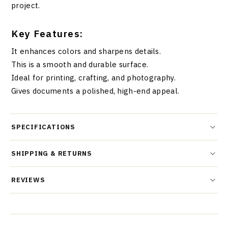
project.
Key Features:
It enhances colors and sharpens details.
This is a smooth and durable surface.
Ideal for printing, crafting, and photography.
Gives documents a polished, high-end appeal.
SPECIFICATIONS
SHIPPING & RETURNS
REVIEWS