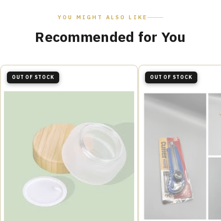
YOU MIGHT ALSO LIKE
Recommended for You
OUT OF STOCK
OUT OF STOCK