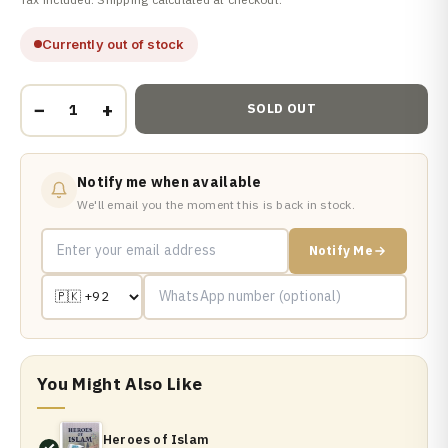
Currently out of stock
−
+
SOLD OUT
Notify me when available
We'll email you the moment this is back in stock.
Notify Me
You Might Also Like
Heroes of Islam