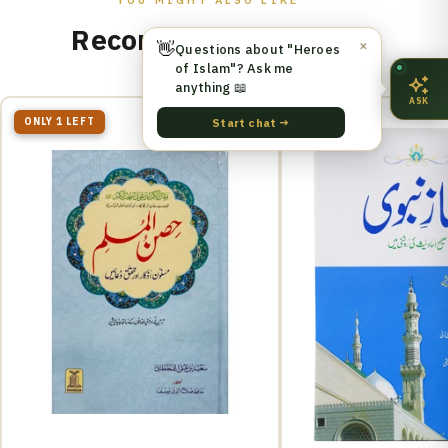
Recommended for You
👋
✕
Questions about "Heroes
of Islam"? Ask me
anything 📖
ASK
ONLY 1 LEFT
Start chat →