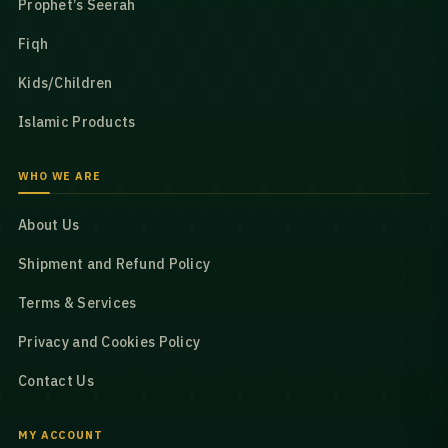
Prophet’s Seerah
Fiqh
Kids/Children
Islamic Products
WHO WE ARE
About Us
Shipment and Refund Policy
Terms & Services
Privacy and Cookies Policy
Contact Us
MY ACCOUNT