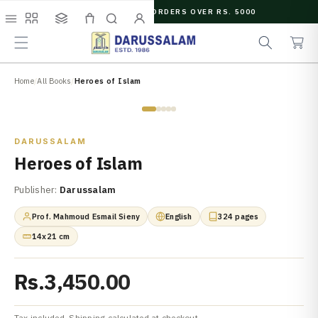
O
FREE SHIPPING ON ORDERS OVER RS. 5000
C
e
C
O
Menu
Shop
Collections
Cart
Search
Account
a
a
N
r
r
T
c
t
E
N
Home
/
All Books
/
Heroes of Islam
h
T
Zoom
DARUSSALAM
Heroes of Islam
Publisher:
Darussalam
Prof. Mahmoud Esmail Sieny
English
324 pages
14x21 cm
Rs.3,450.00
Tax included. Shipping calculated at checkout.