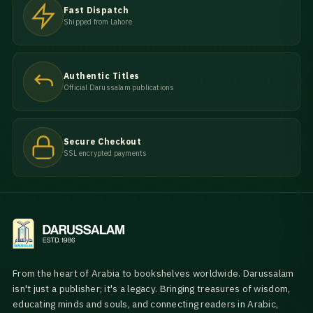
Fast Dispatch
Shipped from Lahore
Authentic Titles
Official Darussalam publications
Secure Checkout
SSL encrypted payments
From the heart of Arabia to bookshelves worldwide. Darussalam
isn't just a publisher; it's a legacy. Bringing treasures of wisdom,
educating minds and souls, and connecting readers in Arabic,