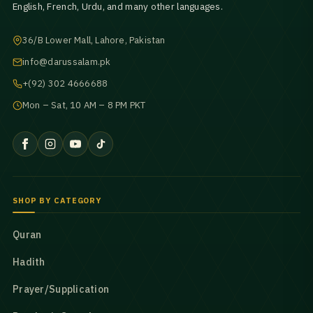
English, French, Urdu, and many other languages.
36/B Lower Mall, Lahore, Pakistan
info@darussalam.pk
+(92) 302 4666688
Mon – Sat, 10 AM – 8 PM PKT
SHOP BY CATEGORY
Quran
Hadith
Prayer/Supplication