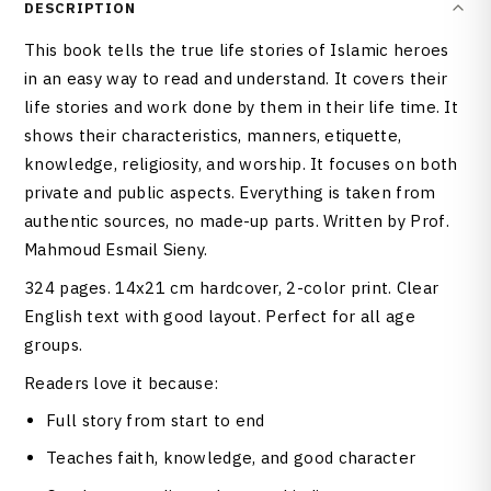
DESCRIPTION
This book tells the true life stories of Islamic heroes
in an easy way to read and understand. It covers their
life stories and work done by them in their life time. It
shows their characteristics, manners, etiquette,
knowledge, religiosity, and worship. It focuses on both
private and public aspects. Everything is taken from
authentic sources, no made-up parts. Written by Prof.
Mahmoud Esmail Sieny.
324 pages. 14x21 cm hardcover, 2-color print. Clear
English text with good layout. Perfect for all age
groups.
Readers love it because:
Full story from start to end
Teaches faith, knowledge, and good character