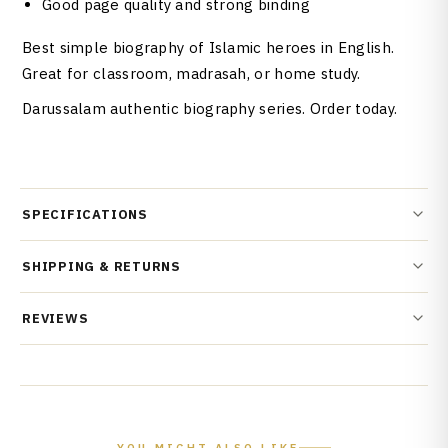
Good page quality and strong binding
Best simple biography of Islamic heroes in English.
Great for classroom, madrasah, or home study.
Darussalam authentic biography series. Order today.
SPECIFICATIONS
SHIPPING & RETURNS
REVIEWS
YOU MIGHT ALSO LIKE