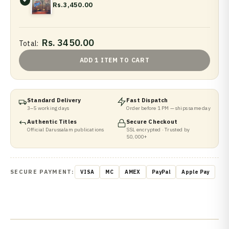
Rs.3,450.00
Rs. 3450.00
Total:
ADD 1 ITEM TO CART
Standard Delivery
Fast Dispatch
3–5 working days
Order before 1 PM — ships same day
Authentic Titles
Secure Checkout
Official Darussalam publications
SSL encrypted · Trusted by
50,000+
SECURE PAYMENT:
VISA
MC
AMEX
PayPal
Apple Pay