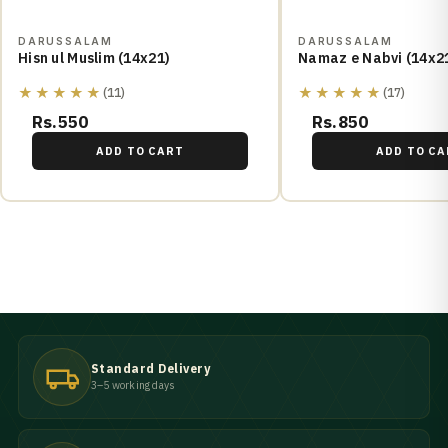
DARUSSALAM
DARUSSALAM
Hisn ul Muslim (14x21)
Namaz e Nabvi (14x2
★★★★★
★★★★★
(11)
(17)
Rs.550
Rs.850
ADD TO CART
ADD TO CA
Standard Delivery
3–5 working days