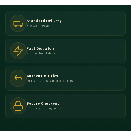
Standard Delivery
3–5 working days
Fast Dispatch
Shipped from Lahore
Authentic Titles
Official Darussalam publications
Secure Checkout
SSL encrypted payments