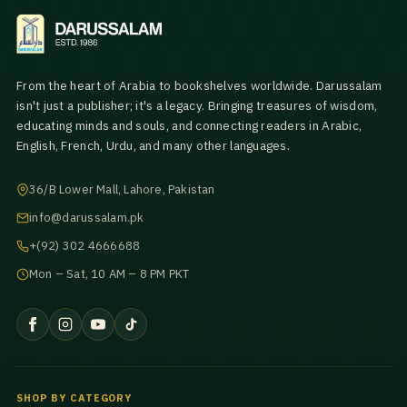
From the heart of Arabia to bookshelves worldwide. Darussalam
isn't just a publisher; it's a legacy. Bringing treasures of wisdom,
educating minds and souls, and connecting readers in Arabic,
English, French, Urdu, and many other languages.
36/B Lower Mall, Lahore, Pakistan
info@darussalam.pk
+(92) 302 4666688
Mon – Sat, 10 AM – 8 PM PKT
SHOP BY CATEGORY