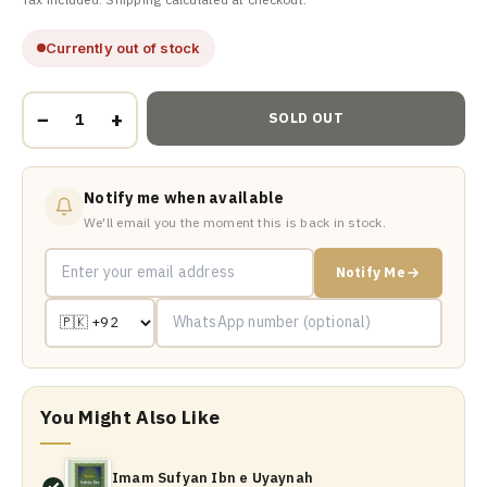
Currently out of stock
−
+
SOLD OUT
Notify me when available
We'll email you the moment this is back in stock.
Notify Me
You Might Also Like
Imam Sufyan Ibn e Uyaynah