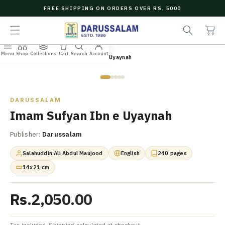
O
FREE SHIPPING ON ORDERS OVER RS. 5000
C
e
C
O
a
a
N
r
r
T
c
t
E
Menu
Shop
Collections
Cart
Search
Account
N
Home
/
All Books
/
Imam Sufyan Ibn e Uyaynah
h
T
Zoom
DARUSSALAM
Imam Sufyan Ibn e Uyaynah
Publisher:
Darussalam
Salahuddin Ali Abdul Maujood
English
240 pages
14x21 cm
Rs.2,050.00
Tax included. Shipping calculated at checkout.