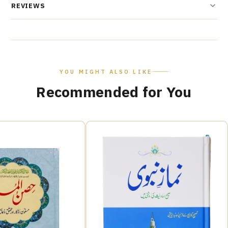
REVIEWS
YOU MIGHT ALSO LIKE
Recommended for You