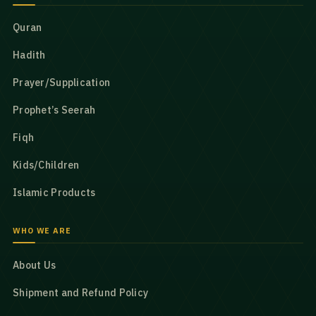
Quran
Hadith
Prayer/Supplication
Prophet’s Seerah
Fiqh
Kids/Children
Islamic Products
WHO WE ARE
About Us
Shipment and Refund Policy