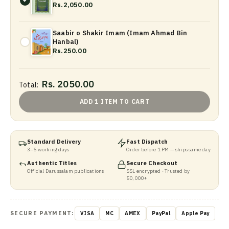
Rs.2,050.00
Saabir o Shakir Imam (Imam Ahmad Bin
Hanbal)
Rs.250.00
Rs. 2050.00
Total:
ADD 1 ITEM TO CART
Standard Delivery
Fast Dispatch
3–5 working days
Order before 1 PM — ships same day
Authentic Titles
Secure Checkout
Official Darussalam publications
SSL encrypted · Trusted by
50,000+
SECURE PAYMENT:
VISA
MC
AMEX
PayPal
Apple Pay