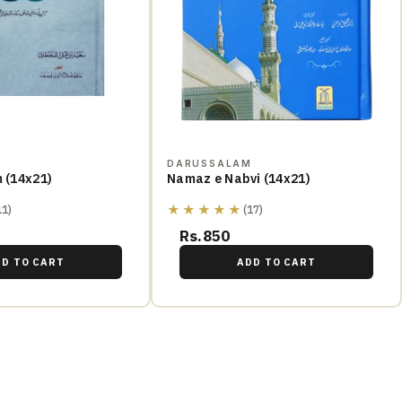
M
DARUSSALAM
m (14x21)
Namaz e Nabvi (14x21)
★★★★★
11)
(17)
Rs.850
DD TO CART
ADD TO CART