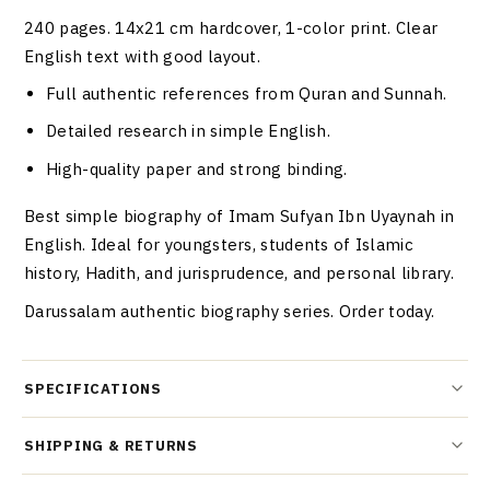
240 pages. 14x21 cm hardcover, 1-color print. Clear
English text with good layout.
Full authentic references from Quran and Sunnah.
Detailed research in simple English.
High-quality paper and strong binding.
Best simple biography of Imam Sufyan Ibn Uyaynah in
English. Ideal for youngsters, students of Islamic
history, Hadith, and jurisprudence, and personal library.
Darussalam authentic biography series. Order today.
SPECIFICATIONS
SHIPPING & RETURNS