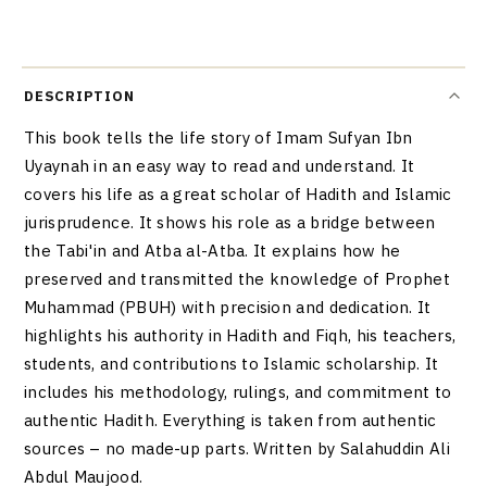
DESCRIPTION
This book tells the life story of Imam Sufyan Ibn
Uyaynah in an easy way to read and understand. It
covers his life as a great scholar of Hadith and Islamic
jurisprudence. It shows his role as a bridge between
the Tabi'in and Atba al-Atba. It explains how he
preserved and transmitted the knowledge of Prophet
Muhammad (PBUH) with precision and dedication. It
highlights his authority in Hadith and Fiqh, his teachers,
students, and contributions to Islamic scholarship. It
includes his methodology, rulings, and commitment to
authentic Hadith. Everything is taken from authentic
sources – no made-up parts. Written by Salahuddin Ali
Abdul Maujood.