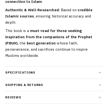
connection to Islam
.
Authentic & Well-Researched:
Based on
credible
Islamic sources
, ensuring historical accuracy and
depth.
This book is a
must-read for those seeking
inspiration from the companions of the Prophet
(PBUH),
the
best generation
whose faith,
perseverance, and sacrifices continue to inspire
Muslims worldwide.
SPECIFICATIONS
SHIPPING & RETURNS
REVIEWS