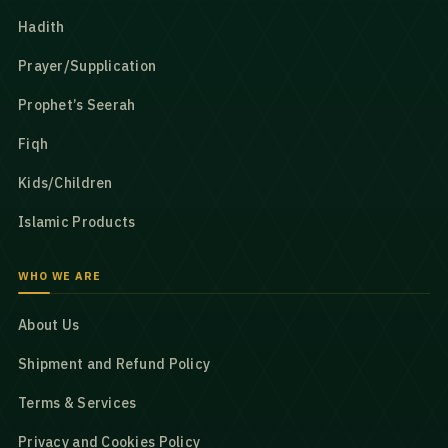
Hadith
Prayer/Supplication
Prophet’s Seerah
Fiqh
Kids/Children
Islamic Products
WHO WE ARE
About Us
Shipment and Refund Policy
Terms & Services
Privacy and Cookies Policy