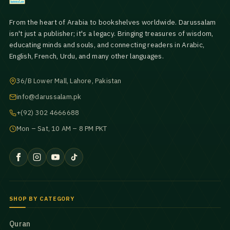
From the heart of Arabia to bookshelves worldwide. Darussalam
isn't just a publisher; it's a legacy. Bringing treasures of wisdom,
educating minds and souls, and connecting readers in Arabic,
English, French, Urdu, and many other languages.
36/B Lower Mall, Lahore, Pakistan
info@darussalam.pk
+(92) 302 4666688
Mon – Sat, 10 AM – 8 PM PKT
SHOP BY CATEGORY
Quran