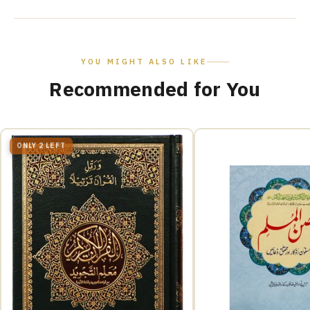
YOU MIGHT ALSO LIKE
Recommended for You
ONLY 2 LEFT