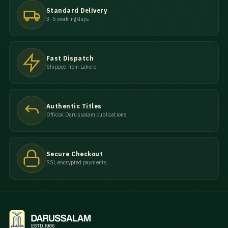
Standard Delivery
3–5 working days
Fast Dispatch
Shipped from Lahore
Authentic Titles
Official Darussalam publications
Secure Checkout
SSL encrypted payments