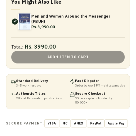
You Might Also Like
Men and Women Around the Messenger
(PBUH)
Rs.3,990.00
Rs. 3990.00
Total:
ADD 1 ITEM TO CART
Standard Delivery
Fast Dispatch
3–5 working days
Order before 1 PM — ships same day
Authentic Titles
Secure Checkout
Official Darussalam publications
SSL encrypted · Trusted by
50,000+
SECURE PAYMENT:
VISA
MC
AMEX
PayPal
Apple Pay