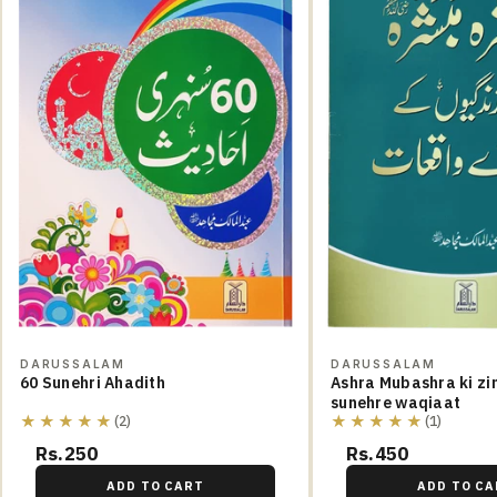
DARUSSALAM
DARUSSALAM
60 Sunehri Ahadith
Ashra Mubashra ki zi
sunehre waqiaat
★★★★★
★★★★★
(2)
(1)
Rs.250
Rs.450
ADD TO CART
ADD TO CA