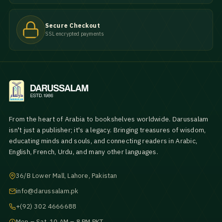
Secure Checkout
SSL encrypted payments
From the heart of Arabia to bookshelves worldwide. Darussalam
isn't just a publisher; it's a legacy. Bringing treasures of wisdom,
educating minds and souls, and connecting readers in Arabic,
English, French, Urdu, and many other languages.
36/B Lower Mall, Lahore, Pakistan
info@darussalam.pk
+(92) 302 4666688
Mon – Sat, 10 AM – 8 PM PKT