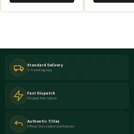
Standard Delivery
3–5 working days
Fast Dispatch
Shipped from Lahore
Authentic Titles
Official Darussalam publications