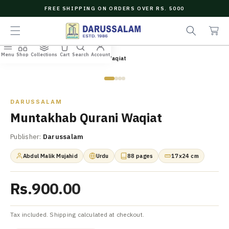
O
FREE SHIPPING ON ORDERS OVER RS. 5000
C
e
C
O
a
a
N
r
r
T
c
t
E
Menu
Shop
Collections
Cart
Search
Account
N
Home
/
All Books
/
Muntakhab Qurani Waqiat
h
T
Zoom
DARUSSALAM
Muntakhab Qurani Waqiat
Publisher:
Darussalam
Abdul Malik Mujahid
Urdu
88 pages
17x24 cm
Rs.900.00
Tax included. Shipping calculated at checkout.