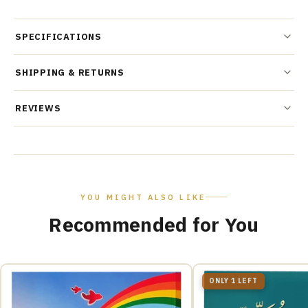
SPECIFICATIONS
SHIPPING & RETURNS
REVIEWS
YOU MIGHT ALSO LIKE
Recommended for You
ONLY 1 LEFT