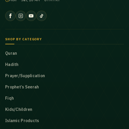
SHOP BY CATEGORY
Quran
Hadith
Prayer/Supplication
Prophet’s Seerah
Fiqh
Kids/Children
Islamic Products