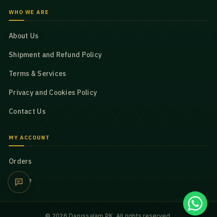
WHO WE ARE
About Us
Shipment and Refund Policy
Terms & Services
Privacy and Cookies Policy
Contact Us
MY ACCOUNT
Orders
Profile
© 2026 Darussalam PK. All rights reserved.