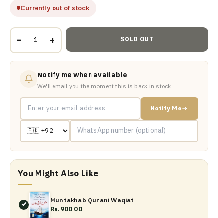
Currently out of stock
−
+
SOLD OUT
Notify me when available
We'll email you the moment this is back in stock.
Notify Me
You Might Also Like
Muntakhab Qurani Waqiat
Rs.900.00