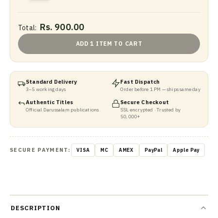
Rs. 900.00
Total:
ADD 1 ITEM TO CART
Standard Delivery
Fast Dispatch
3–5 working days
Order before 1 PM — ships same day
Authentic Titles
Secure Checkout
Official Darussalam publications
SSL encrypted · Trusted by
50,000+
SECURE PAYMENT:
VISA
MC
AMEX
PayPal
Apple Pay
DESCRIPTION