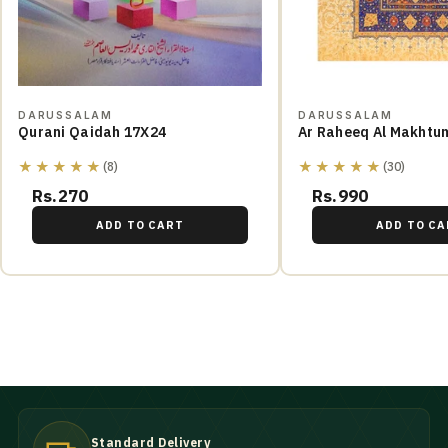
DARUSSALAM
DARUSSALAM
Qurani Qaidah 17X24
Ar Raheeq Al Makhtu
★★★★★
★★★★★
(8)
(30)
Rs.270
Rs.990
ADD TO CART
ADD TO CA
Standard Delivery