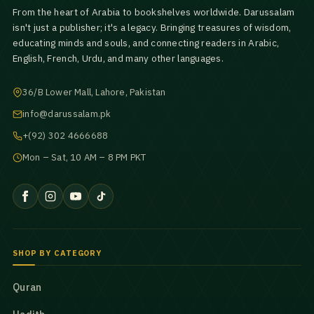
From the heart of Arabia to bookshelves worldwide. Darussalam
isn't just a publisher; it's a legacy. Bringing treasures of wisdom,
educating minds and souls, and connecting readers in Arabic,
English, French, Urdu, and many other languages.
36/B Lower Mall, Lahore, Pakistan
info@darussalam.pk
+(92) 302 4666688
Mon – Sat, 10 AM – 8 PM PKT
SHOP BY CATEGORY
Quran