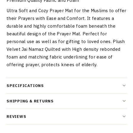
Premium Quality Fabric and Foam
Ultra Soft and Cozy Prayer Mat for the Muslims to offer
their Prayers with Ease and Comfort. It features a
durable and highly comfortable foam beneath the
beautiful design of the Prayer Mat. Perfect for
personal use as well as for gifting to loved ones. Plush
Velvet Jai Namaz Quilted with High density rebonded
foam and matching fabric underlining for ease of
offering prayer, protects knees of elderly.
SPECIFICATIONS
SHIPPING & RETURNS
REVIEWS