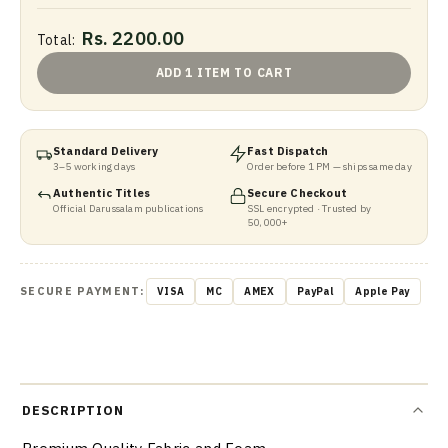
Rs. 2200.00
Total:
ADD 1 ITEM TO CART
Standard Delivery
Fast Dispatch
3–5 working days
Order before 1 PM — ships same day
Authentic Titles
Secure Checkout
Official Darussalam publications
SSL encrypted · Trusted by
50,000+
SECURE PAYMENT:
VISA
MC
AMEX
PayPal
Apple Pay
DESCRIPTION