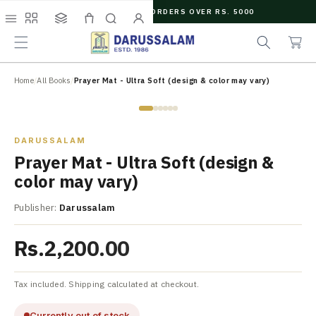
O
FREE SHIPPING ON ORDERS OVER RS. 5000
C
e
C
O
Menu
Shop
Collections
Cart
Search
Account
a
a
N
r
r
T
c
t
E
N
Home
/
All Books
/
Prayer Mat - Ultra Soft (design & color may vary)
h
T
Zoom
DARUSSALAM
Prayer Mat - Ultra Soft (design &
color may vary)
Publisher:
Darussalam
Rs.2,200.00
Tax included. Shipping calculated at checkout.
Currently out of stock