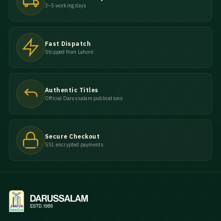
3–5 working days
Fast Dispatch
Shipped from Lahore
Authentic Titles
Official Darussalam publications
Secure Checkout
SSL encrypted payments