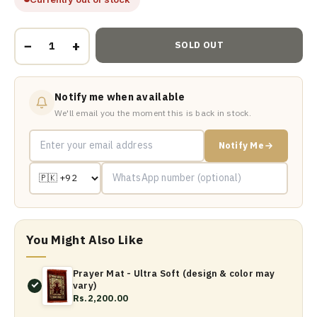
−
+
SOLD OUT
Notify me when available
We'll email you the moment this is back in stock.
Notify Me
You Might Also Like
Prayer Mat - Ultra Soft (design & color may
vary)
Rs.2,200.00