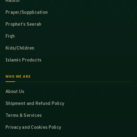
Hadith
Prayer/Supplication
Prophet’s Seerah
Fiqh
Kids/Children
Islamic Products
WHO WE ARE
About Us
Shipment and Refund Policy
Terms & Services
Privacy and Cookies Policy