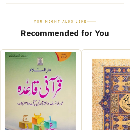
YOU MIGHT ALSO LIKE
Recommended for You