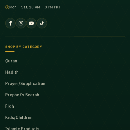
Mon – Sat, 10 AM – 8 PM PKT
SHOP BY CATEGORY
Quran
Hadith
Prayer/Supplication
Prophet’s Seerah
Fiqh
Kids/Children
Islamic Products