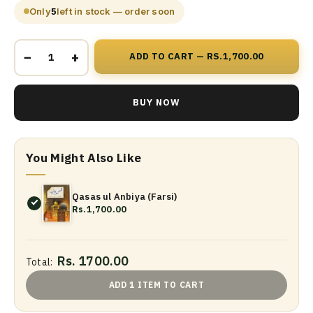
Only
5
left in stock — order soon
−
+
ADD TO CART — RS.1,700.00
BUY NOW
You Might Also Like
Qasas ul Anbiya (Farsi)
Rs.1,700.00
Rs. 1700.00
Total:
ADD 1 ITEM TO CART