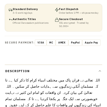
Standard Delivery
Fast Dispatch
3–5 working days
Order before 1 PM — ships same day
Authentic Titles
Secure Checkout
Official Darussalam publications
SSL encrypted · Trusted by
50,000+
SECURE PAYMENT:
VISA
MC
AMEX
PayPal
Apple Pay
DESCRIPTION
اللہ تعالی نے قران پاک میں مختلف انبیاء کرام کا ذکر کیا ہے تا
کہ مسلمان اُنکی زندگیوں سے ہدایات حاصل کر سکیں ۔ اللہ
تعالیٰ کی بیان کردہ ان واقعات کو امام ابن کثیر نے نہایت
خوبصورتی سے ایک جگہ پر یکجا کردیا ہے تا کہ مسلمان تمام
انبیاء کی زندگیوں اور واقعات کا علم حاصل کر کے اپنے عقیدہ و