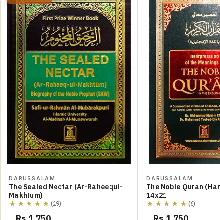
DARUSSALAM
DARUSSALAM
The Sealed Nectar (Ar-Raheequl-
The Noble Quran (Hard Cover)
Makhtum)
14x21
★★★★★
★★★★★
(29)
(6)
Rs.1,750
Rs.1,750