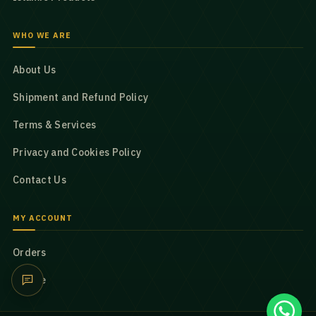
WHO WE ARE
About Us
Shipment and Refund Policy
Terms & Services
Privacy and Cookies Policy
Contact Us
MY ACCOUNT
Orders
Profile