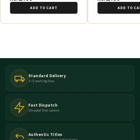
ADD TO CART
ADD TO CA
Standard Delivery
3–5 working days
Fast Dispatch
Shipped from Lahore
Authentic Titles
Official Darussalam publications