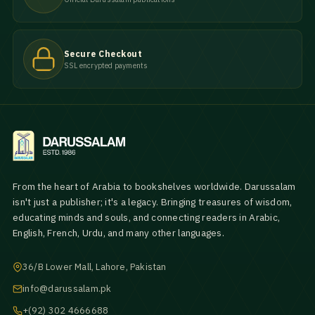
Secure Checkout
SSL encrypted payments
From the heart of Arabia to bookshelves worldwide. Darussalam
isn't just a publisher; it's a legacy. Bringing treasures of wisdom,
educating minds and souls, and connecting readers in Arabic,
English, French, Urdu, and many other languages.
36/B Lower Mall, Lahore, Pakistan
info@darussalam.pk
+(92) 302 4666688