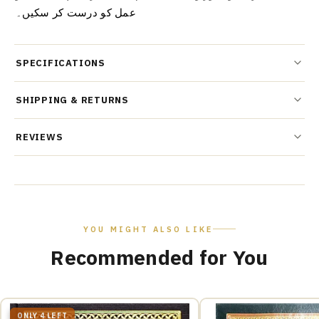
عمل کو درست کر سکیں۔
SPECIFICATIONS
SHIPPING & RETURNS
REVIEWS
YOU MIGHT ALSO LIKE
Recommended for You
ONLY 4 LEFT