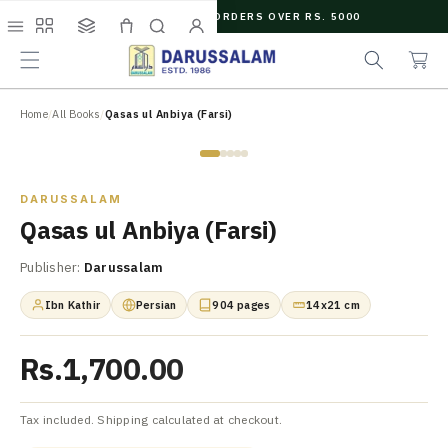
O
FREE SHIPPING ON ORDERS OVER RS. 5000
C
e
C
O
Menu
Shop
Collections
Cart
Search
Account
a
a
N
r
r
T
c
t
E
N
Home
/
All Books
/
Qasas ul Anbiya (Farsi)
h
T
Zoom
DARUSSALAM
Qasas ul Anbiya (Farsi)
Publisher:
Darussalam
Ibn Kathir
Persian
904 pages
14x21 cm
Rs.1,700.00
Tax included. Shipping calculated at checkout.