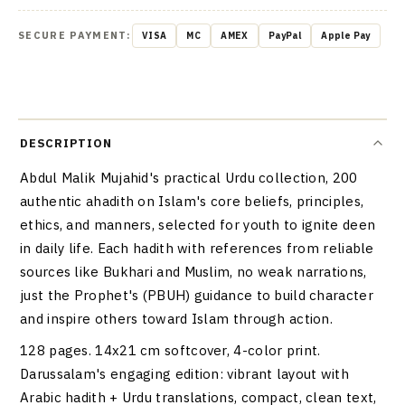
SECURE PAYMENT:
VISA
MC
AMEX
PayPal
Apple Pay
DESCRIPTION
Abdul Malik Mujahid's practical Urdu collection, 200
authentic ahadith on Islam's core beliefs, principles,
ethics, and manners, selected for youth to ignite deen
in daily life. Each hadith with references from reliable
sources like Bukhari and Muslim, no weak narrations,
just the Prophet's (PBUH) guidance to build character
and inspire others toward Islam through action.
128 pages. 14x21 cm softcover, 4-color print.
Darussalam's engaging edition: vibrant layout with
Arabic hadith + Urdu translations, compact, clean text,