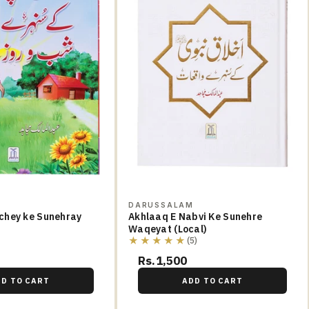
M
DARUSSALAM
chey ke Sunehray
Akhlaaq E Nabvi Ke Sunehre
Waqeyat (Local)
★★★★★
(5)
Rs.1,500
DD TO CART
ADD TO CART