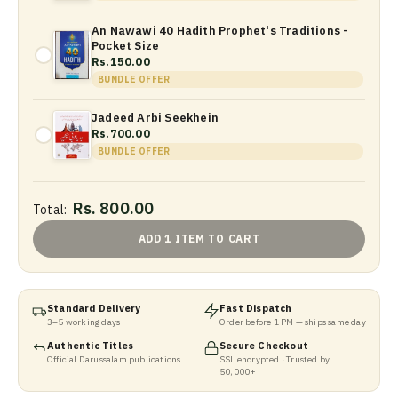
An Nawawi 40 Hadith Prophet's Traditions -
Pocket Size
Rs.150.00
BUNDLE OFFER
Jadeed Arbi Seekhein
Rs.700.00
BUNDLE OFFER
Rs. 800.00
Total:
ADD 1 ITEM TO CART
Standard Delivery
Fast Dispatch
3–5 working days
Order before 1 PM — ships same day
Authentic Titles
Secure Checkout
Official Darussalam publications
SSL encrypted · Trusted by
50,000+