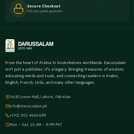
Secure Checkout
SSL encrypted payments
From the heart of Arabia to bookshelves worldwide. Darussalam
isn't just a publisher; it's a legacy. Bringing treasures of wisdom,
educating minds and souls, and connecting readers in Arabic,
English, French, Urdu, and many other languages.
36/B Lower Mall, Lahore, Pakistan
info@darussalam.pk
+(92) 302 4666688
Mon – Sat, 10 AM – 8 PM PKT