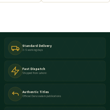
Standard Delivery
3–5 working days
Fast Dispatch
Shipped from Lahore
Authentic Titles
Official Darussalam publications