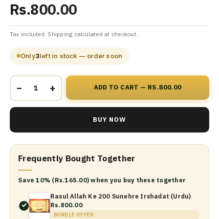
Rs.800.00
Tax included. Shipping calculated at checkout.
Only
3
left in stock — order soon
−
+
ADD TO CART — RS.800.00
BUY NOW
Frequently Bought Together
Save 10% (Rs.165.00) when you buy these together
Rasul Allah Ke 200 Sunehre Irshadat (Urdu)
Rs.800.00
BUNDLE OFFER