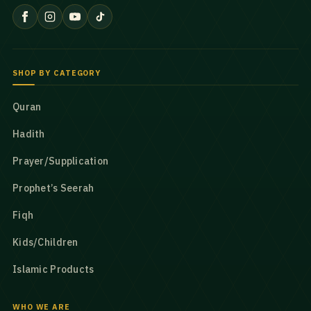
SHOP BY CATEGORY
Quran
Hadith
Prayer/Supplication
Prophet’s Seerah
Fiqh
Kids/Children
Islamic Products
WHO WE ARE