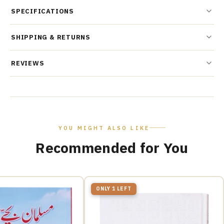
SPECIFICATIONS
SHIPPING & RETURNS
REVIEWS
YOU MIGHT ALSO LIKE
Recommended for You
ONLY 1 LEFT