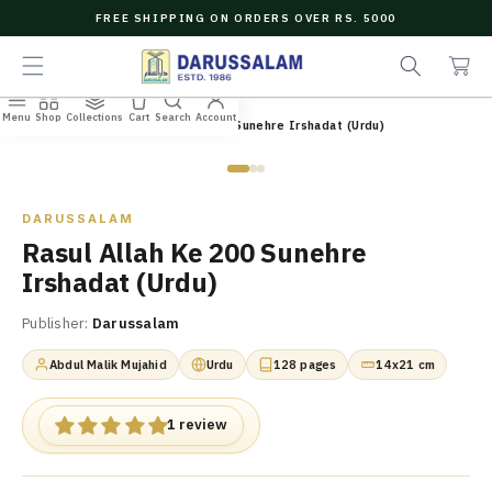
O
FREE SHIPPING ON ORDERS OVER RS. 5000
C
e
C
O
a
a
N
r
r
T
c
t
E
Menu
Shop
Collections
Cart
Search
Account
N
Home
/
All Books
/
Rasul Allah Ke 200 Sunehre Irshadat (Urdu)
h
T
Zoom
DARUSSALAM
Rasul Allah Ke 200 Sunehre
Irshadat (Urdu)
Publisher:
Darussalam
Abdul Malik Mujahid
Urdu
128 pages
14x21 cm
1 review