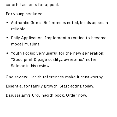
colorful accents for appeal.
For young seekers:
Authentic Gems
: References noted, builds aqeedah
reliable.
Daily Application
: Implement a routine to become
model Muslims.
Youth Focus
: Very useful for the new generation;
"Good print & page quality... awesome," notes
Salman in his review.
One review: Hadith references make it trustworthy.
Essential for family growth. Start acting today.
Darussalam's Urdu hadith book. Order now.