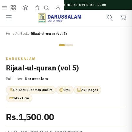
O
FREE SHIPPING ON ORDERS OVER RS. 5000
C
e
C
O
Menu
Shop
Collections
Cart
Search
Account
a
a
N
r
r
T
c
t
E
N
Home
/
All Books
/
Rijaal-ul-quran (vol 5)
h
T
Zoom
DARUSSALAM
Rijaal-ul-quran (vol 5)
Publisher:
Darussalam
Dr. Abdul Rehman Umaira
Urdu
278 pages
14x21 cm
Rs.1,500.00
Tax included. Shipping calculated at checkout.