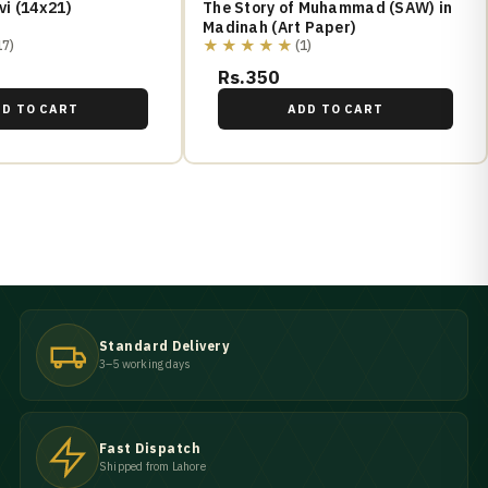
i (14x21)
The Story of Muhammad (SAW) in
Madinah (Art Paper)
★★★★★
17)
(1)
Rs.350
DD TO CART
ADD TO CART
Standard Delivery
3–5 working days
Fast Dispatch
Shipped from Lahore