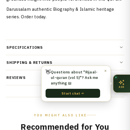
Darussalam authentic Biography & Islamic heritage
series. Order today.
SPECIFICATIONS
SHIPPING & RETURNS
👋
✕
Questions about "Rijaal-
ul-quran (vol 5)"? Ask me
REVIEWS
anything 📖
ASK
Start chat →
YOU MIGHT ALSO LIKE
Recommended for You