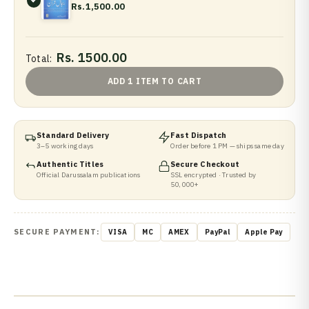
Rs.1,500.00
Rs. 1500.00
Total:
ADD 1 ITEM TO CART
Standard Delivery
Fast Dispatch
3–5 working days
Order before 1 PM — ships same day
Authentic Titles
Secure Checkout
Official Darussalam publications
SSL encrypted · Trusted by
50,000+
SECURE PAYMENT:
VISA
MC
AMEX
PayPal
Apple Pay