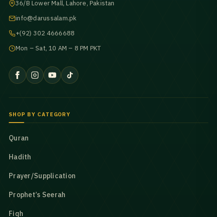
36/B Lower Mall, Lahore, Pakistan
info@darussalam.pk
+(92) 302 4666688
Mon – Sat, 10 AM – 8 PM PKT
SHOP BY CATEGORY
Quran
Hadith
Prayer/Supplication
Prophet’s Seerah
Fiqh