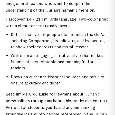
and general readers who want to deepen their
understanding of the Qur’an’s human dimension.
Hardcover, 14 × 21 cm. Urdu language. Two-color print
with a clear, reader-friendly layout.
Details the lives of people mentioned in the Qur’an,
including Companions, disbelievers, and hypocrites,
to show their contexts and moral lessons.
Written in an engaging narrative style that makes
Islamic history relatable and meaningful for
readers.
Draws on authentic historical sources and tafsir to
ensure accuracy and depth.
Best simple Urdu guide for learning about Qur’anic
personalities through authentic biography and context.
Perfect for students, youth, and anyone seeking
grounded insight into people referenced in the Qur’an.