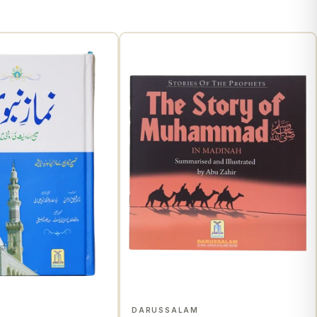
M
DARUSSALAM