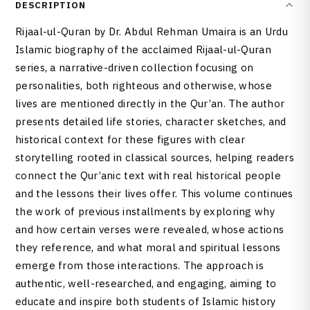
DESCRIPTION
Rijaal-ul-Quran by Dr. Abdul Rehman Umaira is an Urdu
Islamic biography of the acclaimed Rijaal-ul-Quran
series, a narrative-driven collection focusing on
personalities, both righteous and otherwise, whose
lives are mentioned directly in the Qur’an. The author
presents detailed life stories, character sketches, and
historical context for these figures with clear
storytelling rooted in classical sources, helping readers
connect the Qur’anic text with real historical people
and the lessons their lives offer. This volume continues
the work of previous installments by exploring why
and how certain verses were revealed, whose actions
they reference, and what moral and spiritual lessons
emerge from those interactions. The approach is
authentic, well-researched, and engaging, aiming to
educate and inspire both students of Islamic history