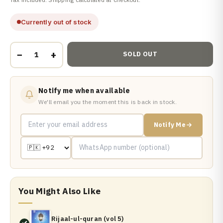
Currently out of stock
−
+
SOLD OUT
Notify me when available
We'll email you the moment this is back in stock.
Notify Me
You Might Also Like
Rijaal-ul-quran (vol 5)