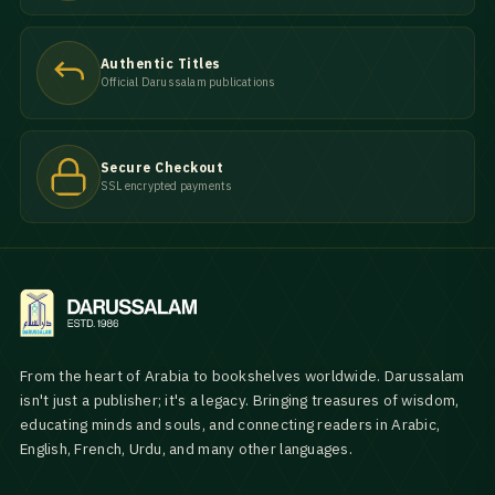
Authentic Titles
Official Darussalam publications
Secure Checkout
SSL encrypted payments
From the heart of Arabia to bookshelves worldwide. Darussalam
isn't just a publisher; it's a legacy. Bringing treasures of wisdom,
educating minds and souls, and connecting readers in Arabic,
English, French, Urdu, and many other languages.