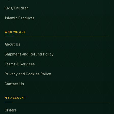
Kids/Children
Islamic Products
WHO WE ARE
About Us
Shipment and Refund Policy
Terms & Services
Privacy and Cookies Policy
Contact Us
MY ACCOUNT
Orders