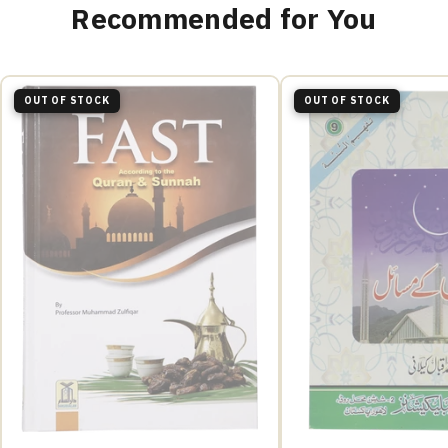
Recommended for You
OUT OF STOCK
OUT OF STOCK