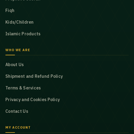
Fiqh
Kids/Children
Islamic Products
WHO WE ARE
About Us
Shipment and Refund Policy
Terms & Services
Privacy and Cookies Policy
Contact Us
MY ACCOUNT