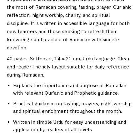
the most of Ramadan covering fasting, prayer, Qur’anic
reflection, night worship, charity, and spiritual
discipline. It is written in accessible language for both
new learners and those seeking to refresh their
knowledge and practice of Ramadan with sincere
devotion.
40 pages. Softcover, 14 × 21 cm. Urdu language. Clear
and reader-friendly layout suitable for daily reference
during Ramadan.
Explains the importance and purpose of Ramadan
with relevant Qur’anic and Prophetic guidance.
Practical guidance on fasting, prayers, night worship,
and spiritual enrichment throughout the month.
Written in simple Urdu for easy understanding and
application by readers of all levels.