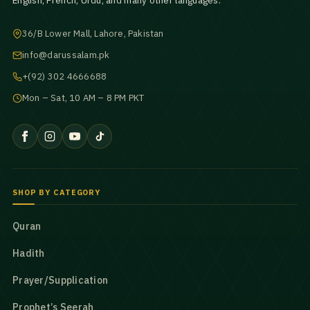
English, French, Urdu, and many other languages.
36/B Lower Mall, Lahore, Pakistan
info@darussalam.pk
+(92) 302 4666688
Mon – Sat, 10 AM – 8 PM PKT
SHOP BY CATEGORY
Quran
Hadith
Prayer/Supplication
Prophet’s Seerah