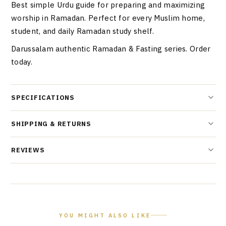
Best simple Urdu guide for preparing and maximizing
worship in Ramadan. Perfect for every Muslim home,
student, and daily Ramadan study shelf.
Darussalam authentic Ramadan & Fasting series. Order
today.
SPECIFICATIONS
SHIPPING & RETURNS
REVIEWS
YOU MIGHT ALSO LIKE