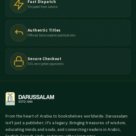
Fast Dispatch
Shipped from Lahore
Authentic Titles
Official Darussalam publications
Secure Checkout
SSL encrypted payments
From the heart of Arabia to bookshelves worldwide. Darussalam
isn't just a publisher; it's a legacy. Bringing treasures of wisdom,
educating minds and souls, and connecting readers in Arabic,