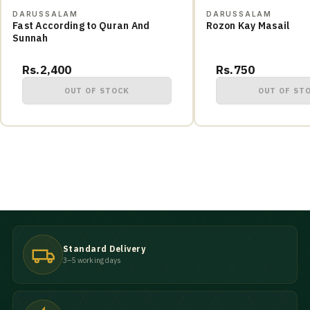
DARUSSALAM
DARUSSALAM
Fast According to Quran And
Rozon Kay Masail
Sunnah
Rs.2,400
Rs.750
OUT OF STOCK
OUT OF ST
Standard Delivery
3–5 working days