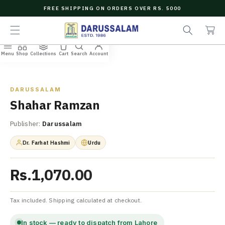
O
FREE SHIPPING ON ORDERS OVER RS. 5000
C
C
e
O
a
a
N
r
r
T
t
c
E
Menu
Shop
Collections
Cart
Search
Account
N
Home
/
All Books
/
Shahar Ramzan
h
T
Zoom
DARUSSALAM
Shahar Ramzan
Publisher:
Darussalam
Dr. Farhat Hashmi
Urdu
Rs.1,070.00
Tax included. Shipping calculated at checkout.
In stock — ready to dispatch from Lahore