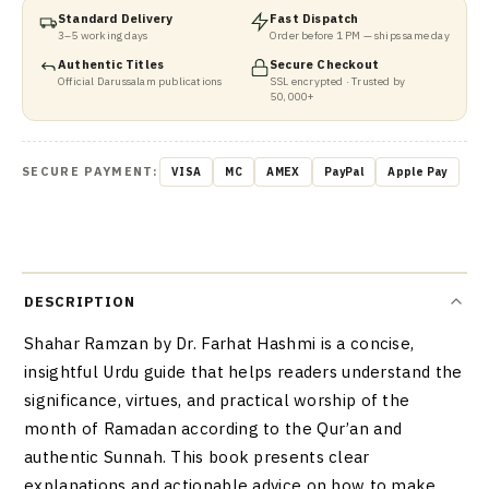
Standard Delivery
Fast Dispatch
3–5 working days
Order before 1 PM — ships same day
Authentic Titles
Secure Checkout
Official Darussalam publications
SSL encrypted · Trusted by
50,000+
SECURE PAYMENT:
VISA
MC
AMEX
PayPal
Apple Pay
DESCRIPTION
Shahar Ramzan by Dr. Farhat Hashmi is a concise,
insightful Urdu guide that helps readers understand the
significance, virtues, and practical worship of the
month of Ramadan according to the Qur’an and
authentic Sunnah. This book presents clear
explanations and actionable advice on how to make