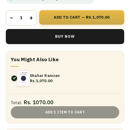
−
+
ADD TO CART — RS.1,070.00
BUY NOW
You Might Also Like
Shahar Ramzan
Rs.1,070.00
Rs. 1070.00
Total:
ADD 1 ITEM TO CART