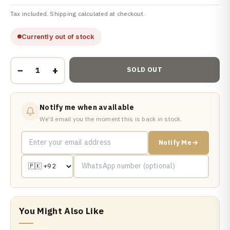
Tax included. Shipping calculated at checkout.
Currently out of stock
−
+
SOLD OUT
Notify me when available
We'll email you the moment this is back in stock.
Notify Me
You Might Also Like