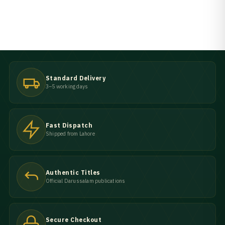
Standard Delivery
3–5 working days
Fast Dispatch
Shipped from Lahore
Authentic Titles
Official Darussalam publications
Secure Checkout