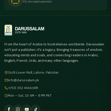
SSL encrypted payments
From the heart of Arabia to bookshelves worldwide. Darussalam
isn't just a publisher; it's a legacy. Bringing treasures of wisdom,
educating minds and souls, and connecting readers in Arabic,
English, French, Urdu, and many other languages.
36/B Lower Mall, Lahore, Pakistan
info@darussalam.pk
+(92) 302 4666688
Mon – Sat, 10 AM – 8 PM PKT