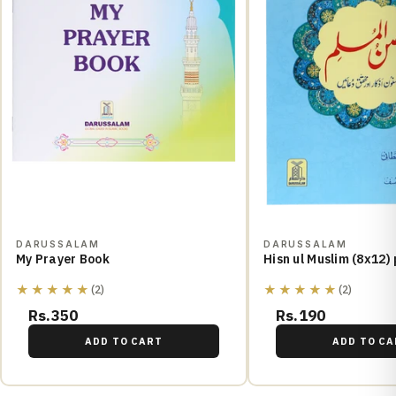
DARUSSALAM
DARUSSALAM
My Prayer Book
Hisn ul Muslim (8x12)
★★★★★
★★★★★
(2)
(2)
Rs.350
Rs.190
ADD TO CART
ADD TO CA