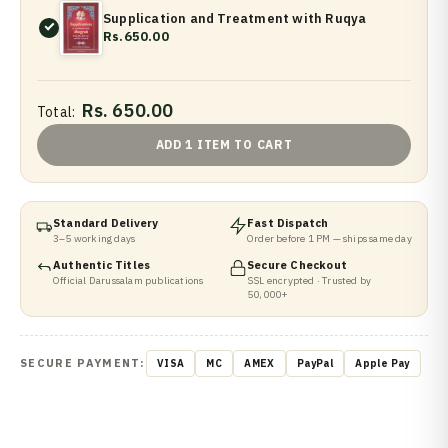
Supplication and Treatment with Ruqya
Rs.650.00
Rs. 650.00
Total:
ADD 1 ITEM TO CART
Standard Delivery
Fast Dispatch
3–5 working days
Order before 1 PM — ships same day
Authentic Titles
Secure Checkout
Official Darussalam publications
SSL encrypted · Trusted by
50,000+
SECURE PAYMENT:
VISA
MC
AMEX
PayPal
Apple Pay