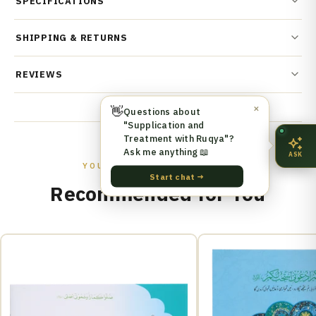
SPECIFICATIONS
SHIPPING & RETURNS
REVIEWS
👋
✕
Questions about
"Supplication and
Treatment with Ruqya"?
Ask me anything 📖
ASK
YOU MIGHT ALSO LIKE
Start chat →
Recommended for You