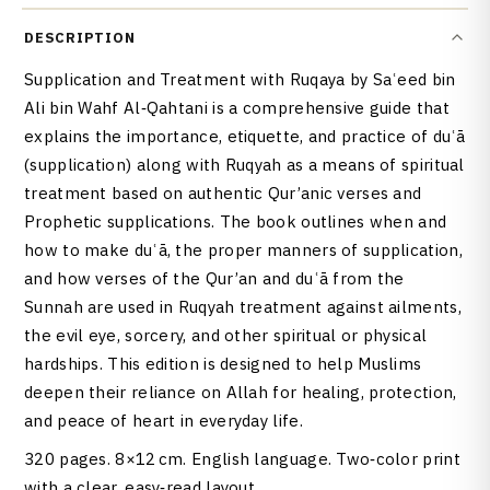
DESCRIPTION
Supplication and Treatment with Ruqaya by Saʿeed bin
Ali bin Wahf Al‑Qahtani is a comprehensive guide that
explains the importance, etiquette, and practice of duʿā
(supplication) along with Ruqyah as a means of spiritual
treatment based on authentic Qur’anic verses and
Prophetic supplications. The book outlines when and
how to make duʿā, the proper manners of supplication,
and how verses of the Qur’an and duʿā from the
Sunnah are used in Ruqyah treatment against ailments,
the evil eye, sorcery, and other spiritual or physical
hardships. This edition is designed to help Muslims
deepen their reliance on Allah for healing, protection,
and peace of heart in everyday life.
320 pages. 8×12 cm. English language. Two‑color print
with a clear, easy‑read layout.