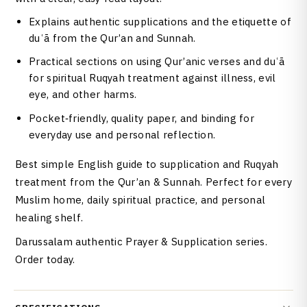
Explains authentic supplications and the etiquette of
duʿā from the Qur’an and Sunnah.
Practical sections on using Qur’anic verses and duʿā
for spiritual Ruqyah treatment against illness, evil
eye, and other harms.
Pocket‑friendly, quality paper, and binding for
everyday use and personal reflection.
Best simple English guide to supplication and Ruqyah
treatment from the Qur’an & Sunnah. Perfect for every
Muslim home, daily spiritual practice, and personal
healing shelf.
Darussalam authentic Prayer & Supplication series.
Order today.