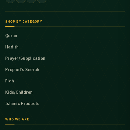
SHOP BY CATEGORY
Quran
Hadith
Prayer/Supplication
Prophet’s Seerah
Fiqh
Kids/Children
Islamic Products
WHO WE ARE