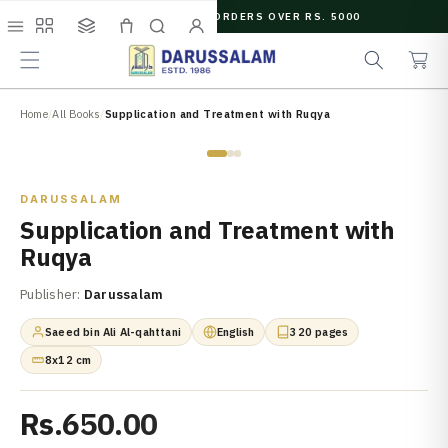
O
FREE SHIPPING ON ORDERS OVER RS. 5000
C
e
C
O
Menu
Shop
Collections
Cart
Search
Account
a
a
N
r
r
T
c
t
E
N
Home
/
All Books
/
Supplication and Treatment with Ruqya
h
T
Zoom
DARUSSALAM
Supplication and Treatment with
Ruqya
Publisher:
Darussalam
Saeed bin Ali Al-qahttani
English
320 pages
8x12 cm
Rs.650.00