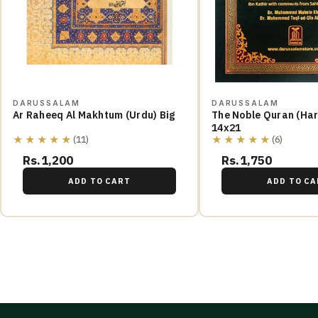
DARUSSALAM
DARUSSALAM
Ar Raheeq Al Makhtum (Urdu) Big
The Noble Quran (Hard Cover)
14x21
★★★★★
★★★★★
(11)
(6)
Rs.1,200
Rs.1,750
ADD TO CART
ADD TO CA