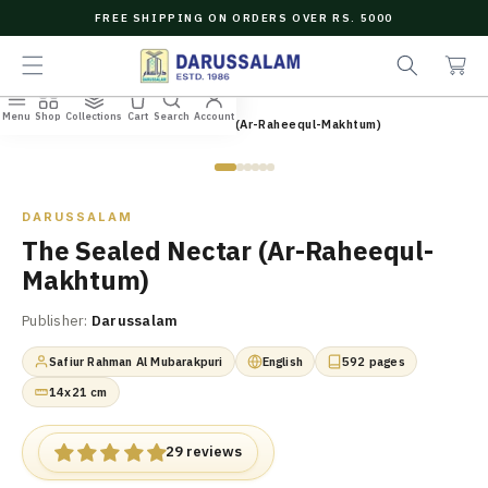
O
FREE SHIPPING ON ORDERS OVER RS. 5000
C
C
e
O
a
a
N
r
r
T
t
c
E
Menu
Shop
Collections
Cart
Search
Account
N
Home
/
All Books
/
The Sealed Nectar (Ar-Raheequl-Makhtum)
h
T
Zoom
DARUSSALAM
The Sealed Nectar (Ar-Raheequl-
Makhtum)
Publisher:
Darussalam
Safiur Rahman Al Mubarakpuri
English
592 pages
14x21 cm
29 reviews