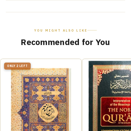
YOU MIGHT ALSO LIKE
Recommended for You
ONLY 2 LEFT