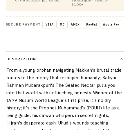
Official Darussalam publications
SSL encrypted · Trusted by
50,000+
SECURE PAYMENT:
VISA
MC
AMEX
PayPal
Apple Pay
DESCRIPTION
From a young orphan navigating Makkah's brutal trade
routes to the mercy that reshaped humanity; Safiyur
Rahman Mubarakpuri's The Sealed Nectar pulls you
into that world with unflinching honesty. Winner of the
1979 Muslim World League's first prize, it's no dry
history; it's the Prophet Muhammad's (PBUH) life as a
living guide: his da'wah whispers in secret nights,
Hijrah's desperate dash, Uhud's wounds teaching