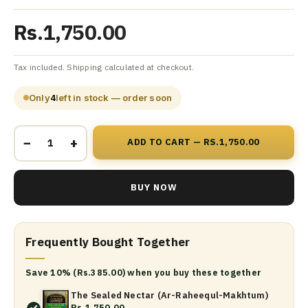
Rs.1,750.00
Tax included. Shipping calculated at checkout.
Only
4
left in stock — order soon
−
+
ADD TO CART — RS.1,750.00
BUY NOW
Frequently Bought Together
Save 10% (Rs.385.00) when you buy these together
The Sealed Nectar (Ar-Raheequl-Makhtum)
Rs.1,750.00