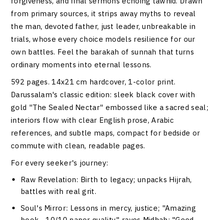
forgiveness, and final sermons echoing tawhid. Drawn
from primary sources, it strips away myths to reveal
the man, devoted father, just leader, unbreakable in
trials, whose every choice models resilience for our
own battles. Feel the barakah of sunnah that turns
ordinary moments into eternal lessons.
592 pages. 14x21 cm hardcover, 1-color print.
Darussalam's classic edition: sleek black cover with
gold "The Sealed Nectar" embossed like a sacred seal;
interiors flow with clear English prose, Arabic
references, and subtle maps, compact for bedside or
commute with clean, readable pages.
For every seeker's journey:
Raw Revelation
: Birth to legacy; unpacks Hijrah,
battles with real grit.
Soul's Mirror
: Lessons in mercy, justice; "Amazing
book... 10/10 paper quality," raves Midhah; "Good