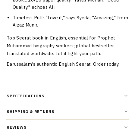
Quality," echoes Ali.
Timeless Pull
: "Love it," says Syeda; "Amazing," from
Aizaz Munir.
Top Seerat book in English, essential for Prophet
Muhammad biography seekers; global bestseller
translated worldwide. Let it light your path.
Darussalam's authentic English Seerat. Order today.
SPECIFICATIONS
SHIPPING & RETURNS
REVIEWS