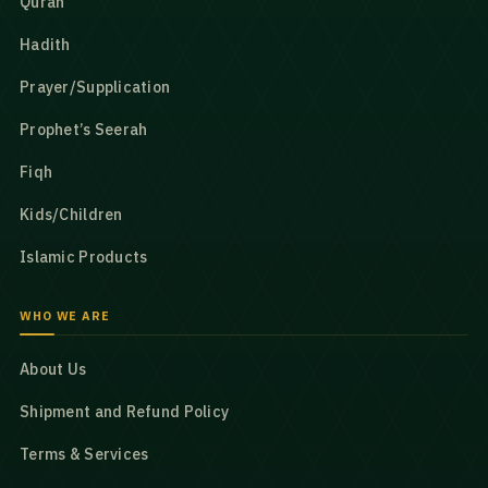
Quran
Hadith
Prayer/Supplication
Prophet’s Seerah
Fiqh
Kids/Children
Islamic Products
WHO WE ARE
About Us
Shipment and Refund Policy
Terms & Services