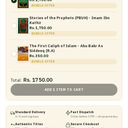
BUNDLE OFFER
Stories of the Prophets (PBUH) - Imam Ibn
Kathir
Rs.1,750.00
BUNDLE OFFER
The First Caliph of Islam - Abu Bakr As
Siddeeq (R.A)
Rs.350.00
BUNDLE OFFER
Rs. 1750.00
Total:
ADD 1 ITEM TO CART
Standard Delivery
Fast Dispatch
3–5 working days
Order before 1 PM — ships same day
Authentic Titles
Secure Checkout