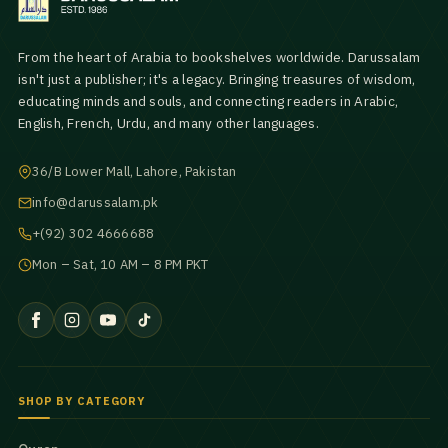
From the heart of Arabia to bookshelves worldwide. Darussalam
isn't just a publisher; it's a legacy. Bringing treasures of wisdom,
educating minds and souls, and connecting readers in Arabic,
English, French, Urdu, and many other languages.
36/B Lower Mall, Lahore, Pakistan
info@darussalam.pk
+(92) 302 4666688
Mon – Sat, 10 AM – 8 PM PKT
SHOP BY CATEGORY