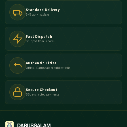
Standard Delivery
3–5 working days
Fast Dispatch
Shipped from Lahore
Authentic Titles
Official Darussalam publications
Secure Checkout
SSL encrypted payments