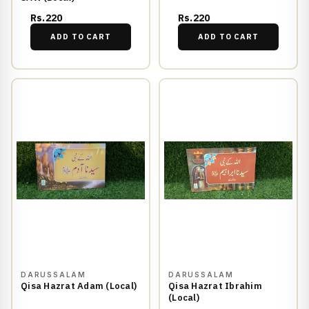
Rs.220
Rs.220
ADD TO CART
ADD TO CART
DARUSSALAM
DARUSSALAM
Qisa Hazrat Adam (Local)
Qisa Hazrat Ibrahim
(Local)