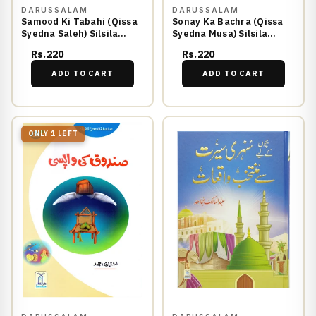
DARUSSALAM
DARUSSALAM
Samood Ki Tabahi (Qissa
Sonay Ka Bachra (Qissa
Syedna Saleh) Silsila
Syedna Musa) Silsila
Qasas ul Anbiya 5/30
Qasas ul Anbiya 18/30
Rs.220
Rs.220
ADD TO CART
ADD TO CART
ONLY 1 LEFT