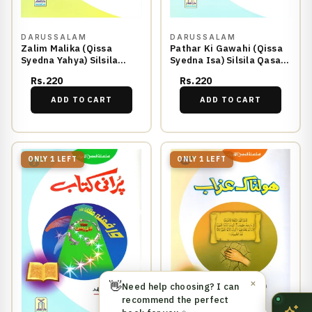
DARUSSALAM
DARUSSALAM
Zalim Malika (Qissa
Pathar Ki Gawahi (Qissa
Syedna Yahya) Silsila
Syedna Isa) Silsila Qasas
Qasas ul Anbiya 28/30
ul Anbiya 29/30
Rs.220
Rs.220
ADD TO CART
ADD TO CART
ONLY 1 LEFT
ONLY 1 LEFT
👋
✕
Need help choosing? I can
recommend the perfect