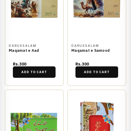
DARUSSALAM
DARUSSALAM
Maqamat e Aad
Maqamat e Samood
Rs.300
Rs.300
ADD TO CART
ADD TO CART