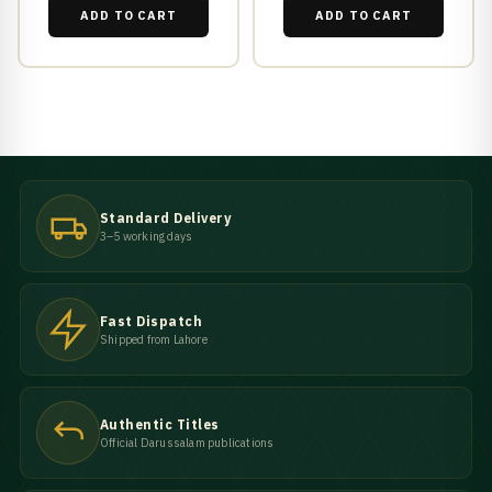
ADD TO CART
ADD TO CART
Standard Delivery
3–5 working days
Fast Dispatch
Shipped from Lahore
Authentic Titles
Official Darussalam publications