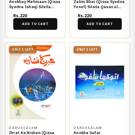
Anokhay Mehmaan (Qissa
Zalim Bhai (Qissa Syedna
Syedna Ishaq) Silsila
Yusuf) Silsila Qasas ul
Qasas ul Anbiya 8/30
Anbiya 11/30
Rs.220
Rs.220
ADD TO CART
ADD TO CART
ONLY 1 LEFT
ONLY 1 LEFT
DARUSSALAM
DARUSSALAM
Ibrat Ka Nishan (Qissa
Anokha Safar