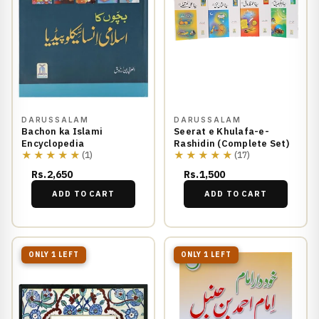
DARUSSALAM
DARUSSALAM
Bachon ka Islami
Seerat e Khulafa-e-
Encyclopedia
Rashidin (Complete Set)
★★★★★
★★★★★
(1)
(17)
Rs.2,650
Rs.1,500
ADD TO CART
ADD TO CART
ONLY 1 LEFT
ONLY 1 LEFT