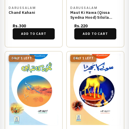
DARUSSALAM
DARUSSALAM
Chand Kahani
Maut Ki Hawa (Qissa
Syedna Hood) Silsila
Qasas ul Anbiya 4/30
Rs.300
Rs.220
ADD TO CART
ADD TO CART
ONLY 1 LEFT
ONLY 1 LEFT