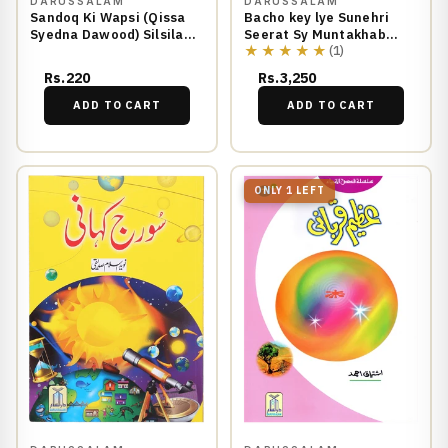
DARUSSALAM
DARUSSALAM
Sandoq Ki Wapsi (Qissa
Bacho key lye Sunehri
Syedna Dawood) Silsila
Seerat Sy Muntakhab
★★★★★
Qasas ul Anbiya 23/30
Waqiyat
(1)
Rs.220
Rs.3,250
ADD TO CART
ADD TO CART
ONLY 1 LEFT