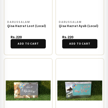
DARUSSALAM
DARUSSALAM
Qisa Hazrat Loot (Local)
Qisa Hazrat Ayub (Local)
Rs.220
Rs.220
ADD TO CART
ADD TO CART