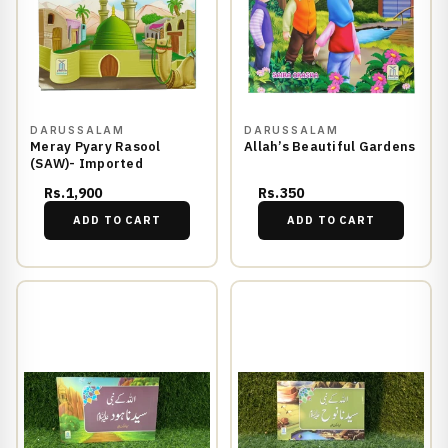
DARUSSALAM
DARUSSALAM
Meray Pyary Rasool
Allah’s Beautiful Gardens
(SAW)- Imported
Rs.1,900
Rs.350
ADD TO CART
ADD TO CART