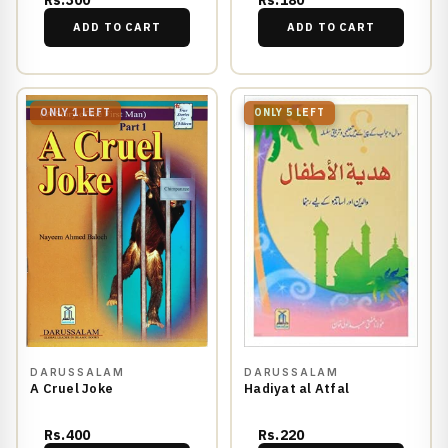
Rs.300
Rs.180
ADD TO CART
ADD TO CART
ONLY 1 LEFT
ONLY 5 LEFT
DARUSSALAM
DARUSSALAM
A Cruel Joke
Hadiyat al Atfal
Rs.400
Rs.220