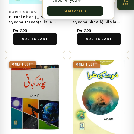
book for you ✨
ASK
Start chat →
DARUSSALAM
DARUSSALAM
Purani Kitab (Qissa
Holnak Azab (Qissa
Syedna Idrees) Silsila
Syedna Shoaib) Silsila
Qasas ul Anbiya 2/30
Qasas ul Anbiya 14/30
Rs.220
Rs.220
ADD TO CART
ADD TO CART
ONLY 1 LEFT
ONLY 1 LEFT