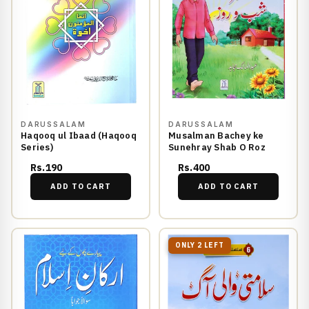
DARUSSALAM
DARUSSALAM
Haqooq ul Ibaad (Haqooq
Musalman Bachey ke
Series)
Sunehray Shab O Roz
Rs.190
Rs.400
ADD TO CART
ADD TO CART
ONLY 2 LEFT