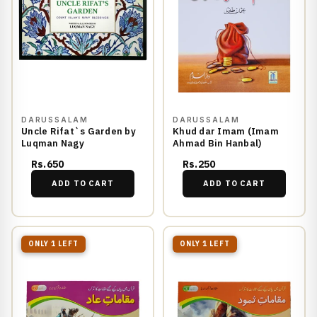
DARUSSALAM
DARUSSALAM
Uncle Rifat`s Garden by
Khud dar Imam (Imam
Luqman Nagy
Ahmad Bin Hanbal)
Rs.650
Rs.250
ADD TO CART
ADD TO CART
ONLY 1 LEFT
ONLY 1 LEFT