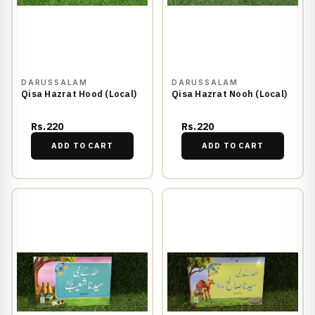
DARUSSALAM
DARUSSALAM
Qisa Hazrat Hood (Local)
Qisa Hazrat Nooh (Local)
Rs.220
Rs.220
ADD TO CART
ADD TO CART