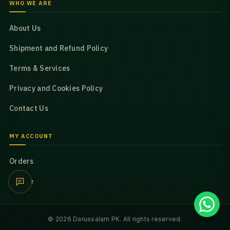
WHO WE ARE
About Us
Shipment and Refund Policy
Terms & Services
Privacy and Cookies Policy
Contact Us
MY ACCOUNT
Orders
Profile
© 2026 Darussalam PK. All rights reserved.