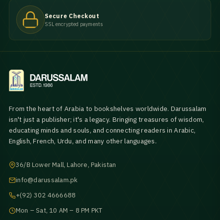
Secure Checkout
SSL encrypted payments
From the heart of Arabia to bookshelves worldwide. Darussalam
isn't just a publisher; it's a legacy. Bringing treasures of wisdom,
educating minds and souls, and connecting readers in Arabic,
English, French, Urdu, and many other languages.
36/B Lower Mall, Lahore, Pakistan
info@darussalam.pk
+(92) 302 4666688
Mon – Sat, 10 AM – 8 PM PKT