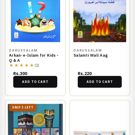
DARUSSALAM
DARUSSALAM
Arkan-e-Islam for Kids -
Salamti Wali Aag
Q & A
★★★★★
(2)
Rs.300
Rs.220
ADD TO CART
ADD TO CART
ONLY 3 LEFT