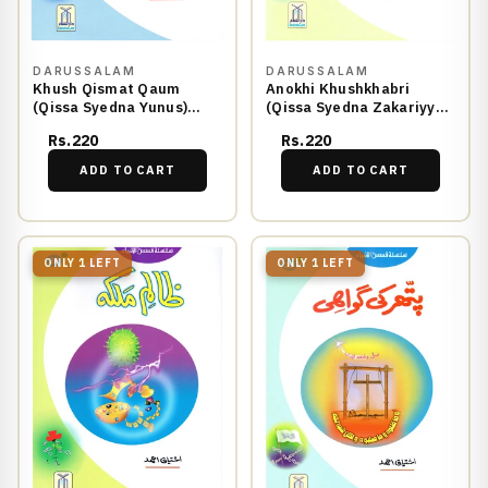
DARUSSALAM
DARUSSALAM
Khush Qismat Qaum
Anokhi Khushkhabri
(Qissa Syedna Yunus)
(Qissa Syedna Zakariyya)
Silsila Qasas ul Anbiya
Silsila Qasas ul Anbiya
Rs.220
Rs.220
26/30
27/30
ADD TO CART
ADD TO CART
ONLY 1 LEFT
ONLY 1 LEFT