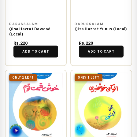
DARUSSALAM
DARUSSALAM
Qisa Hazrat Dawood
Qisa Hazrat Yunus (Local)
(Local)
Rs.220
Rs.220
ADD TO CART
ADD TO CART
ONLY 1 LEFT
ONLY 1 LEFT