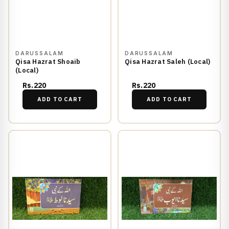
DARUSSALAM
DARUSSALAM
Qisa Hazrat Shoaib
Qisa Hazrat Saleh (Local)
(Local)
Rs.220
Rs.220
ADD TO CART
ADD TO CART