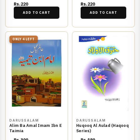
Rs.220
Rs.220
ADD TO CART
ADD TO CART
ONLY 4 LEFT
DARUSSALAM
DARUSSALAM
Alim Ba Amal Imam Ibn E
Huqooq Al Aulad (Haqooq
Taimia
Series)