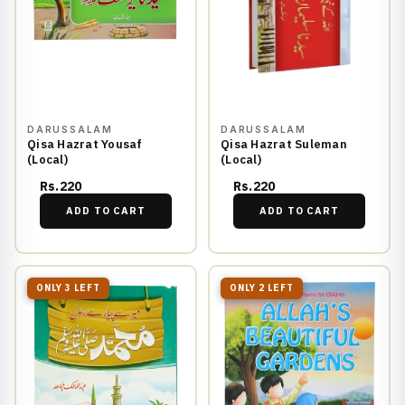
DARUSSALAM
DARUSSALAM
Qisa Hazrat Yousaf
Qisa Hazrat Suleman
(Local)
(Local)
Rs.220
Rs.220
ADD TO CART
ADD TO CART
ONLY 3 LEFT
ONLY 2 LEFT