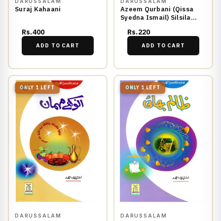
DARUSSALAM
DARUSSALAM
Suraj Kahaani
Azeem Qurbani (Qissa
Syedna Ismail) Silsila
Qasas ul Anbiya 7/30
Rs.400
Rs.220
ADD TO CART
ADD TO CART
ONLY 1 LEFT
ONLY 1 LEFT
DARUSSALAM
DARUSSALAM