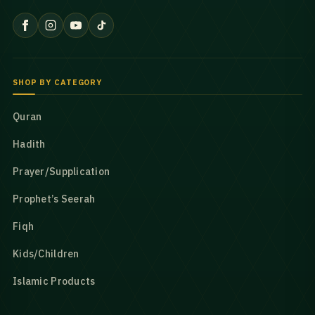
SHOP BY CATEGORY
Quran
Hadith
Prayer/Supplication
Prophet’s Seerah
Fiqh
Kids/Children
Islamic Products