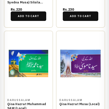
Syedna Musa) Silsila
Qasas ul Anbiya 17/30
Rs.220
Rs.230
ADD TO CART
ADD TO CART
DARUSSALAM
DARUSSALAM
Qisa Hazrat Muhammad
Qisa Hazrat Musa (Local)
SAW (Local)