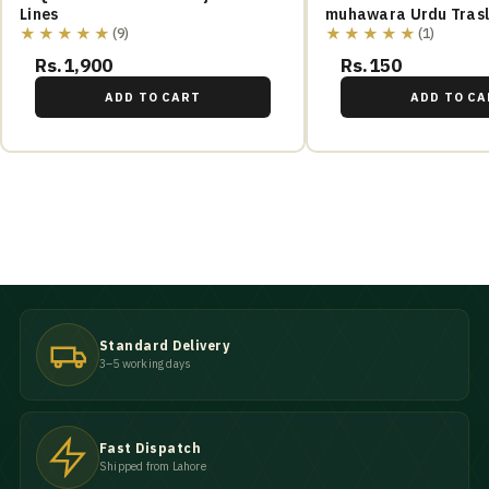
Lines
muhawara Urdu Trasl
★★★★★
★★★★★
(9)
(1)
Rs.1,900
Rs.150
ADD TO CART
ADD TO CA
Standard Delivery
3–5 working days
Fast Dispatch
Shipped from Lahore