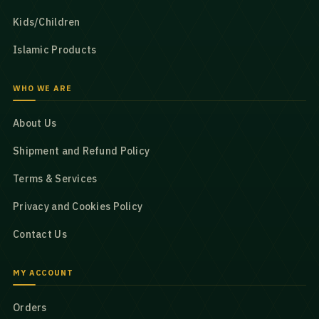
Kids/Children
Islamic Products
WHO WE ARE
About Us
Shipment and Refund Policy
Terms & Services
Privacy and Cookies Policy
Contact Us
MY ACCOUNT
Orders