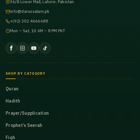
36/B Lower Mall, Lahore, Pakistan
info@darussalam.pk
+(92) 302 4666688
Mon – Sat, 10 AM – 8 PM PKT
SHOP BY CATEGORY
Quran
Hadith
Prayer/Supplication
Prophet’s Seerah
Fiqh