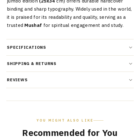
jumbo edition
(25x34
cm) offers durable hardcover
binding and sharp typography. Widely used in the world,
it is praised for its readability and quality, serving as a
trusted
Mushaf
for spiritual engagement and study.
SPECIFICATIONS
SHIPPING & RETURNS
REVIEWS
YOU MIGHT ALSO LIKE
Recommended for You