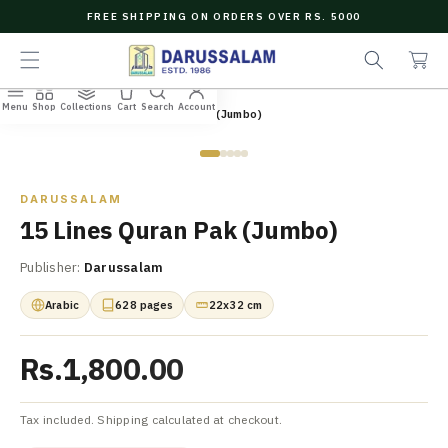
O
FREE SHIPPING ON ORDERS OVER RS. 5000
C
e
C
O
a
a
N
r
r
T
c
t
E
Menu
Shop
Collections
Cart
Search
Account
N
Home
/
All Books
/
15 Lines Quran Pak (Jumbo)
h
T
Zoom
DARUSSALAM
15 Lines Quran Pak (Jumbo)
Publisher:
Darussalam
Arabic
628 pages
22x32 cm
Rs.1,800.00
Tax included. Shipping calculated at checkout.