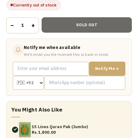
Currently out of stock
−
+
SOLD OUT
Notify me when available
We'll email you the moment this is back in stock.
Notify Me
You Might Also Like
15 Lines Quran Pak (Jumbo)
Rs.1,800.00