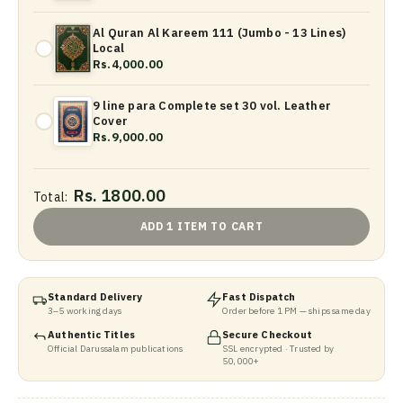
Al Quran Al Kareem 111 (Jumbo - 13 Lines)
Local
Rs.4,000.00
9 line para Complete set 30 vol. Leather
Cover
Rs.9,000.00
Rs. 1800.00
Total:
ADD 1 ITEM TO CART
Standard Delivery
Fast Dispatch
3–5 working days
Order before 1 PM — ships same day
Authentic Titles
Secure Checkout
Official Darussalam publications
SSL encrypted · Trusted by
50,000+