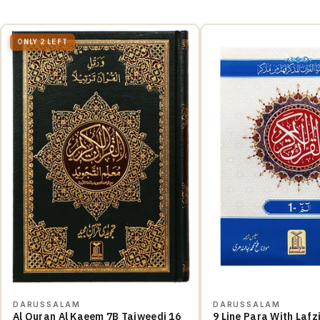
ONLY 2 LEFT
DARUSSALAM
DARUSSALAM
Al Quran Al Kaeem 7B Tajweedi 16
9 Line Para With Lafzi Ba