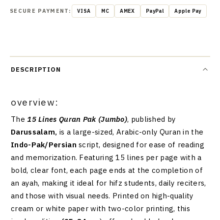
SECURE PAYMENT:
VISA
MC
AMEX
PayPal
Apple Pay
DESCRIPTION
overview:
The
15 Lines Quran Pak (Jumbo)
, published by
Darussalam,
is a large-sized, Arabic-only Quran in the
Indo-Pak/Persian
script, designed for ease of reading
and memorization. Featuring 15 lines per page with a
bold, clear font, each page ends at the completion of
an ayah, making it ideal for hifz students, daily reciters,
and those with visual needs. Printed on high-quality
cream or white paper with two-color printing, this