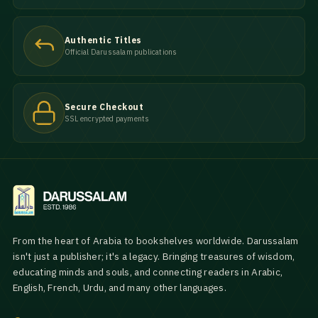
Authentic Titles
Official Darussalam publications
Secure Checkout
SSL encrypted payments
From the heart of Arabia to bookshelves worldwide. Darussalam
isn't just a publisher; it's a legacy. Bringing treasures of wisdom,
educating minds and souls, and connecting readers in Arabic,
English, French, Urdu, and many other languages.