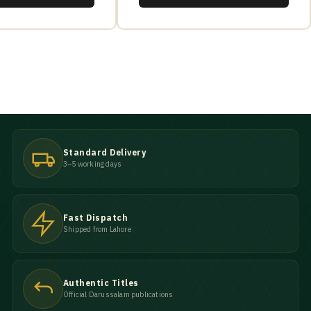
Standard Delivery
3–5 working days
Fast Dispatch
Shipped from Lahore
Authentic Titles
Official Darussalam publications