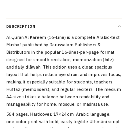
DESCRIPTION
Al Quran Al Kareem (16‑Line) is a complete Arabic‑text
Mushaf published by Darussalam Publishers &
Distributors in the popular 16‑lines‑per‑page format
designed for smooth recitation, memorization (hifz),
and daily tilāwah. This edition uses a clear, spacious
layout that helps reduce eye strain and improves focus,
making it especially suitable for students, teachers,
Huffāẓ (memorisers), and regular reciters. The medium
A4‑size strikes a balance between readability and
manageability for home, mosque, or madrasa use.
564 pages. Hardcover, 17×24 cm. Arabic language.
one‑color print with bold, easily legible Uthmānī script