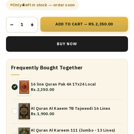
Only
4
left in stock — order soon
−
+
ADD TO CART — RS.2,350.00
BUY NOW
Frequently Bought Together
16 line Quran Pak 4A 17x24 Local
Rs.2,350.00
Al Quran Al Kaeem 7B Tajweedi 16 Lines
Rs.1,900.00
Al Quran Al Kareem 111 (Jumbo - 13 Lines)