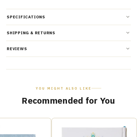
SPECIFICATIONS
SHIPPING & RETURNS
REVIEWS
YOU MIGHT ALSO LIKE
Recommended for You