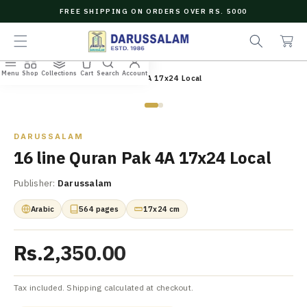
O
FREE SHIPPING ON ORDERS OVER RS. 5000
C
e
C
O
a
a
N
r
r
T
c
t
E
Menu
Shop
Collections
Cart
Search
Account
N
Home
/
All Books
/
16 line Quran Pak 4A 17x24 Local
h
T
Zoom
DARUSSALAM
16 line Quran Pak 4A 17x24 Local
Publisher:
Darussalam
Arabic
564 pages
17x24 cm
Rs.2,350.00
Tax included. Shipping calculated at checkout.