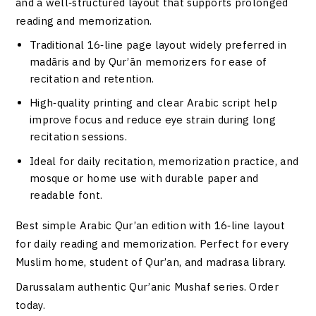
and a well‑structured layout that supports prolonged
reading and memorization.
Traditional 16‑line page layout widely preferred in
madāris and by Qur’ān memorizers for ease of
recitation and retention.
High‑quality printing and clear Arabic script help
improve focus and reduce eye strain during long
recitation sessions.
Ideal for daily recitation, memorization practice, and
mosque or home use with durable paper and
readable font.
Best simple Arabic Qur’an edition with 16‑line layout
for daily reading and memorization. Perfect for every
Muslim home, student of Qur’an, and madrasa library.
Darussalam authentic Qur’anic Mushaf series. Order
today.