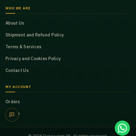
WHO WE ARE
About Us
Shipment and Refund Policy
Terms & Services
Privacy and Cookies Policy
Contact Us
MY ACCOUNT
Orders
Profile
© 2026 Darussalam PK. All rights reserved.