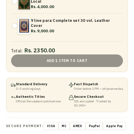
Local
Rs.4,000.00
9 line para Complete set 30 vol. Leather
Cover
Rs.9,000.00
Rs. 2350.00
Total:
ADD 1 ITEM TO CART
Standard Delivery
Fast Dispatch
3–5 working days
Order before 1 PM — ships same day
Authentic Titles
Secure Checkout
Official Darussalam publications
SSL encrypted · Trusted by
50,000+
SECURE PAYMENT:
VISA
MC
AMEX
PayPal
Apple Pay