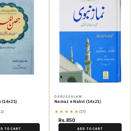
M
DARUSSALAM
m (14x21)
Namaz e Nabvi (14x21)
★★★★★
11)
(17)
Rs.850
DD TO CART
ADD TO CART