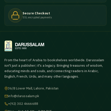
Secure Checkout
SSL encrypted payments
From the heart of Arabia to bookshelves worldwide. Darussalam
isn't just a publisher; it's a legacy. Bringing treasures of wisdom,
educating minds and souls, and connecting readers in Arabic,
English, French, Urdu, and many other languages.
36/B Lower Mall, Lahore, Pakistan
info@darussalam.pk
+(92) 302 4666688