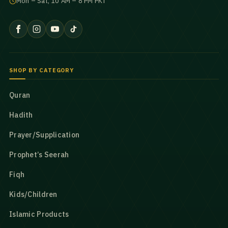
Mon – Sat, 10 AM – 8 PM PKT
SHOP BY CATEGORY
Quran
Hadith
Prayer/Supplication
Prophet’s Seerah
Fiqh
Kids/Children
Islamic Products