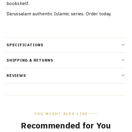
bookshelf.
Darussalam authentic Islamic series. Order today.
SPECIFICATIONS
SHIPPING & RETURNS
REVIEWS
YOU MIGHT ALSO LIKE
Recommended for You