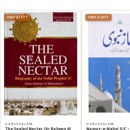
ONLY 5 LEFT
ONLY 5 LEFT
DARUSSALAM
DARUSSALAM
The Sealed Nectar (Ar Raheeq Al