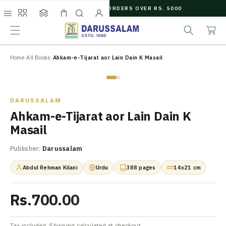
O
FREE SHIPPING ON ORDERS OVER RS. 5000
C
e
C
O
Menu
Shop
Collections
Cart
Search
Account
a
a
N
r
r
T
c
t
E
N
Home
/
All Books
/
Ahkam-e-Tijarat aor Lain Dain K Masail
h
T
Zoom
DARUSSALAM
Ahkam-e-Tijarat aor Lain Dain K
Masail
Publisher:
Darussalam
Abdul Rehman Kilani
Urdu
388 pages
14x21 cm
Rs.700.00
Tax included. Shipping calculated at checkout.