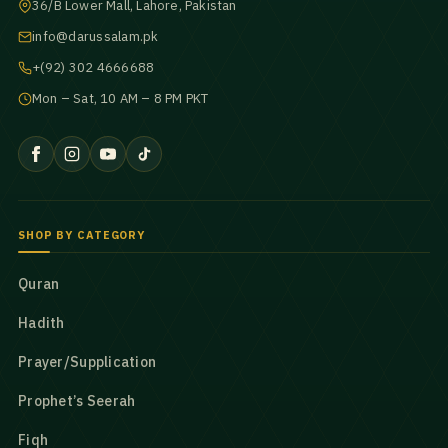
36/B Lower Mall, Lahore, Pakistan
info@darussalam.pk
+(92) 302 4666688
Mon – Sat, 10 AM – 8 PM PKT
SHOP BY CATEGORY
Quran
Hadith
Prayer/Supplication
Prophet’s Seerah
Fiqh