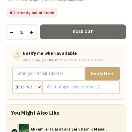
Currently out of stock
−
+
SOLD OUT
Notify me when available
We'll email you the moment this is back in stock.
Notify Me
You Might Also Like
Ahkam-e-Tijarat aor Lain Dain K Masail