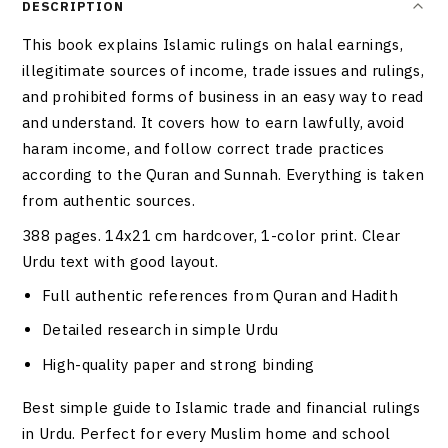
DESCRIPTION
This book explains Islamic rulings on halal earnings,
illegitimate sources of income, trade issues and rulings,
and prohibited forms of business in an easy way to read
and understand. It covers how to earn lawfully, avoid
haram income, and follow correct trade practices
according to the Quran and Sunnah. Everything is taken
from authentic sources.
388 pages. 14x21 cm hardcover, 1-color print. Clear
Urdu text with good layout.
Full authentic references from Quran and Hadith
Detailed research in simple Urdu
High-quality paper and strong binding
Best simple guide to Islamic trade and financial rulings
in Urdu. Perfect for every Muslim home and school