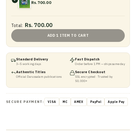
Rs.700.00
Rs. 700.00
Total:
ADD 1 ITEM TO CART
Standard Delivery
Fast Dispatch
3–5 working days
Order before 1 PM — ships same day
Authentic Titles
Secure Checkout
Official Darussalam publications
SSL encrypted · Trusted by
50,000+
SECURE PAYMENT:
VISA
MC
AMEX
PayPal
Apple Pay