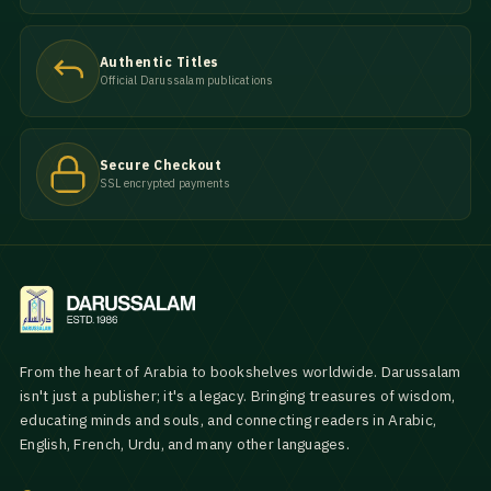
Authentic Titles
Official Darussalam publications
Secure Checkout
SSL encrypted payments
From the heart of Arabia to bookshelves worldwide. Darussalam
isn't just a publisher; it's a legacy. Bringing treasures of wisdom,
educating minds and souls, and connecting readers in Arabic,
English, French, Urdu, and many other languages.