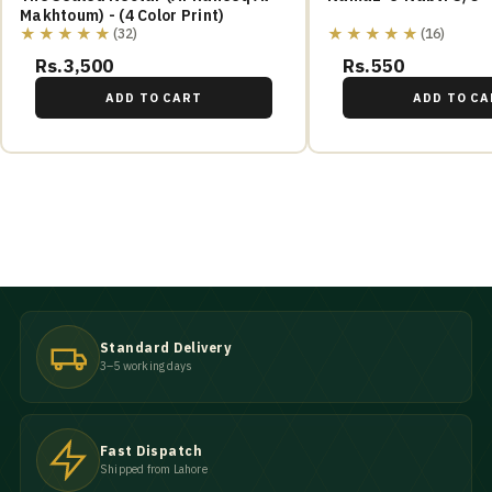
Makhtoum) - (4 Color Print)
★★★★★
★★★★★
(32)
(16)
Rs.3,500
Rs.550
ADD TO CART
ADD TO CA
Standard Delivery
3–5 working days
Fast Dispatch
Shipped from Lahore