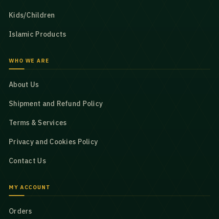
Kids/Children
Islamic Products
WHO WE ARE
About Us
Shipment and Refund Policy
Terms & Services
Privacy and Cookies Policy
Contact Us
MY ACCOUNT
Orders