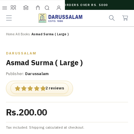
O
FREE SHIPPING ON ORDERS OVER RS. 5000
C
e
C
O
Menu
Shop
Collections
Cart
Search
Account
a
a
N
r
r
T
c
t
E
N
Home
/
All Books
/
Asmad Surma ( Large )
h
T
Zoom
DARUSSALAM
Asmad Surma ( Large )
Publisher:
Darussalam
2 reviews
Rs.200.00
Tax included. Shipping calculated at checkout.