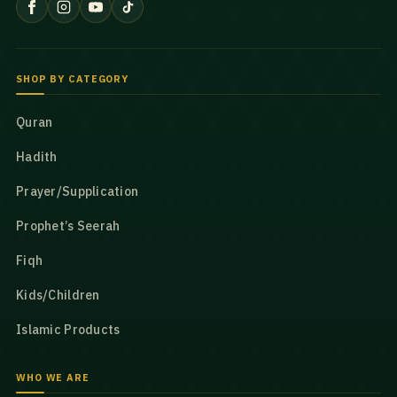
SHOP BY CATEGORY
Quran
Hadith
Prayer/Supplication
Prophet’s Seerah
Fiqh
Kids/Children
Islamic Products
WHO WE ARE