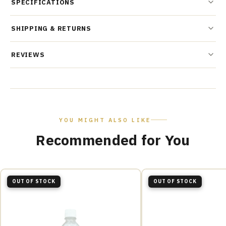
SPECIFICATIONS
SHIPPING & RETURNS
REVIEWS
YOU MIGHT ALSO LIKE
Recommended for You
OUT OF STOCK
OUT OF STOCK