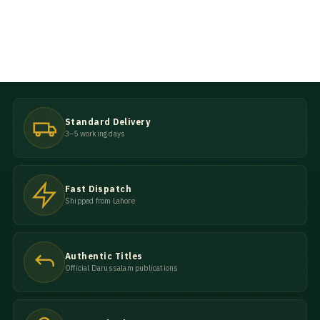
Standard Delivery
3–5 working days
Fast Dispatch
Shipped from Lahore
Authentic Titles
Official Darussalam publications