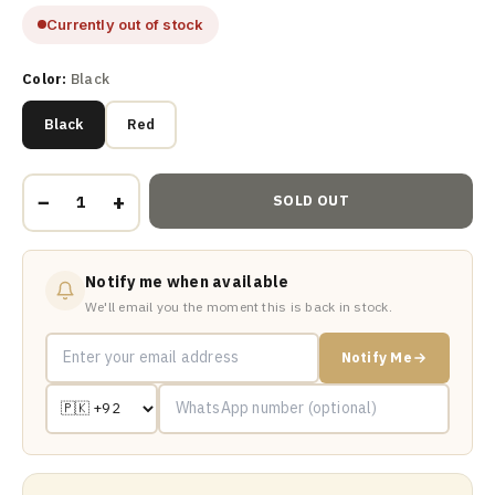
Currently out of stock
Color:
Black
Black
Red
−
+
SOLD OUT
Notify me when available
We'll email you the moment this is back in stock.
Notify Me