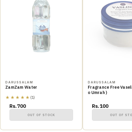
DARUSSALAM
DARUSSALAM
ZamZam Water
Fragrance Free Vaseli
o Umrah )
★★★★★
(1)
Rs.700
Rs.100
OUT OF STOCK
OUT OF ST