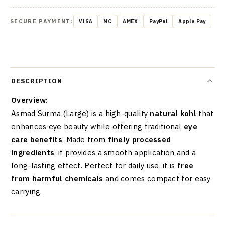
SECURE PAYMENT:
VISA
MC
AMEX
PayPal
Apple Pay
DESCRIPTION
Overview:
Asmad Surma (Large) is a high-quality
natural kohl
that
enhances eye beauty while offering traditional
eye
care benefits
. Made from
finely processed
ingredients
, it provides a smooth application and a
long-lasting effect. Perfect for daily use, it is
free
from harmful chemicals
and comes compact for easy
carrying.