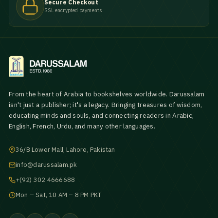
Secure Checkout
SSL encrypted payments
From the heart of Arabia to bookshelves worldwide. Darussalam
isn't just a publisher; it's a legacy. Bringing treasures of wisdom,
educating minds and souls, and connecting readers in Arabic,
English, French, Urdu, and many other languages.
36/B Lower Mall, Lahore, Pakistan
info@darussalam.pk
+(92) 302 4666688
Mon – Sat, 10 AM – 8 PM PKT