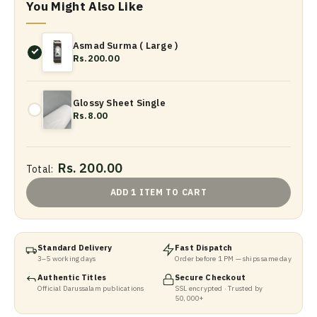
You Might Also Like
Asmad Surma ( Large )
Rs.200.00
Glossy Sheet Single
Rs.8.00
Rs. 200.00
Total:
ADD 1 ITEM TO CART
Standard Delivery
Fast Dispatch
3–5 working days
Order before 1 PM — ships same day
Authentic Titles
Secure Checkout
Official Darussalam publications
SSL encrypted · Trusted by
50,000+