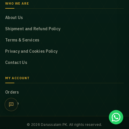
WHO WE ARE
About Us
Shipment and Refund Policy
Terms & Services
Privacy and Cookies Policy
Contact Us
MY ACCOUNT
Orders
Profile
© 2026 Darussalam PK. All rights reserved.