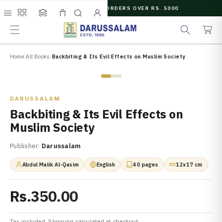
O
FREE SHIPPING ON ORDERS OVER RS. 5000
C
e
C
O
Menu
Shop
Collections
Cart
Search
Account
a
a
N
r
r
T
c
t
E
N
Home
/
All Books
/
Backbiting & Its Evil Effects on Muslim Society
h
T
Zoom
DARUSSALAM
Backbiting & Its Evil Effects on
Muslim Society
Publisher:
Darussalam
Abdul Malik Al-Qasim
English
40 pages
12x17 cm
Rs.350.00
Tax included. Shipping calculated at checkout.