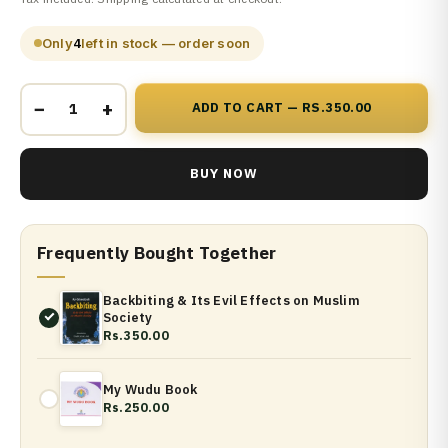
Only
4
left in stock — order soon
−
+
ADD TO CART — RS.350.00
BUY NOW
Frequently Bought Together
Backbiting & Its Evil Effects on Muslim
Society
Rs.350.00
My Wudu Book
Rs.250.00