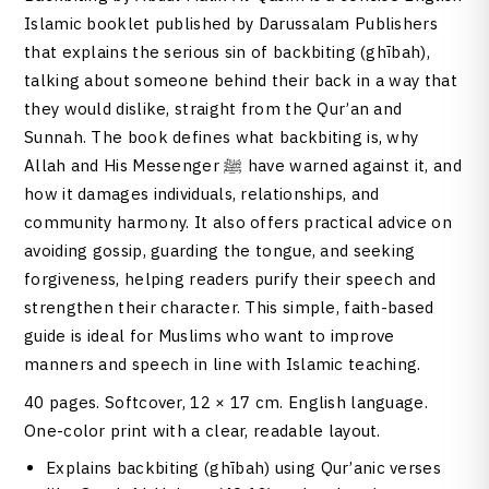
Islamic booklet published by Darussalam Publishers
that explains the serious sin of backbiting (ghībah),
talking about someone behind their back in a way that
they would dislike, straight from the Qur’an and
Sunnah. The book defines what backbiting is, why
Allah and His Messenger ﷺ have warned against it, and
how it damages individuals, relationships, and
community harmony. It also offers practical advice on
avoiding gossip, guarding the tongue, and seeking
forgiveness, helping readers purify their speech and
strengthen their character. This simple, faith-based
guide is ideal for Muslims who want to improve
manners and speech in line with Islamic teaching.
40 pages. Softcover, 12 × 17 cm. English language.
One-color print with a clear, readable layout.
Explains backbiting (ghībah) using Qur’anic verses