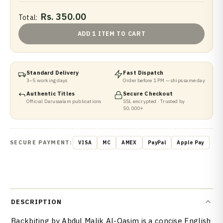
Rs. 350.00
Total:
ADD 1 ITEM TO CART
Standard Delivery
Fast Dispatch
3–5 working days
Order before 1 PM — ships same day
Authentic Titles
Secure Checkout
Official Darussalam publications
SSL encrypted · Trusted by
50,000+
SECURE PAYMENT:
VISA
MC
AMEX
PayPal
Apple Pay
DESCRIPTION
Backbiting by Abdul Malik Al-Qasim is a concise English