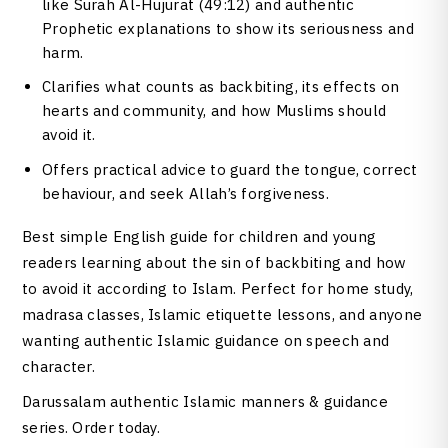
like Surah Al-Hujurat (49:12) and authentic
Prophetic explanations to show its seriousness and
harm.
Clarifies what counts as backbiting, its effects on
hearts and community, and how Muslims should
avoid it.
Offers practical advice to guard the tongue, correct
behaviour, and seek Allah’s forgiveness.
Best simple English guide for children and young
readers learning about the sin of backbiting and how
to avoid it according to Islam. Perfect for home study,
madrasa classes, Islamic etiquette lessons, and anyone
wanting authentic Islamic guidance on speech and
character.
Darussalam authentic Islamic manners & guidance
series. Order today.