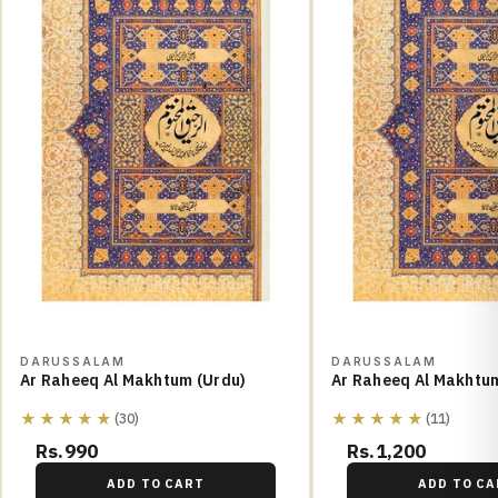
DARUSSALAM
DARUSSALAM
Ar Raheeq Al Makhtum (Urdu)
Ar Raheeq Al Makhtum
★★★★★
★★★★★
(30)
(11)
Rs.990
Rs.1,200
ADD TO CART
ADD TO CA