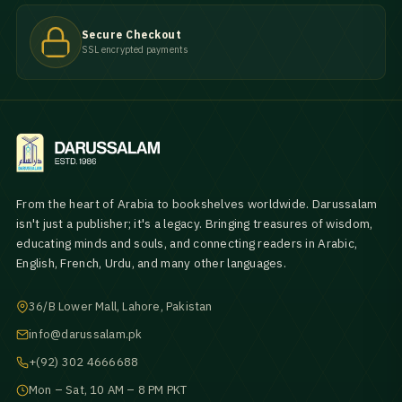
Secure Checkout
SSL encrypted payments
From the heart of Arabia to bookshelves worldwide. Darussalam
isn't just a publisher; it's a legacy. Bringing treasures of wisdom,
educating minds and souls, and connecting readers in Arabic,
English, French, Urdu, and many other languages.
36/B Lower Mall, Lahore, Pakistan
info@darussalam.pk
+(92) 302 4666688
Mon – Sat, 10 AM – 8 PM PKT