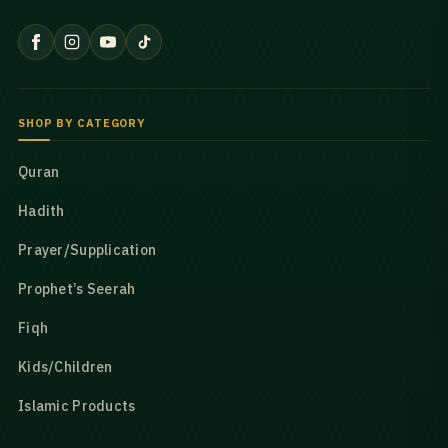
SHOP BY CATEGORY
Quran
Hadith
Prayer/Supplication
Prophet’s Seerah
Fiqh
Kids/Children
Islamic Products