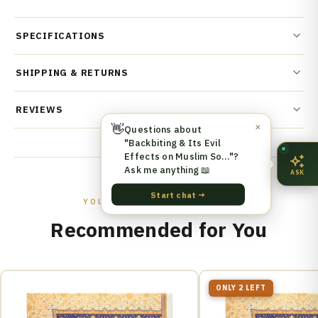
SPECIFICATIONS
SHIPPING & RETURNS
REVIEWS
👋
✕
Questions about
"Backbiting & Its Evil
Effects on Muslim So…"?
Ask me anything 📖
ASK
Start chat →
YOU MIGHT ALSO LIKE
Recommended for You
ONLY 2 LEFT