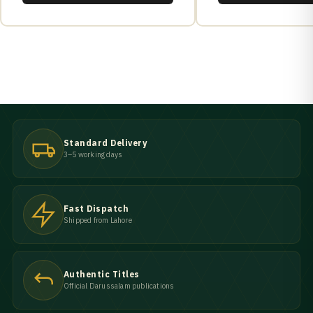
Standard Delivery
3–5 working days
Fast Dispatch
Shipped from Lahore
Authentic Titles
Official Darussalam publications