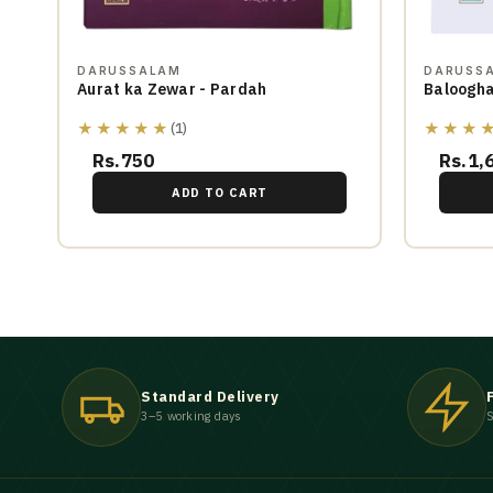
DARUSSALAM
DARUSS
Aurat ka Zewar - Pardah
Baloogha
★★★★★
★★★
(1)
Rs.750
Rs.1,
ADD TO CART
Standard Delivery
3–5 working days
S