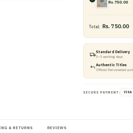
Rs.750.00
Rs. 750.00
Total:
Standard Delivery
3–5 working days
Authentic Titles
Official Darussalam pub
SECURE PAYMENT:
VISA
ING & RETURNS
REVIEWS