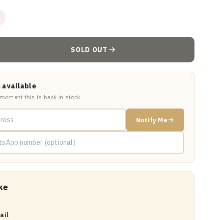
SOLD OUT
 available
 moment this is back in stock.
Notify Me
ke
ail