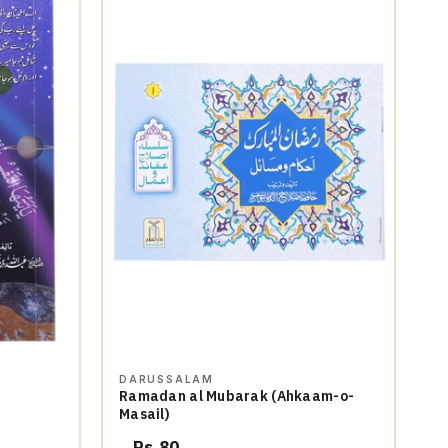
DARUSSALAM
Ramadan al Mubarak (Ahkaam-o-
Masail)
Rs.80