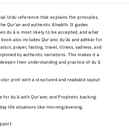
al Urdu reference that explains the principles,
 the Qur’an and authentic Ahadith. It guides
n duʿā is most likely to be accepted, and what
book also includes Qur’anic duʿās and adhkār for
ation, prayer, fasting, travel, illness, sadness, and
pinned by authentic narrations. This makes it a
 deepen their understanding and practice of duʿā
lor print with a structured and readable layout
e for duʿā with Qur’anic and Prophetic backing.
ay life situations like morning/evening,
upport.