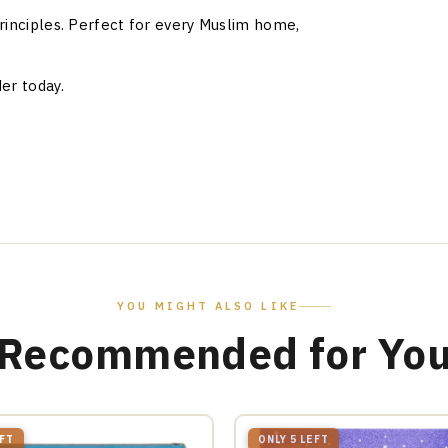
rinciples. Perfect for every Muslim home,
er today.
YOU MIGHT ALSO LIKE
Recommended for Yo
EFT
ONLY 5 LEFT