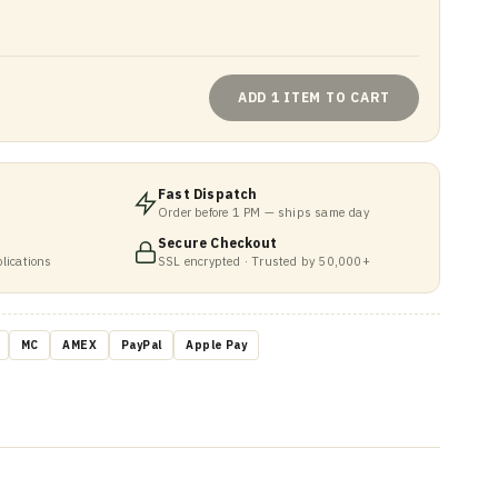
ADD 1 ITEM TO CART
Fast Dispatch
Order before 1 PM — ships same day
Secure Checkout
lications
SSL encrypted · Trusted by 50,000+
MC
AMEX
PayPal
Apple Pay