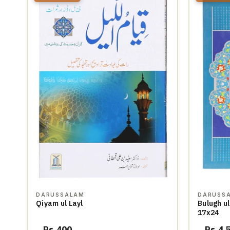
DARUSSALAM
DARUSS
Qiyam ul Layl
Bulugh ul
17x24
Rs.400
Rs.4,