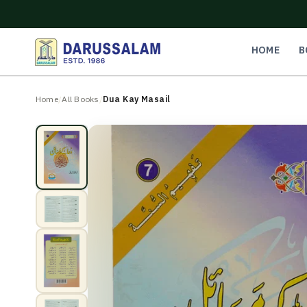
O
C
O
N
HOME
B
T
E
N
Home
/
All Books
/
Dua Kay Masail
T