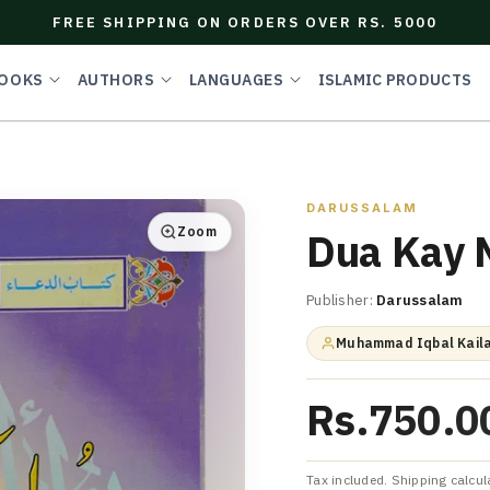
FREE SHIPPING ON ORDERS OVER RS. 5000
OOKS
AUTHORS
LANGUAGES
ISLAMIC PRODUCTS
DARUSSALAM
Zoom
Dua Kay 
Publisher:
Darussalam
Muhammad Iqbal Kaila
Rs.750.0
Tax included. Shipping calcul