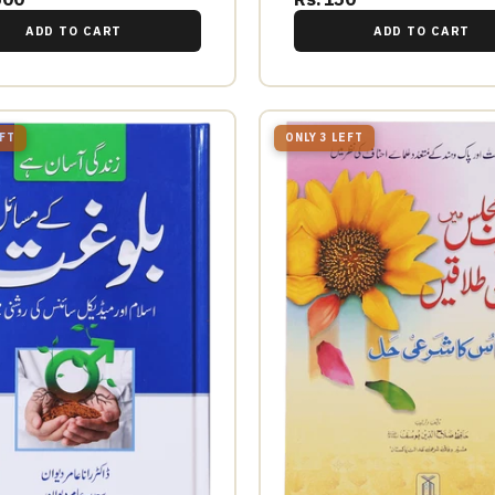
ADD TO CART
ADD TO CART
EFT
ONLY 3 LEFT