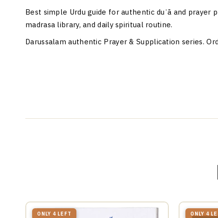
Best simple Urdu guide for authentic duʿā and prayer p
madrasa library, and daily spiritual routine.
Darussalam authentic Prayer & Supplication series. Ord
ONLY 4 LEFT
ONLY 4 L