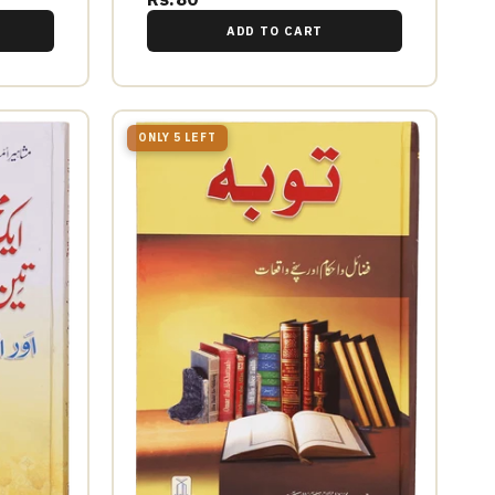
ADD TO CART
ONLY 5 LEFT