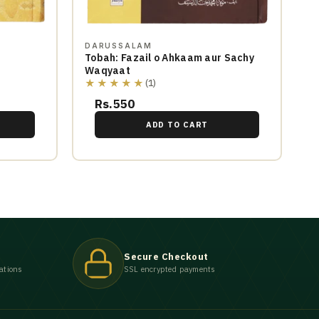
DARUSSALAM
Tobah: Fazail o Ahkaam aur Sachy
Waqyaat
★★★★★
(1)
Rs.550
ADD TO CART
Secure Checkout
ations
SSL encrypted payments