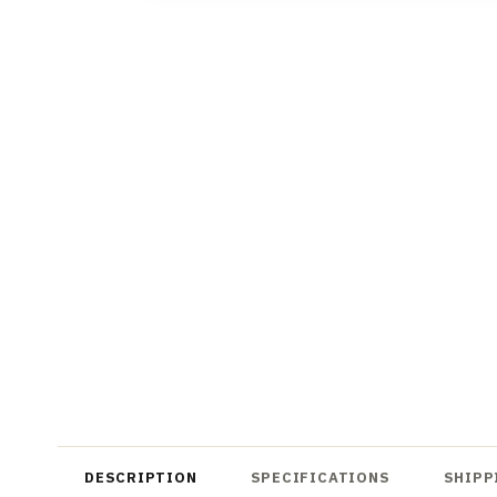
DESCRIPTION
SPECIFICATIONS
SHIPP