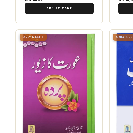
ADD TO CART
ONLY 5 LEFT
ONLY 4 L