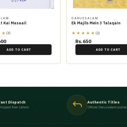
ALAM
DARUSSALAM
t Kai Masaail
Ek Majils Mein 3 Talaqain
★★
★★★★★
(3)
(2)
600
Rs.650
ADD TO CART
ADD TO CART
Fast Dispatch
Authentic Titles
hipped from Lahore
Official Darussalam public