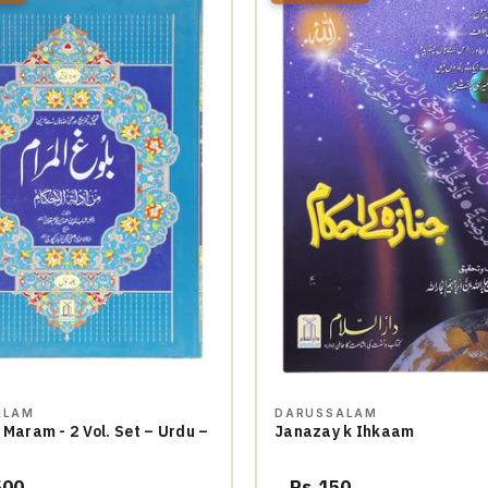
ALAM
DARUSSALAM
 Maram - 2 Vol. Set – Urdu –
Janazay k Ihkaam
500
Rs.150