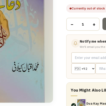
Currently out of stock
−
+
Notify me when
We'll email you the
You Might Also Li
Dua Kay Mas