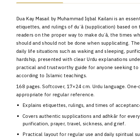
Dua Kay Masail by Muhammad Iqbal Kailani is an essenti
etiquettes, and rulings of duʿā (supplication) based on
readers on the proper way to make duʿā, the times whe
should and should not be done when supplicating. The 
daily life situations such as waking and sleeping, purific
hardship, presented with clear Urdu explanations under
practical and trustworthy guide for anyone seeking to
according to Islamic teachings.
168 pages. Softcover, 17×24 cm. Urdu language. One‑co
appropriate for regular reference.
Explains etiquettes, rulings, and times of acceptanc
Covers authentic supplications and adhkār for everyd
purification, prayer, travel, sickness, and grief.
Practical layout for regular use and daily spiritual s