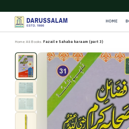
O
C
O
N
HOME
B
T
E
N
Home
/
All Books
/
Fazail e Sahaba karaam (part 3)
T