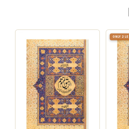
ONLY 2 L