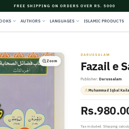
FREE SHIPPING ON ORDERS OVER RS. 5000
OOKS
AUTHORS
LANGUAGES
ISLAMIC PRODUCTS
DARUSSALAM
Zoom
Fazail e 
Publisher:
Darussalam
Muhammad Iqbal Kaila
Rs.980.0
Tax included. Shipping calcul