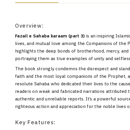
Overview:
Fazail e Sahaba karaam (part 3)
is an inspiring Islam
lives, and mutual love among the Companions of the
highlights the deep bonds of brotherhood, mercy, and
portraying them as true examples of unity and selfles
The book strongly condemns the disrespect and sland
faith and the most loyal companions of the Prophet, a
resolute Sahaba who dedicated their lives to the caus
readers on weak and fabricated narrations attributed 
authentic and unreliable reports. It’s a powerful sourc
righteous action and appreciation for the noble lives 
Key Features: