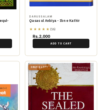
DARUSSALAM
equl-
Qasas ul Anbiya - Ibn e Kathir
★★★★★
(16)
Rs.2,000
ADD TO CART
ONLY 5 LEFT