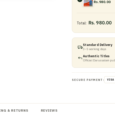
Rs.980.00
Rs. 980.00
Total:
Standard Delivery
3–5 working days
Authentic Titles
Official Darussalam pub
SECURE PAYMENT:
VISA
ING & RETURNS
REVIEWS