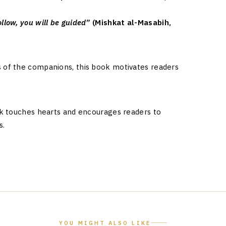
llow, you will be guided”
(Mishkat al-Masabih,
s
s of the companions, this book motivates readers
ook touches hearts and encourages readers to
s.
YOU MIGHT ALSO LIKE