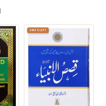
u
ONLY 5 LEFT