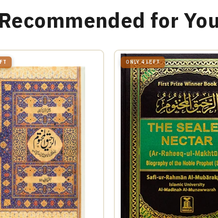
Recommended for Yo
EFT
ONLY 4 LEFT