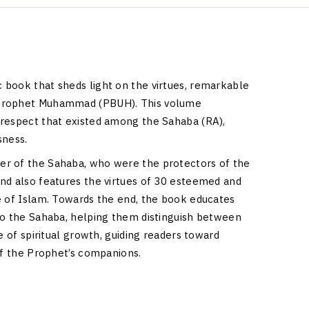
ic book that sheds light on the virtues, remarkable
 Prophet Muhammad (PBUH). This volume
 respect that existed among the Sahaba (RA),
sness.
er of the Sahaba, who were the protectors of the
nd also features the virtues of 30 esteemed and
e of Islam. Towards the end, the book educates
to the Sahaba, helping them distinguish between
e of spiritual growth, guiding readers toward
of the Prophet’s companions.