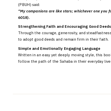
(PBUH) said:
“My companions are like stars; whichever one you fo
6018).
Strengthening Faith and Encouraging Good Deed
Through the courage, generosity, and steadfastnes
to adopt good deeds and remain firm in their faith.
Simple and Emotionally Engaging Language
Written in an easy yet deeply moving style, this b
follow the path of the Sahaba in their everyday live