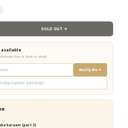
SOLD OUT
 available
 moment this is back in stock.
Notify Me
ke
aba karaam (part 3)