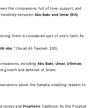
een the companions, full of love, support, and
g friendship between
Abu Bakr and Umar (RA)
,
oring them is considered part of one's faith. As
ith Him.
”
(Surah At-Tawbah: 100).
companions, including
Abu Bakr, Umar, Uthman,
the growth and defense of Islam.
narrations about the Sahaba, enabling readers to
ic
verses and
Prophetic
traditions. As the Prophet