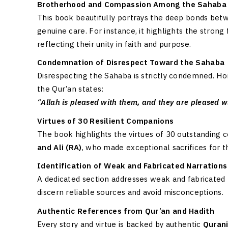
Brotherhood and Compassion Among the Sahaba
This book beautifully portrays the deep bonds betw
genuine care. For instance, it highlights the stron
reflecting their unity in faith and purpose.
Condemnation of Disrespect Toward the Sahaba
Disrespecting the Sahaba is strictly condemned. Hon
the Qur’an states:
“
Allah is pleased with them, and they are pleased w
Virtues of 30 Resilient Companions
The book highlights the virtues of 30 outstanding 
and Ali (RA)
, who made exceptional sacrifices for 
Identification of Weak and Fabricated Narrations
A dedicated section addresses weak and fabricated 
discern reliable sources and avoid misconceptions.
Authentic References from Qur’an and Hadith
Every story and virtue is backed by authentic
Quran