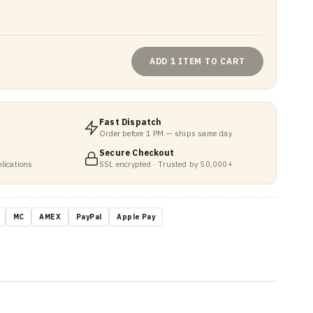
ADD 1 ITEM TO CART
Fast Dispatch
Order before 1 PM — ships same day
Secure Checkout
lications
SSL encrypted · Trusted by 50,000+
MC
AMEX
PayPal
Apple Pay