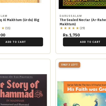
ALAM
DARUSSALAM
q Al Makhtum (Urdu) Big
The Sealed Nectar (Ar-Rahe
Makhtum)
★★
★★★★★
(11)
(29)
200
Rs.1,750
ADD TO CART
ADD TO CART
ONLY 3 LEFT