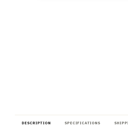
DESCRIPTION
SPECIFICATIONS
SHIPP