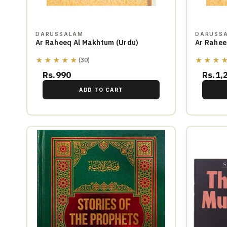
DARUSSALAM
DARUSS
Ar Raheeq Al Makhtum (Urdu)
Ar Rahee
★★★★★
★★★
(30)
Rs.990
Rs.1,
ADD TO CART