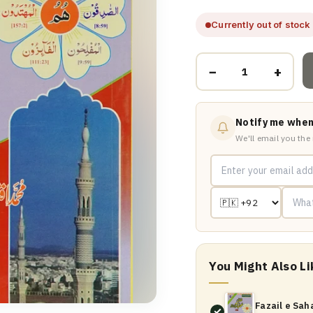
Currently out of stock
−
+
Notify me when
We'll email you the
You Might Also Li
Fazail e Sah