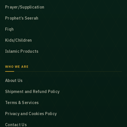
Prayer/Supplication
Prophet’s Seerah
Fiqh
Kids/Children
Islamic Products
WHO WE ARE
About Us
Shipment and Refund Policy
Terms & Services
Privacy and Cookies Policy
Contact Us