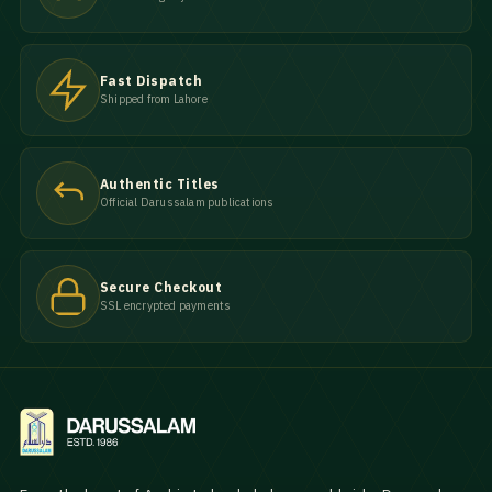
Fast Dispatch
Shipped from Lahore
Authentic Titles
Official Darussalam publications
Secure Checkout
SSL encrypted payments