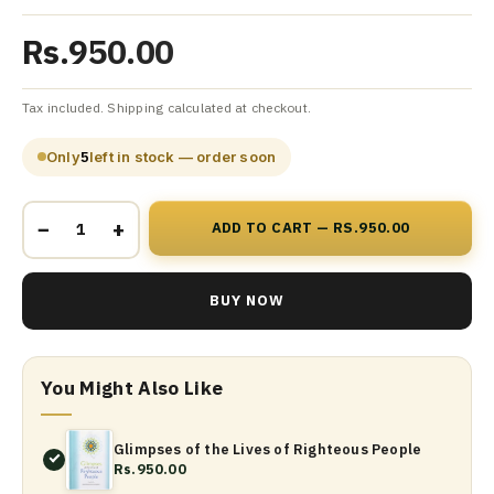
Rs.950.00
Tax included. Shipping calculated at checkout.
Only
5
left in stock — order soon
−
+
ADD TO CART — RS.950.00
BUY NOW
You Might Also Like
Glimpses of the Lives of Righteous People
Rs.950.00