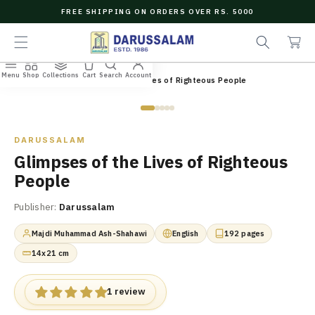
O
FREE SHIPPING ON ORDERS OVER RS. 5000
C
e
C
O
a
a
N
r
r
T
c
t
E
Menu
Shop
Collections
Cart
Search
Account
N
Home
/
All Books
/
Glimpses of the Lives of Righteous People
h
T
Zoom
DARUSSALAM
Glimpses of the Lives of Righteous
People
Publisher:
Darussalam
Majdi Muhammad Ash-Shahawi
English
192 pages
14x21 cm
1 review