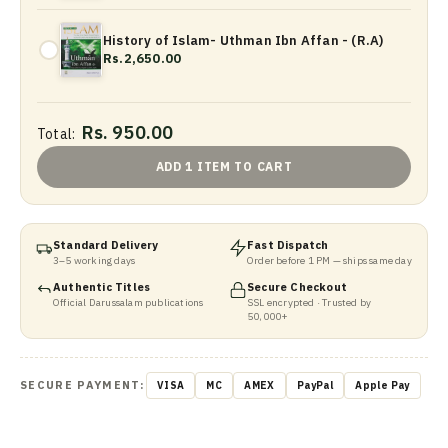
History of Islam- Uthman Ibn Affan - (R.A)
Rs.2,650.00
Rs. 950.00
Total:
ADD 1 ITEM TO CART
Standard Delivery
Fast Dispatch
3–5 working days
Order before 1 PM — ships same day
Authentic Titles
Secure Checkout
Official Darussalam publications
SSL encrypted · Trusted by
50,000+
SECURE PAYMENT:
VISA
MC
AMEX
PayPal
Apple Pay