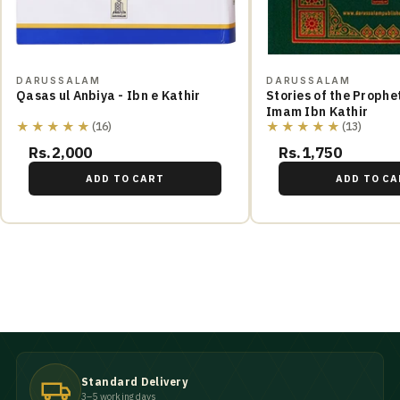
DARUSSALAM
DARUSSALAM
Qasas ul Anbiya - Ibn e Kathir
Stories of the Prophe
Imam Ibn Kathir
★★★★★
★★★★★
(16)
(13)
Rs.2,000
Rs.1,750
ADD TO CART
ADD TO CA
Standard Delivery
3–5 working days