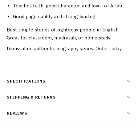
Teaches faith, good character, and love for Allah
Good page quality and strong binding
Best simple stories of righteous people in English.
Great for classroom, madrasah, or home study.
Darussalam authentic biography series. Order today.
SPECIFICATIONS
SHIPPING & RETURNS
REVIEWS