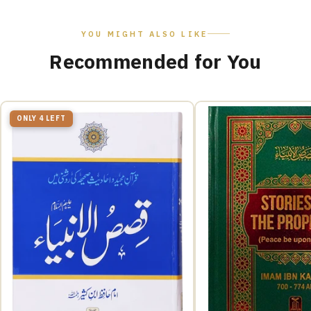
YOU MIGHT ALSO LIKE
Recommended for You
ONLY 4 LEFT