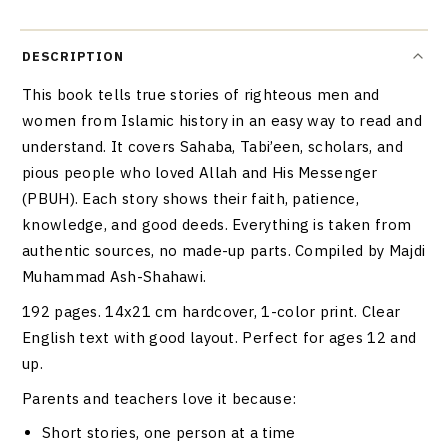
DESCRIPTION
This book tells true stories of righteous men and
women from Islamic history in an easy way to read and
understand. It covers Sahaba, Tabi’een, scholars, and
pious people who loved Allah and His Messenger
(PBUH). Each story shows their faith, patience,
knowledge, and good deeds. Everything is taken from
authentic sources, no made-up parts. Compiled by Majdi
Muhammad Ash-Shahawi.
192 pages. 14x21 cm hardcover, 1-color print. Clear
English text with good layout. Perfect for ages 12 and
up.
Parents and teachers love it because:
Short stories, one person at a time