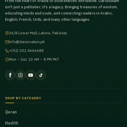
From the heart of Arabia to bookshelves worldwide. Darussalam
isn't just a publisher; it's a legacy. Bringing treasures of wisdom,
educating minds and souls, and connecting readers in Arabic,
English, French, Urdu, and many other languages.
36/B Lower Mall, Lahore, Pakistan
info@darussalam.pk
+(92) 302 4666688
Mon – Sat, 10 AM – 8 PM PKT
SHOP BY CATEGORY
Quran
Hadith