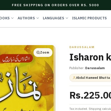
FREE SHIPPING ON ORDERS OVER RS. 5000
OOKS
AUTHORS
LANGUAGES
ISLAMIC PRODUCTS
DARUSSALAM
Zoom
Isharon 
Publisher:
Darussalam
Abdul Hameed Bhutta
Rs.225.0
Tax included. Shipping calcul