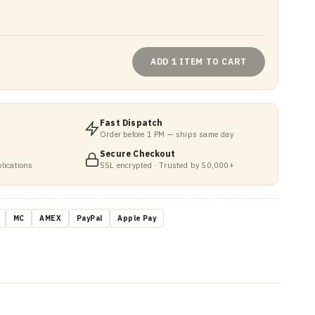
ADD 1 ITEM TO CART
Fast Dispatch
Order before 1 PM — ships same day
Secure Checkout
lications
SSL encrypted · Trusted by 50,000+
MC
AMEX
PayPal
Apple Pay