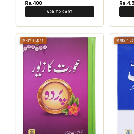
Rs.400
Rs.4,
ADD TO CART
ONLY 5 LEFT
ONLY 4 L