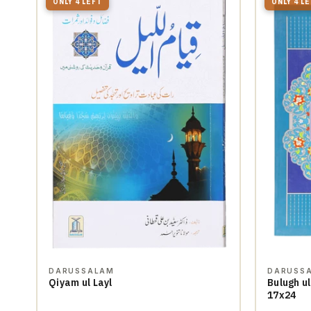
ONLY 4 LEFT
ONLY 4 L
DARUSSALAM
DARUSS
Qiyam ul Layl
Bulugh ul
17x24