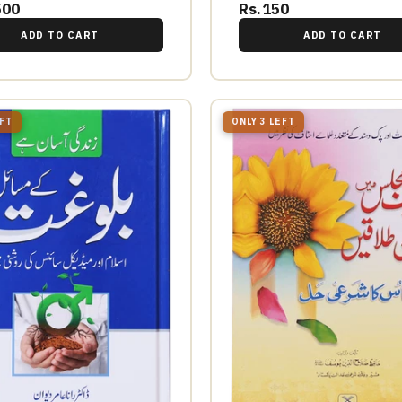
500
Rs.150
ADD TO CART
ADD TO CART
EFT
ONLY 3 LEFT