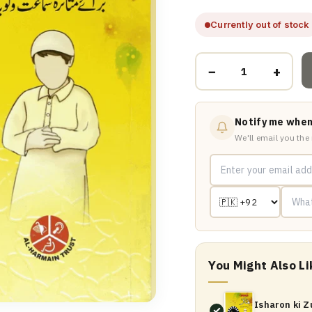
Currently out of stock
−
+
Notify me when
We'll email you the
You Might Also Li
Isharon ki 