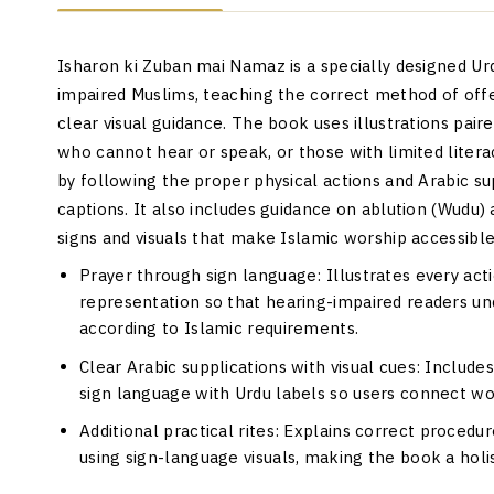
Isharon ki Zuban mai Namaz is a specially designed Ur
impaired Muslims, teaching the correct method of off
clear visual guidance. The book uses illustrations pair
who cannot hear or speak, or those with limited liter
by following the proper physical actions and Arabic su
captions. It also includes guidance on ablution (Wudu)
signs and visuals that make Islamic worship accessible
Prayer through sign language: Illustrates every ac
representation so that hearing-impaired readers un
according to Islamic requirements.
Clear Arabic supplications with visual cues: Include
sign language with Urdu labels so users connect wo
Additional practical rites: Explains correct procedu
using sign-language visuals, making the book a holis