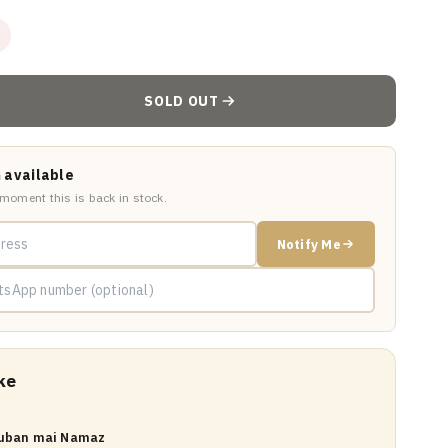
SOLD OUT
 available
 moment this is back in stock.
Notify Me
ke
Zuban mai Namaz