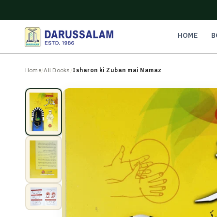
O
C
O
N
HOME
B
T
E
N
Home
/
All Books
/
Isharon ki Zuban mai Namaz
T