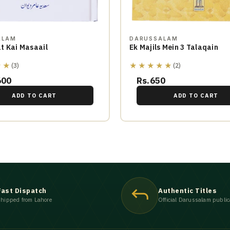
ALAM
DARUSSALAM
t Kai Masaail
Ek Majils Mein 3 Talaqain
★★
★★★★★
(3)
(2)
600
Rs.650
ADD TO CART
ADD TO CART
Fast Dispatch
Authentic Titles
hipped from Lahore
Official Darussalam public