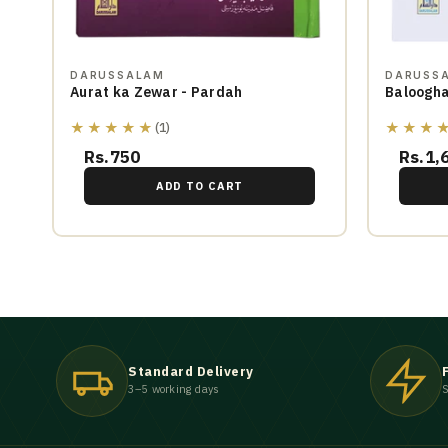
DARUSSALAM
DARUSS
Aurat ka Zewar - Pardah
Baloogha
★★★★★
★★★
(1)
Rs.750
Rs.1,
ADD TO CART
Standard Delivery
3–5 working days
S