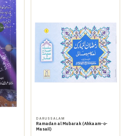
DARUSSALAM
Ramadan al Mubarak (Ahkaam-o-
Masail)