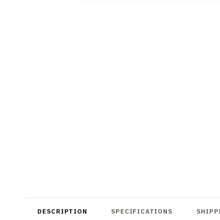
DESCRIPTION
SPECIFICATIONS
SHIPP