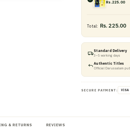
Rs.225.00
Rs. 225.00
Total:
Standard Delivery
3–5 working days
Authentic Titles
Official Darussalam pub
SECURE PAYMENT:
VISA
ING & RETURNS
REVIEWS