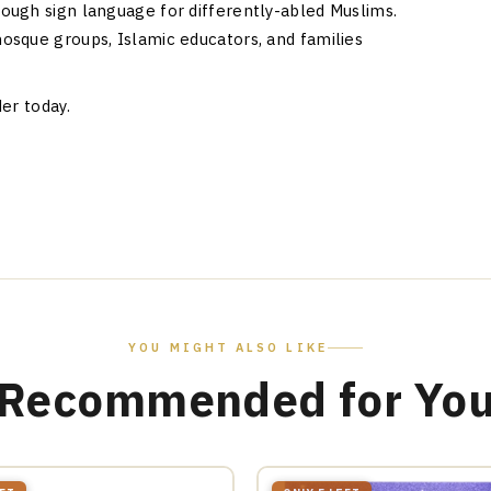
ough sign language for differently-abled Muslims.
osque groups, Islamic educators, and families
er today.
YOU MIGHT ALSO LIKE
Recommended for Yo