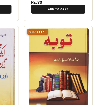
Rs.80
ADD TO CART
ONLY 5 LEFT