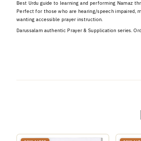
Best Urdu guide to learning and performing Namaz thr
Perfect for those who are hearing/speech impaired, m
wanting accessible prayer instruction.
Darussalam authentic Prayer & Supplication series. Ord