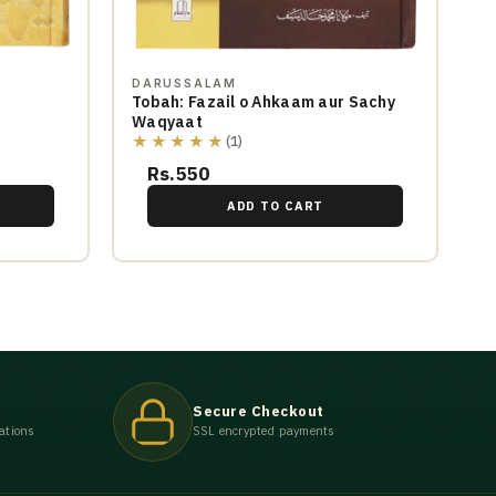
DARUSSALAM
Tobah: Fazail o Ahkaam aur Sachy
Waqyaat
★★★★★
(1)
Rs.550
ADD TO CART
Secure Checkout
ations
SSL encrypted payments