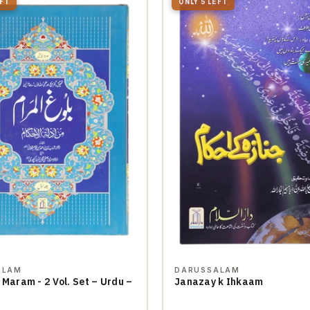
EFT
ONLY 5 LEFT
ALAM
DARUSSALAM
 Maram - 2 Vol. Set – Urdu –
Janazay k Ihkaam