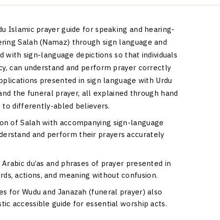
du Islamic prayer guide for speaking and hearing-
ering Salah (Namaz) through sign language and
ed with sign-language depictions so that individuals
acy, can understand and perform prayer correctly
pplications presented in sign language with Urdu
 and the funeral prayer, all explained through hand
 to differently-abled believers.
tion of Salah with accompanying sign-language
derstand and perform their prayers accurately
s Arabic du’as and phrases of prayer presented in
rds, actions, and meaning without confusion.
res for Wudu and Janazah (funeral prayer) also
tic accessible guide for essential worship acts.