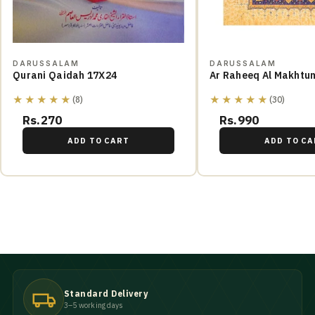
DARUSSALAM
DARUSSALAM
Qurani Qaidah 17X24
Ar Raheeq Al Makhtu
★★★★★
★★★★★
(8)
(30)
Rs.270
Rs.990
ADD TO CART
ADD TO CA
Standard Delivery
3–5 working days