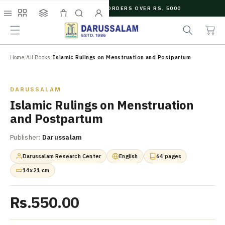
O
FREE SHIPPING ON ORDERS OVER RS. 5000
C
e
C
O
Menu
Shop
Collections
Cart
Search
Account
a
a
N
r
r
T
c
t
E
N
Home
/
All Books
/
Islamic Rulings on Menstruation and Postpartum
h
T
Zoom
DARUSSALAM
Islamic Rulings on Menstruation
and Postpartum
Publisher:
Darussalam
Darussalam Research Center
English
64 pages
14x21 cm
Rs.550.00