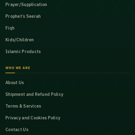
Prayer/Supplication
Prophet’s Seerah
Fiqh
Kids/Children
Islamic Products
WHO WE ARE
About Us
Shipment and Refund Policy
Terms & Services
Privacy and Cookies Policy
Contact Us