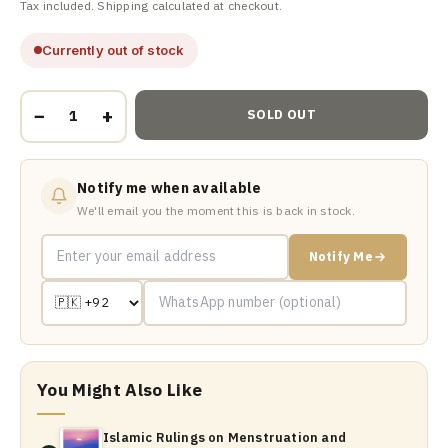
Tax included. Shipping calculated at checkout.
Currently out of stock
−
+
SOLD OUT
Notify me when available
We'll email you the moment this is back in stock.
Notify Me
You Might Also Like
Islamic Rulings on Menstruation and