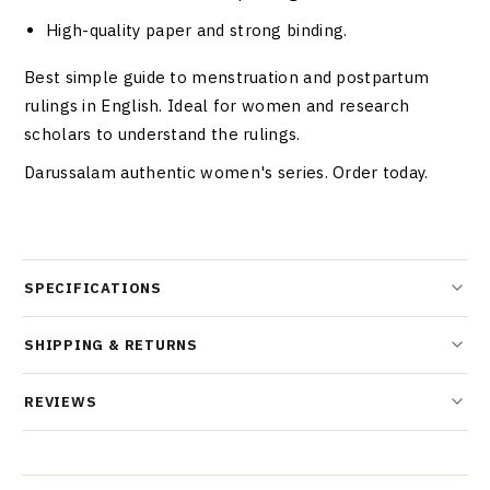
High-quality paper and strong binding.
Best simple guide to menstruation and postpartum
rulings in English. Ideal for women and research
scholars to understand the rulings.
Darussalam authentic women's series. Order today.
SPECIFICATIONS
SHIPPING & RETURNS
REVIEWS