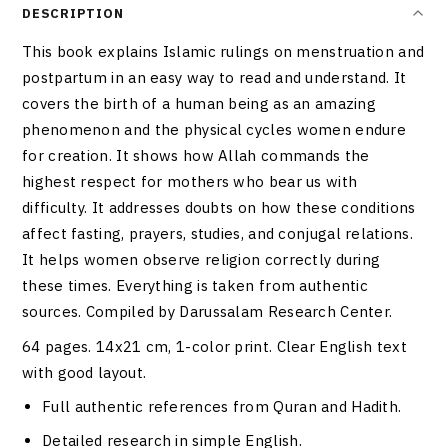
DESCRIPTION
This book explains Islamic rulings on menstruation and
postpartum in an easy way to read and understand. It
covers the birth of a human being as an amazing
phenomenon and the physical cycles women endure
for creation. It shows how Allah commands the
highest respect for mothers who bear us with
difficulty. It addresses doubts on how these conditions
affect fasting, prayers, studies, and conjugal relations.
It helps women observe religion correctly during
these times. Everything is taken from authentic
sources. Compiled by Darussalam Research Center.
64 pages. 14x21 cm, 1-color print. Clear English text
with good layout.
Full authentic references from Quran and Hadith.
Detailed research in simple English.