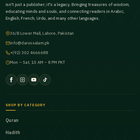
isn't just a publisher; it's a legacy. Bringing treasures of wisdom,
educating minds and souls, and connecting readers in Arabic,
English, French, Urdu, and many other languages.
36/B Lower Mall, Lahore, Pakistan
info@darussalam.pk
+(92) 302 4666688
Mon – Sat, 10 AM – 8 PM PKT
SHOP BY CATEGORY
Quran
Hadith