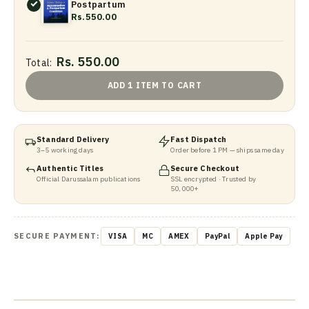
Postpartum
Rs.550.00
Rs. 550.00
Total:
ADD 1 ITEM TO CART
Standard Delivery
Fast Dispatch
3–5 working days
Order before 1 PM — ships same day
Authentic Titles
Secure Checkout
Official Darussalam publications
SSL encrypted · Trusted by
50,000+
SECURE PAYMENT:
VISA
MC
AMEX
PayPal
Apple Pay