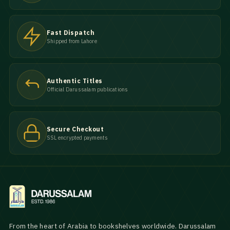
Fast Dispatch
Shipped from Lahore
Authentic Titles
Official Darussalam publications
Secure Checkout
SSL encrypted payments
From the heart of Arabia to bookshelves worldwide. Darussalam