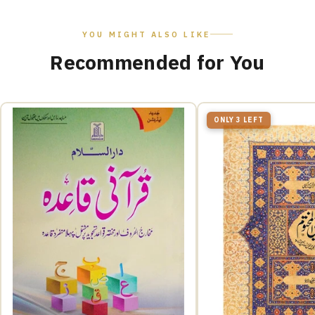
YOU MIGHT ALSO LIKE
Recommended for You
ONLY 3 LEFT