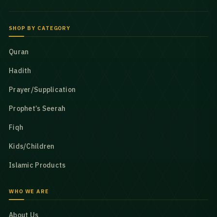
SHOP BY CATEGORY
Quran
Hadith
Prayer/Supplication
Prophet’s Seerah
Fiqh
Kids/Children
Islamic Products
WHO WE ARE
About Us