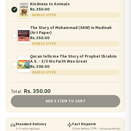
Kindness to Animals
Rs.350.00
BUNDLE OFFER
The Story of Muhammad (SAW) in Madinah
(Art Paper)
Rs.350.00
BUNDLE OFFER
Quran tells me The Story of Prophet Ibrahim
A.S. - 3/3 His Faith Was Great
Rs.300.00
BUNDLE OFFER
Rs. 350.00
Total:
ADD 1 ITEM TO CART
Standard Delivery
Fast Dispatch
3–5 working days
Order before 1 PM — ships same day