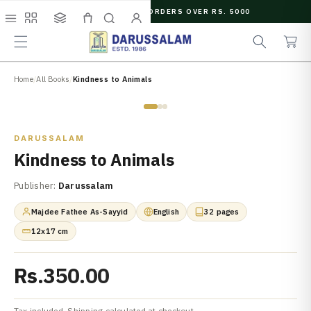
O
FREE SHIPPING ON ORDERS OVER RS. 5000
C
e
C
O
Menu
Shop
Collections
Cart
Search
Account
a
a
N
r
r
T
c
t
E
N
Home
/
All Books
/
Kindness to Animals
h
T
Zoom
DARUSSALAM
Kindness to Animals
Publisher:
Darussalam
Majdee Fathee As-Sayyid
English
32 pages
12x17 cm
Rs.350.00
Tax included. Shipping calculated at checkout.