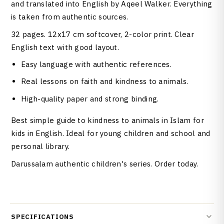
and translated into English by Aqeel Walker. Everything
is taken from authentic sources.
32 pages. 12x17 cm softcover, 2-color print. Clear
English text with good layout.
Easy language with authentic references.
Real lessons on faith and kindness to animals.
High-quality paper and strong binding.
Best simple guide to kindness to animals in Islam for
kids in English. Ideal for young children and school and
personal library.
Darussalam authentic children's series. Order today.
SPECIFICATIONS