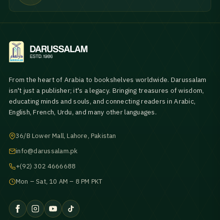
From the heart of Arabia to bookshelves worldwide. Darussalam
isn't just a publisher; it's a legacy. Bringing treasures of wisdom,
educating minds and souls, and connecting readers in Arabic,
English, French, Urdu, and many other languages.
36/B Lower Mall, Lahore, Pakistan
info@darussalam.pk
+(92) 302 4666688
Mon – Sat, 10 AM – 8 PM PKT