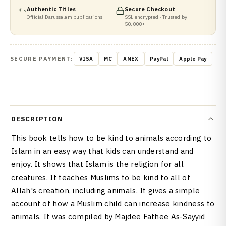
Authentic Titles
Secure Checkout
Official Darussalam publications
SSL encrypted · Trusted by
50,000+
SECURE PAYMENT:
VISA
MC
AMEX
PayPal
Apple Pay
DESCRIPTION
This book tells how to be kind to animals according to
Islam in an easy way that kids can understand and
enjoy. It shows that Islam is the religion for all
creatures. It teaches Muslims to be kind to all of
Allah's creation, including animals. It gives a simple
account of how a Muslim child can increase kindness to
animals. It was compiled by Majdee Fathee As-Sayyid