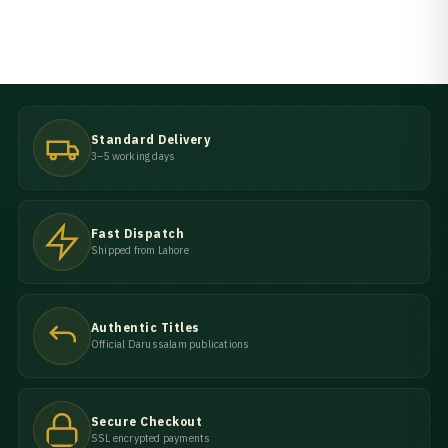
Standard Delivery
3–5 working days
Fast Dispatch
Shipped from Lahore
Authentic Titles
Official Darussalam publications
Secure Checkout
SSL encrypted payments