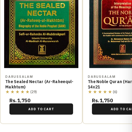
DARUSSALAM
DARUSSALAM
The Sealed Nectar (Ar-Raheequl-
The Noble Quran (Hard Cover)
Makhtum)
14x21
★★★★★
★★★★★
(29)
(6)
Rs.1,750
Rs.1,750
ADD TO CART
ADD TO CA