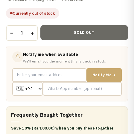
Currently out of stock
−
+
SOLD OUT
Notify me when available
We'll email you the moment this is back in stock.
Notify Me
Frequently Bought Together
Save 10% (Rs.100.00) when you buy these together