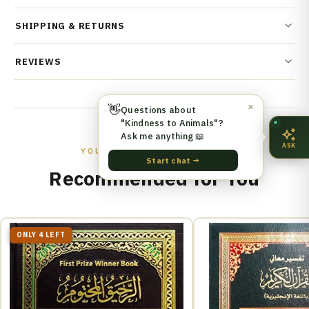
SHIPPING & RETURNS
REVIEWS
👋
✕
Questions about
"Kindness to Animals"?
Ask me anything 📖
ASK
YOU MIGHT ALSO LIKE
Start chat →
Recommended for You
ONLY 4 LEFT