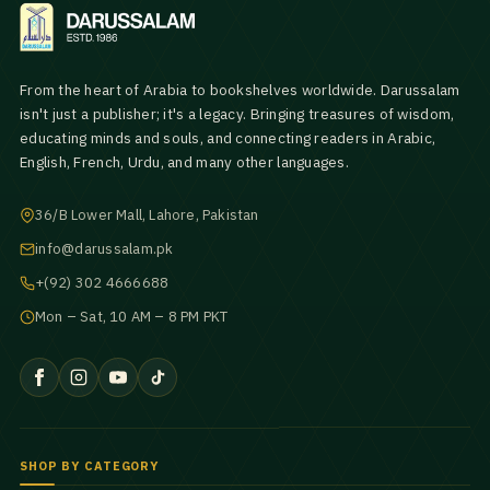
From the heart of Arabia to bookshelves worldwide. Darussalam
isn't just a publisher; it's a legacy. Bringing treasures of wisdom,
educating minds and souls, and connecting readers in Arabic,
English, French, Urdu, and many other languages.
36/B Lower Mall, Lahore, Pakistan
info@darussalam.pk
+(92) 302 4666688
Mon – Sat, 10 AM – 8 PM PKT
SHOP BY CATEGORY