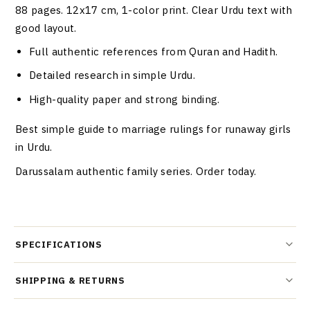
88 pages. 12x17 cm, 1-color print. Clear Urdu text with
good layout.
Full authentic references from Quran and Hadith.
Detailed research in simple Urdu.
High-quality paper and strong binding.
Best simple guide to marriage rulings for runaway girls
in Urdu.
Darussalam authentic family series. Order today.
SPECIFICATIONS
SHIPPING & RETURNS