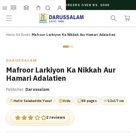
O
FREE SHIPPING ON ORDERS OVER RS. 5000
C
e
C
O
Menu
Shop
Collections
Cart
Search
Account
a
a
N
r
r
T
c
t
E
N
Home
/
All Books
/
Mafroor Larkiyon Ka Nikkah Aur Hamari Adalatien
h
T
Zoom
DARUSSALAM
Mafroor Larkiyon Ka Nikkah Aur
Hamari Adalatien
Publisher:
Darussalam
Hafiz Salahuddin Yusuf
Urdu
88 pages
12x17 cm
2 reviews