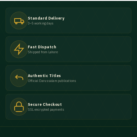
Standard Delivery
3–5 working days
Fast Dispatch
Shipped from Lahore
Authentic Titles
Official Darussalam publications
Secure Checkout
SSL encrypted payments