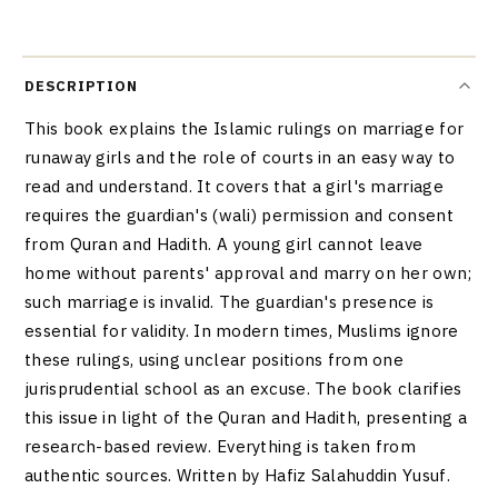
DESCRIPTION
This book explains the Islamic rulings on marriage for
runaway girls and the role of courts in an easy way to
read and understand. It covers that a girl's marriage
requires the guardian's (wali) permission and consent
from Quran and Hadith. A young girl cannot leave
home without parents' approval and marry on her own;
such marriage is invalid. The guardian's presence is
essential for validity. In modern times, Muslims ignore
these rulings, using unclear positions from one
jurisprudential school as an excuse. The book clarifies
this issue in light of the Quran and Hadith, presenting a
research-based review. Everything is taken from
authentic sources. Written by Hafiz Salahuddin Yusuf.