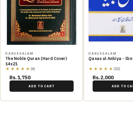
DARUSSALAM
DARUSSALAM
The Noble Quran (Hard Cover)
Qasas ul Anbiya - Ibn
14x21
★★★★★
★★★★★
(6)
(15)
Rs.1,750
Rs.2,000
ADD TO CART
ADD TO CA