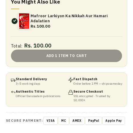
You Might Also Like
Mafroor Larkiyon Ka Nikkah Aur Hamari
Adalatien
Rs.100.00
Rs. 100.00
Total:
ADD 1 ITEM TO CART
Standard Delivery
Fast Dispatch
3–5 working days
Order before 1 PM — ships same day
Authentic Titles
Secure Checkout
Official Darussalam publications
SSL encrypted · Trusted by
50,000+
SECURE PAYMENT:
VISA
MC
AMEX
PayPal
Apple Pay