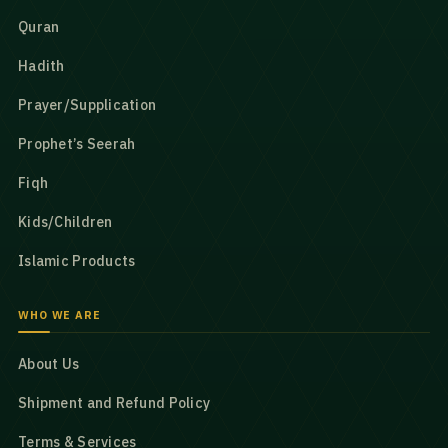
Quran
Hadith
Prayer/Supplication
Prophet’s Seerah
Fiqh
Kids/Children
Islamic Products
WHO WE ARE
About Us
Shipment and Refund Policy
Terms & Services