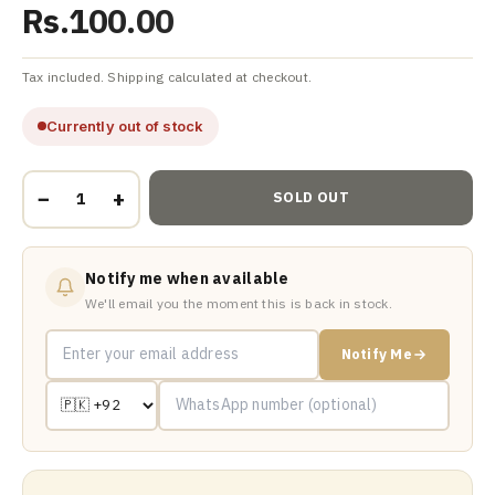
Rs.100.00
Tax included. Shipping calculated at checkout.
Currently out of stock
−
+
SOLD OUT
Notify me when available
We'll email you the moment this is back in stock.
Notify Me