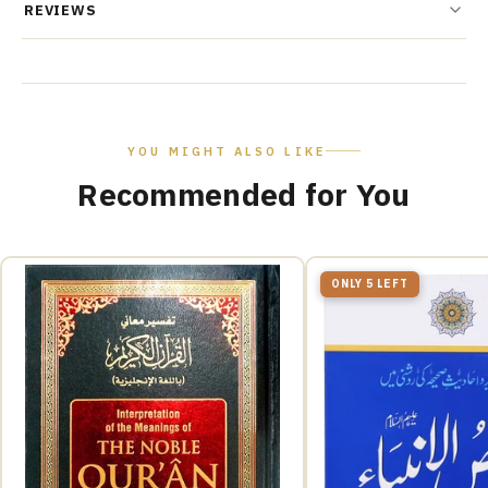
REVIEWS
YOU MIGHT ALSO LIKE
Recommended for You
ONLY 5 LEFT