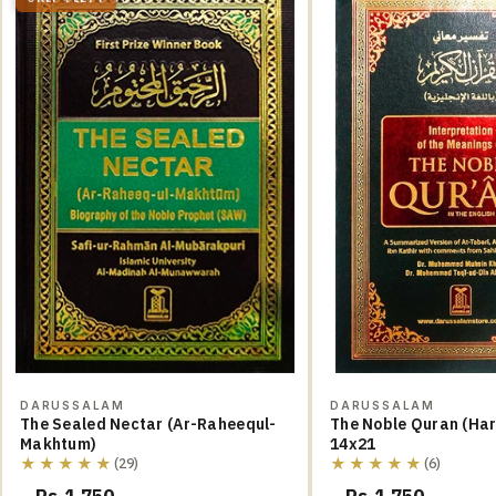
DARUSSALAM
DARUSSALAM
The Sealed Nectar (Ar-Raheequl-
The Noble Quran (Hard Cover)
Makhtum)
14x21
★★★★★
★★★★★
(29)
(6)