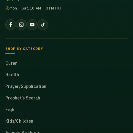
Mon – Sat, 10 AM – 8 PM PKT
SHOP BY CATEGORY
Quran
Hadith
Prayer/Supplication
Prophet’s Seerah
Fiqh
Kids/Children
Islamic Products