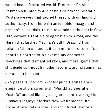
would heal a fractured world. Professor Dr. Abdul
Rahman bin Ibrahim Al-Shehri's Muntkhab Seerat e
Mustafa weaves that sacred thread with unflinching
authenticity: from his birth amid noble lineage and
orphan's quiet trials, to the revelation's thunder in Cave
Hira, da'wah's gentle fire against shirk's roar, and the
Hijrah that birthed Madinah's light. Drawing from
reliable Islamic sources, it's no mere chronicle, it's a
heartfelt portrait of his exemplary character,
teachings that dismantled idols, and moral gems that
still guide us through modern storms, urging sunnah as
our anchor in doubt.
676 pages. 17x24 cm, 2-color print. Darussalam's
elegant edition: cover with "Muntkhab Seerat e
Mustafa" arched like a guiding crescent, evoking his
luminous legacy; interiors flow with smooth Urdu
prose, Arabic references, and structured chapters,