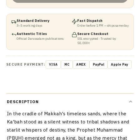
Standard Delivery
Fast Dispatch
3–5 working days
Order before 1 PM — ships same day
Authentic Titles
Secure Checkout
Official Darussalam publications
SSL encrypted · Trusted by
50,000+
SECURE PAYMENT:
VISA
MC
AMEX
PayPal
Apple Pay
DESCRIPTION
In the cradle of Makkah's timeless sands, where the
Ka'bah stood as a silent witness to tribal shadows and
starlit whispers of destiny, the Prophet Muhammad
(PBUH) emerged not as a king, but as the mercy that