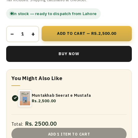
In stock — ready to dispatch from Lahore
−
+
ADD TO CART — RS.2,500.00
BUY NOW
You Might Also Like
Muntakhab Seerat e Mustafa
Rs.2,500.00
Rs. 2500.00
Total:
ADD 1 ITEM TO CART