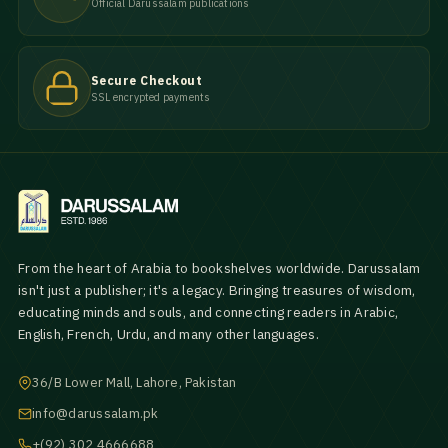
Official Darussalam publications
Secure Checkout
SSL encrypted payments
From the heart of Arabia to bookshelves worldwide. Darussalam
isn't just a publisher; it's a legacy. Bringing treasures of wisdom,
educating minds and souls, and connecting readers in Arabic,
English, French, Urdu, and many other languages.
36/B Lower Mall, Lahore, Pakistan
info@darussalam.pk
+(92) 302 4666688