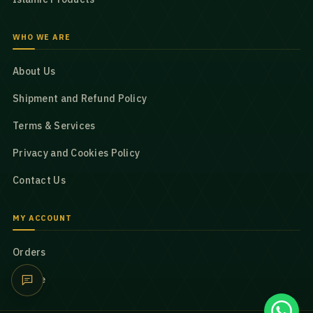
WHO WE ARE
About Us
Shipment and Refund Policy
Terms & Services
Privacy and Cookies Policy
Contact Us
MY ACCOUNT
Orders
Profile