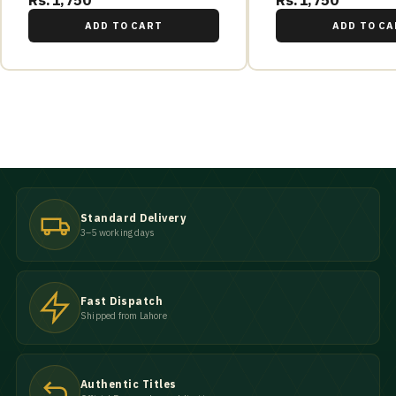
Rs.1,750
Rs.1,750
ADD TO CART
ADD TO CA
Standard Delivery
3–5 working days
Fast Dispatch
Shipped from Lahore
Authentic Titles