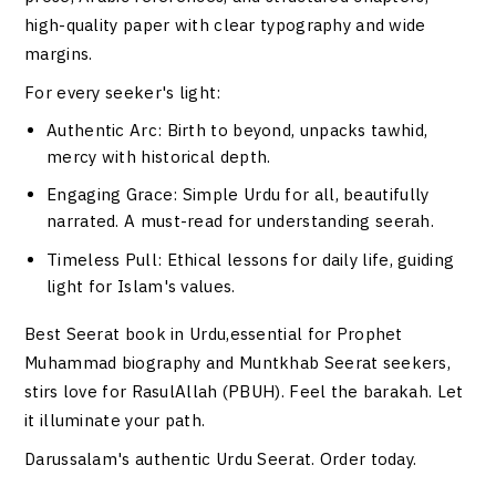
high-quality paper with clear typography and wide
margins.
For every seeker's light:
Authentic Arc
: Birth to beyond, unpacks tawhid,
mercy with historical depth.
Engaging Grace
: Simple Urdu for all, beautifully
narrated. A must-read for understanding seerah.
Timeless Pull
: Ethical lessons for daily life, guiding
light for Islam's values.
Best Seerat book in Urdu,essential for Prophet
Muhammad biography and Muntkhab Seerat seekers,
stirs love for RasulAllah (PBUH). Feel the barakah. Let
it illuminate your path.
Darussalam's authentic Urdu Seerat. Order today.