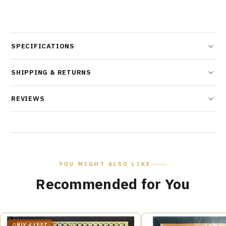
SPECIFICATIONS
SHIPPING & RETURNS
REVIEWS
YOU MIGHT ALSO LIKE
Recommended for You
ONLY 4 LEFT