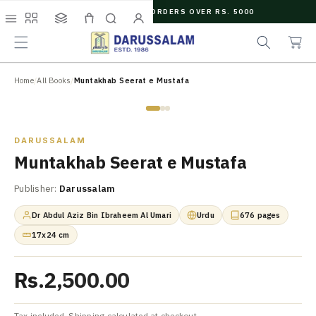
O
FREE SHIPPING ON ORDERS OVER RS. 5000
C
e
C
O
Menu
Shop
Collections
Cart
Search
Account
a
a
N
r
r
T
c
t
E
N
Home
/
All Books
/
Muntakhab Seerat e Mustafa
h
T
Zoom
DARUSSALAM
Muntakhab Seerat e Mustafa
Publisher:
Darussalam
Dr Abdul Aziz Bin Ibraheem Al Umari
Urdu
676 pages
17x24 cm
Rs.2,500.00
Tax included. Shipping calculated at checkout.