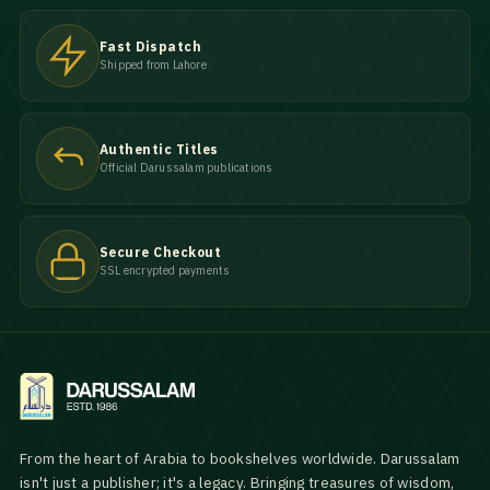
Fast Dispatch
Shipped from Lahore
Authentic Titles
Official Darussalam publications
Secure Checkout
SSL encrypted payments
From the heart of Arabia to bookshelves worldwide. Darussalam
isn't just a publisher; it's a legacy. Bringing treasures of wisdom,