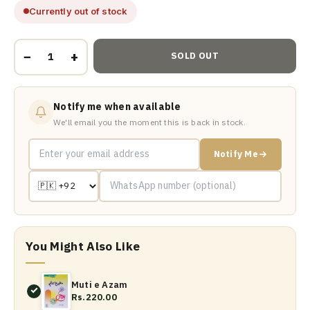
Currently out of stock
−
+
SOLD OUT
Notify me when available
We'll email you the moment this is back in stock.
Notify Me
You Might Also Like
Muti e Azam
Rs.220.00