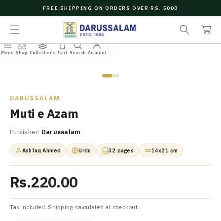
O
FREE SHIPPING ON ORDERS OVER RS. 5000
C
e
C
O
a
a
N
r
r
T
c
t
E
Menu
Shop
Collections
Cart
Search
Account
N
Home
/
All Books
/
Muti e Azam
h
T
Zoom
DARUSSALAM
Muti e Azam
Publisher:
Darussalam
Ashfaq Ahmed
Urdu
32 pages
14x21 cm
Rs.220.00
Tax included. Shipping calculated at checkout.