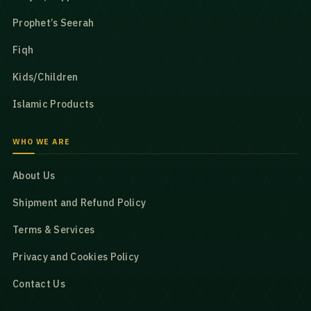
Prophet’s Seerah
Fiqh
Kids/Children
Islamic Products
WHO WE ARE
About Us
Shipment and Refund Policy
Terms & Services
Privacy and Cookies Policy
Contact Us