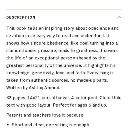
DESCRIPTION
This book tells an inspiring story about obedience and
devotion in an easy way to read and understand. It
shows how sincere obedience, like coal turning into a
diamond under pressure, leads to greatness. It covers
the life of an exceptional person shaped by the
greatest personality of the universe. It highlights his
knowledge, generosity, love, and faith. Everything is
taken from authentic sources, no made-up parts.
Written by Ashfaq Ahmed.
32 pages. 14x21 cm softcover, 4-color print. Clear Urdu
text with good layout. Perfect for ages 6 and up.
Parents and teachers love it because:
Short and clear, one sitting is enough