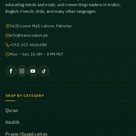
educating minds and souls, and connecting readers in Arabic,
English, French, Urdu, and many other languages.
36/B Lower Mall, Lahore, Pakistan
info@darussalam.pk
+(92) 302 4666688
Mon – Sat, 10 AM – 8 PM PKT
SHOP BY CATEGORY
Quran
Hadith
Prayer/Supplication