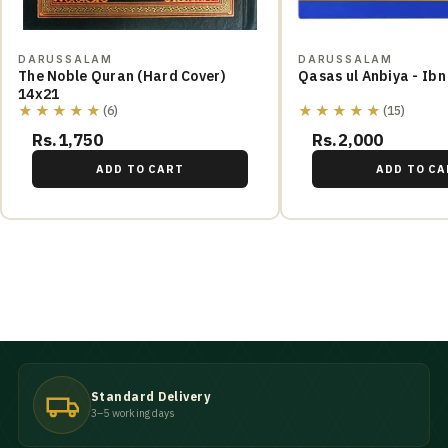
DARUSSALAM
DARUSSALAM
The Noble Quran (Hard Cover)
Qasas ul Anbiya - Ibn
14x21
★★★★★
★★★★★
(6)
(15)
Rs.1,750
Rs.2,000
ADD TO CART
ADD TO CA
Standard Delivery
3–5 working days