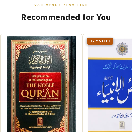
YOU MIGHT ALSO LIKE
Recommended for You
ONLY 5 LEFT