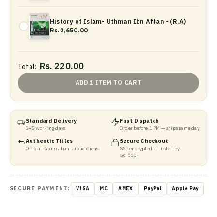
History of Islam- Uthman Ibn Affan - (R.A)
Rs.2,650.00
Rs. 220.00
Total:
ADD 1 ITEM TO CART
Standard Delivery
Fast Dispatch
3–5 working days
Order before 1 PM — ships same day
Authentic Titles
Secure Checkout
Official Darussalam publications
SSL encrypted · Trusted by
50,000+
SECURE PAYMENT:
VISA
MC
AMEX
PayPal
Apple Pay