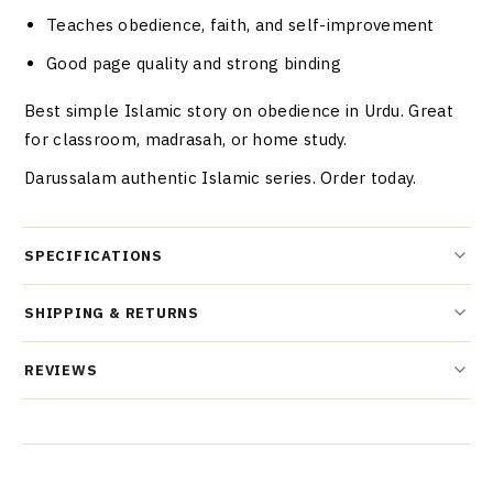
Teaches obedience, faith, and self-improvement
Good page quality and strong binding
Best simple Islamic story on obedience in Urdu. Great
for classroom, madrasah, or home study.
Darussalam authentic Islamic series. Order today.
SPECIFICATIONS
SHIPPING & RETURNS
REVIEWS