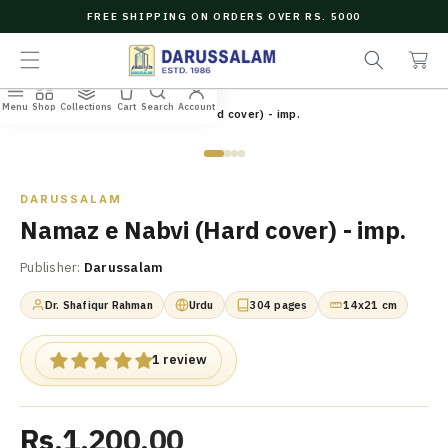
O
FREE SHIPPING ON ORDERS OVER RS. 5000
C
e
C
O
a
a
N
r
r
T
c
t
E
Menu
Shop
Collections
Cart
Search
Account
N
Home
/
All Books
/
Namaz e Nabvi (Hard cover) - imp.
h
T
Zoom
DARUSSALAM
Namaz e Nabvi (Hard cover) - imp.
Publisher:
Darussalam
Dr. Shafiqur Rahman
Urdu
304 pages
14x21 cm
1 review
Rs.1,200.00