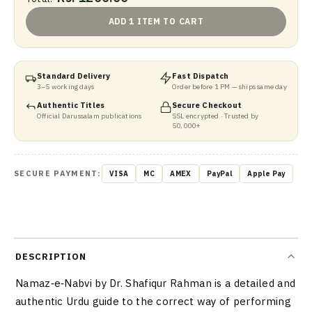
ADD 1 ITEM TO CART
Standard Delivery
Fast Dispatch
3–5 working days
Order before 1 PM — ships same day
Authentic Titles
Secure Checkout
Official Darussalam publications
SSL encrypted · Trusted by
50,000+
SECURE PAYMENT:
VISA
MC
AMEX
PayPal
Apple Pay
DESCRIPTION
Namaz‑e‑Nabvi by Dr. Shafiqur Rahman is a detailed and
authentic Urdu guide to the correct way of performing