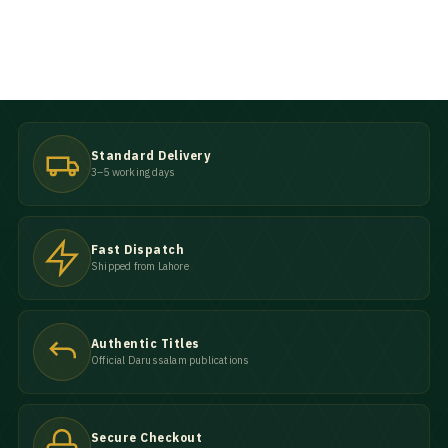
Standard Delivery
3–5 working days
Fast Dispatch
Shipped from Lahore
Authentic Titles
Official Darussalam publications
Secure Checkout