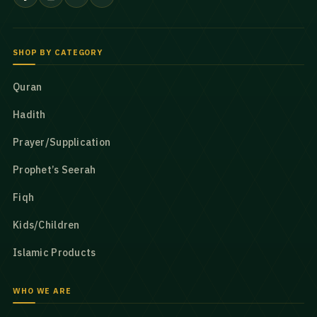
SHOP BY CATEGORY
Quran
Hadith
Prayer/Supplication
Prophet’s Seerah
Fiqh
Kids/Children
Islamic Products
WHO WE ARE