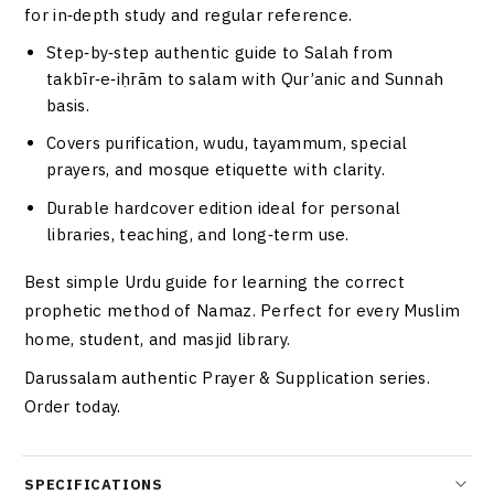
for in‑depth study and regular reference.
Step‑by‑step authentic guide to Salah from
takbīr‑e‑iḥrām to salam with Qur’anic and Sunnah
basis.
Covers purification, wudu, tayammum, special
prayers, and mosque etiquette with clarity.
Durable hardcover edition ideal for personal
libraries, teaching, and long‑term use.
Best simple Urdu guide for learning the correct
prophetic method of Namaz. Perfect for every Muslim
home, student, and masjid library.
Darussalam authentic Prayer & Supplication series.
Order today.
SPECIFICATIONS