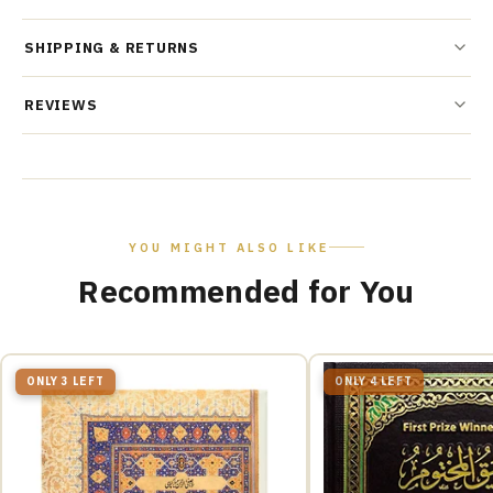
SHIPPING & RETURNS
REVIEWS
YOU MIGHT ALSO LIKE
Recommended for You
ONLY 3 LEFT
ONLY 4 LEFT