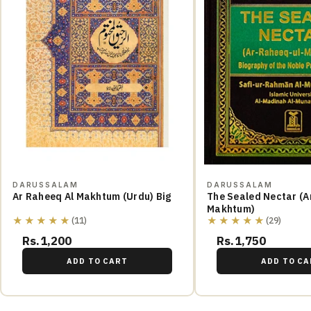
DARUSSALAM
DARUSSALAM
Ar Raheeq Al Makhtum (Urdu) Big
The Sealed Nectar (A
Makhtum)
★★★★★
★★★★★
(11)
(29)
Rs.1,200
Rs.1,750
ADD TO CART
ADD TO CA