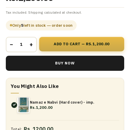
Tax included. Shipping calculated at checkout.
Only
5
left in stock — order soon
−
+
ADD TO CART — RS.1,200.00
BUY NOW
You Might Also Like
Namaz e Nabvi (Hard cover) - imp.
Rs.1,200.00
Rs. 1200.00
Total: