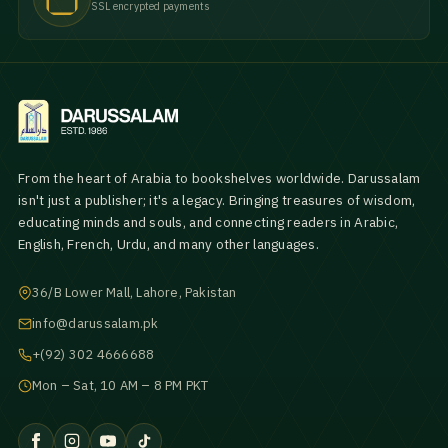
SSL encrypted payments
From the heart of Arabia to bookshelves worldwide. Darussalam
isn't just a publisher; it's a legacy. Bringing treasures of wisdom,
educating minds and souls, and connecting readers in Arabic,
English, French, Urdu, and many other languages.
36/B Lower Mall, Lahore, Pakistan
info@darussalam.pk
+(92) 302 4666688
Mon – Sat, 10 AM – 8 PM PKT