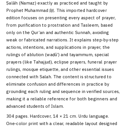
Ṣalāh (Namaz) exactly as practiced and taught by
Prophet Muhammad ﷺ. This imported hardcover
edition focuses on presenting every aspect of prayer,
from purification to prostration and Tasleem, based
only on the Qur’an and authentic Sunnah, avoiding
weak or fabricated narrations. It explains step‑by‑step
actions, intentions, and supplications in prayer, the
rulings of ablution (waḍū’) and tayammum, special
prayers (like Tahajjud), eclipse prayers, funeral prayer
rulings, mosque etiquette, and other essential issues
connected with Salah. The content is structured to
eliminate confusion and differences in practice by
grounding each ruling and sequence in verified sources,
making it a reliable reference for both beginners and
advanced students of Islam.
304 pages. Hardcover, 14 × 21 cm. Urdu language.
One‑color print with a clear, readable layout designed