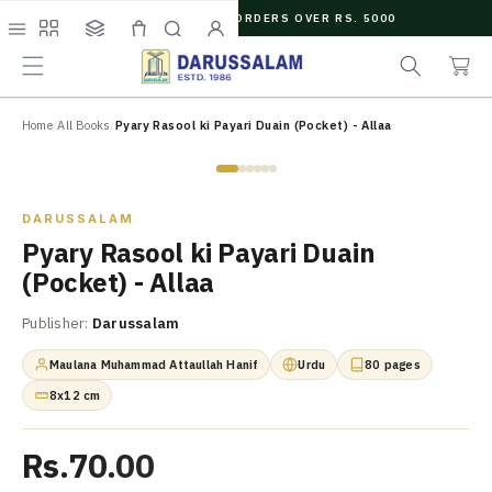
O
FREE SHIPPING ON ORDERS OVER RS. 5000
C
e
C
O
Menu
Shop
Collections
Cart
Search
Account
a
a
N
r
r
T
c
t
E
N
Home
/
All Books
/
Pyary Rasool ki Payari Duain (Pocket) - Allaa
h
T
Zoom
DARUSSALAM
Pyary Rasool ki Payari Duain
(Pocket) - Allaa
Publisher:
Darussalam
Maulana Muhammad Attaullah Hanif
Urdu
80 pages
8x12 cm
Rs.70.00