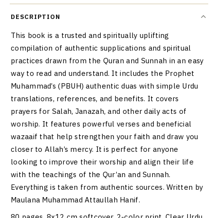
DESCRIPTION
This book is a trusted and spiritually uplifting
compilation of authentic supplications and spiritual
practices drawn from the Quran and Sunnah in an easy
way to read and understand. It includes the Prophet
Muhammad’s (PBUH) authentic duas with simple Urdu
translations, references, and benefits. It covers
prayers for Salah, Janazah, and other daily acts of
worship. It features powerful verses and beneficial
wazaaif that help strengthen your faith and draw you
closer to Allah’s mercy. It is perfect for anyone
looking to improve their worship and align their life
with the teachings of the Qur’an and Sunnah.
Everything is taken from authentic sources. Written by
Maulana Muhammad Attaullah Hanif.
80 pages. 8x12 cm softcover, 2-color print. Clear Urdu