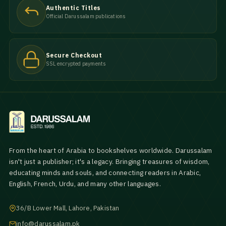
Authentic Titles
Official Darussalam publications
Secure Checkout
SSL encrypted payments
From the heart of Arabia to bookshelves worldwide. Darussalam
isn't just a publisher; it's a legacy. Bringing treasures of wisdom,
educating minds and souls, and connecting readers in Arabic,
English, French, Urdu, and many other languages.
36/B Lower Mall, Lahore, Pakistan
info@darussalam.pk