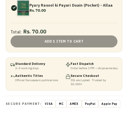
Pyary Rasool ki Payari Duain (Pocket) - Allaa
Rs.70.00
Rs. 70.00
Total:
ADD 1 ITEM TO CART
Standard Delivery
Fast Dispatch
3–5 working days
Order before 1 PM — ships same day
Authentic Titles
Secure Checkout
Official Darussalam publications
SSL encrypted · Trusted by
50,000+
SECURE PAYMENT:
VISA
MC
AMEX
PayPal
Apple Pay