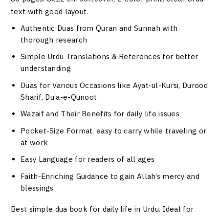
text with good layout.
Authentic Duas from Quran and Sunnah with
thorough research
Simple Urdu Translations & References for better
understanding
Duas for Various Occasions like Ayat-ul-Kursi, Durood
Sharif, Du’a-e-Qunoot
Wazaif and Their Benefits for daily life issues
Pocket-Size Format, easy to carry while traveling or
at work
Easy Language for readers of all ages
Faith-Enriching Guidance to gain Allah’s mercy and
blessings
Best simple dua book for daily life in Urdu. Ideal for