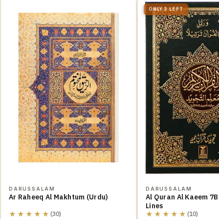
ONLY 3 LEFT
DARUSSALAM
DARUSSALAM
Ar Raheeq Al Makhtum (Urdu)
Al Quran Al Kaeem 7B
Lines
★★★★★
★★★★★
(30)
(10)