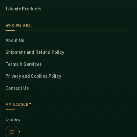
Islamic Products
WHO WE ARE
About Us
Shipment and Refund Policy
Terms & Services
Privacy and Cookies Policy
Contact Us
MY ACCOUNT
Orders
Profile