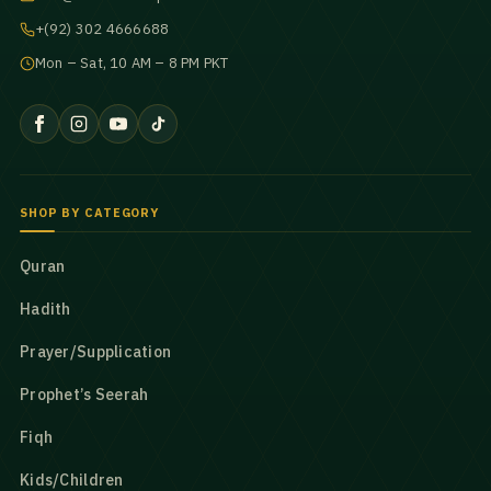
+(92) 302 4666688
Mon – Sat, 10 AM – 8 PM PKT
SHOP BY CATEGORY
Quran
Hadith
Prayer/Supplication
Prophet’s Seerah
Fiqh
Kids/Children