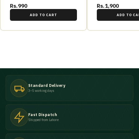
Rs.990
Rs.1,900
ADD TO CART
ADD TO CA
Standard Delivery
3–5 working days
Fast Dispatch
Shipped from Lahore