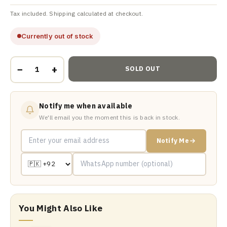
Tax included. Shipping calculated at checkout.
Currently out of stock
−
+
SOLD OUT
Notify me when available
We'll email you the moment this is back in stock.
Notify Me
You Might Also Like