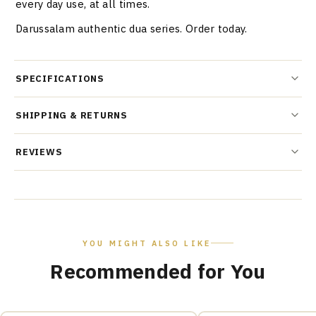
every day use, at all times.
Darussalam authentic dua series. Order today.
SPECIFICATIONS
SHIPPING & RETURNS
REVIEWS
YOU MIGHT ALSO LIKE
Recommended for You