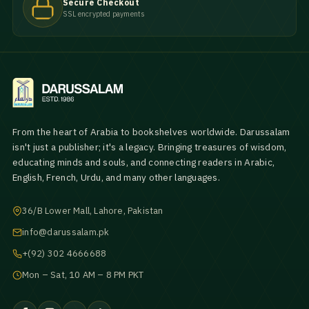
Secure Checkout
SSL encrypted payments
From the heart of Arabia to bookshelves worldwide. Darussalam
isn't just a publisher; it's a legacy. Bringing treasures of wisdom,
educating minds and souls, and connecting readers in Arabic,
English, French, Urdu, and many other languages.
36/B Lower Mall, Lahore, Pakistan
info@darussalam.pk
+(92) 302 4666688
Mon – Sat, 10 AM – 8 PM PKT