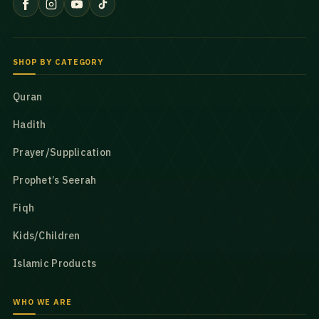
SHOP BY CATEGORY
Quran
Hadith
Prayer/Supplication
Prophet’s Seerah
Fiqh
Kids/Children
Islamic Products
WHO WE ARE