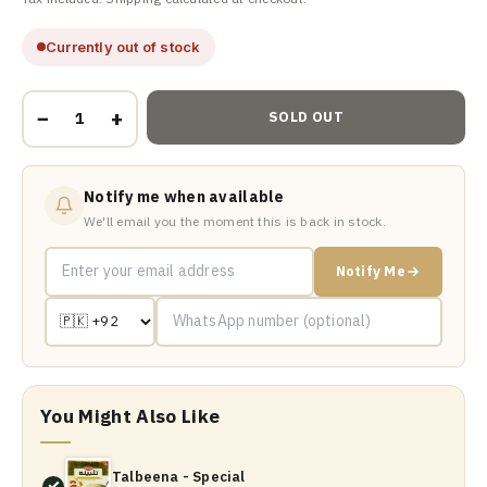
Currently out of stock
−
+
SOLD OUT
Notify me when available
We'll email you the moment this is back in stock.
Notify Me
You Might Also Like
Talbeena - Special