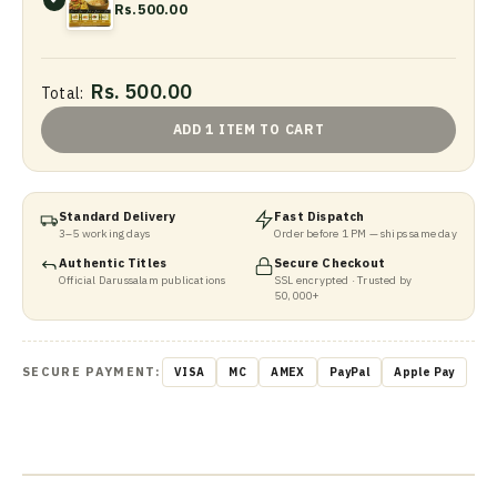
Rs.500.00
Rs. 500.00
Total:
ADD 1 ITEM TO CART
Standard Delivery
Fast Dispatch
3–5 working days
Order before 1 PM — ships same day
Authentic Titles
Secure Checkout
Official Darussalam publications
SSL encrypted · Trusted by
50,000+
SECURE PAYMENT:
VISA
MC
AMEX
PayPal
Apple Pay