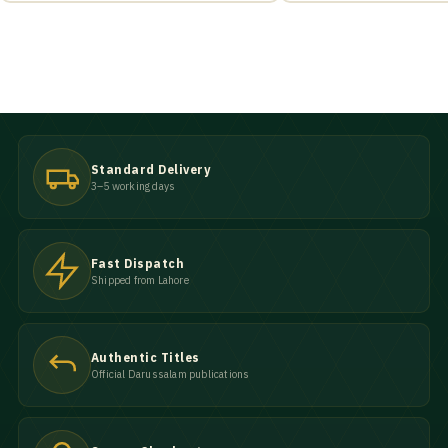
Standard Delivery
3–5 working days
Fast Dispatch
Shipped from Lahore
Authentic Titles
Official Darussalam publications