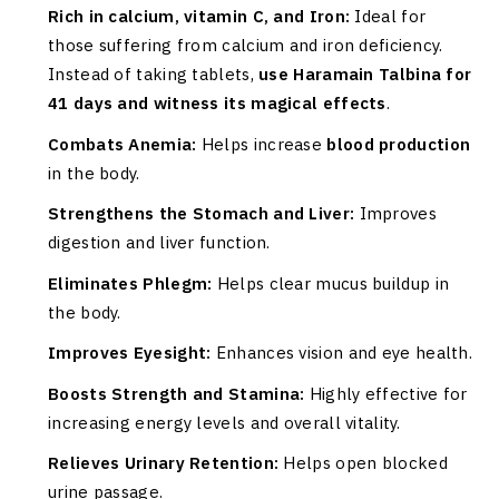
Rich in calcium, vitamin C, and Iron:
Ideal for
those suffering from calcium and iron deficiency.
Instead of taking tablets,
use Haramain Talbina for
41 days and witness its magical effects
.
Combats Anemia:
Helps increase
blood production
in the body.
Strengthens the Stomach and Liver:
Improves
digestion and liver function.
Eliminates Phlegm:
Helps clear mucus buildup in
the body.
Improves Eyesight:
Enhances vision and eye health.
Boosts Strength and Stamina:
Highly effective for
increasing energy levels and overall vitality.
Relieves Urinary Retention:
Helps open blocked
urine passage.