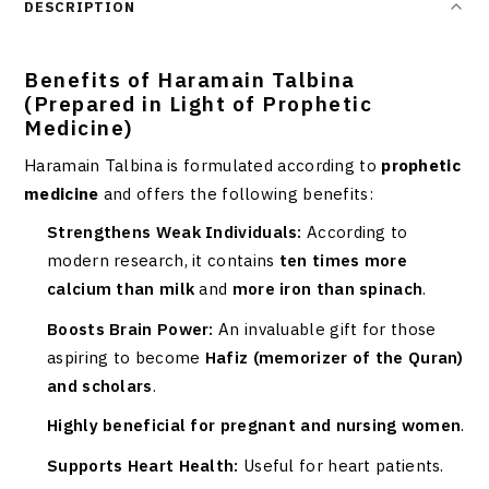
DESCRIPTION
Benefits of Haramain Talbina
(Prepared in Light of Prophetic
Medicine)
Haramain Talbina is formulated according to
prophetic
medicine
and offers the following benefits:
Strengthens Weak Individuals:
According to
modern research, it contains
ten times more
calcium than milk
and
more iron than spinach
.
Boosts Brain Power:
An invaluable gift for those
aspiring to become
Hafiz (memorizer of the Quran)
and scholars
.
Highly beneficial for pregnant and nursing women
.
Supports Heart Health:
Useful for heart patients.