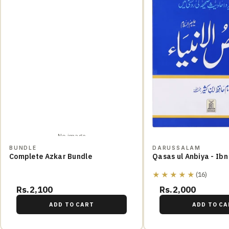
No image
BUNDLE
DARUSSALAM
Complete Azkar Bundle
Qasas ul Anbiya - Ibn
★★★★★
(16)
Rs.2,100
Rs.2,000
ADD TO CART
ADD TO CA