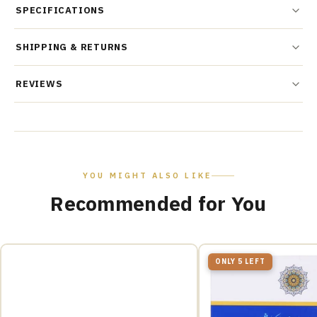
SPECIFICATIONS
SHIPPING & RETURNS
REVIEWS
YOU MIGHT ALSO LIKE
Recommended for You
ONLY 5 LEFT