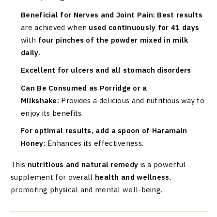
Beneficial for Nerves and Joint Pain:
Best results
are achieved when
used continuously for 41 days
with
four pinches of the powder mixed in milk
daily
.
Excellent for ulcers and all stomach disorders
.
Can Be Consumed as Porridge or a
Milkshake:
Provides a delicious and nutritious way to
enjoy its benefits.
For optimal results, add a spoon of Haramain
Honey:
Enhances its effectiveness.
This
nutritious and natural remedy
is a powerful
supplement for overall
health and wellness
,
promoting physical and mental well-being.