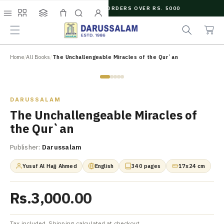
O
FREE SHIPPING ON ORDERS OVER RS. 5000
C
C
e
O
Menu
Shop
Collections
Cart
Search
Account
a
a
N
r
r
T
t
c
E
N
Home
/
All Books
/
The Unchallengeable Miracles of the Qur`an
h
T
Zoom
DARUSSALAM
The Unchallengeable Miracles of
the Qur`an
Publisher:
Darussalam
Yusuf Al Hajj Ahmed
English
340 pages
17x24 cm
Rs.3,000.00
Tax included. Shipping calculated at checkout.