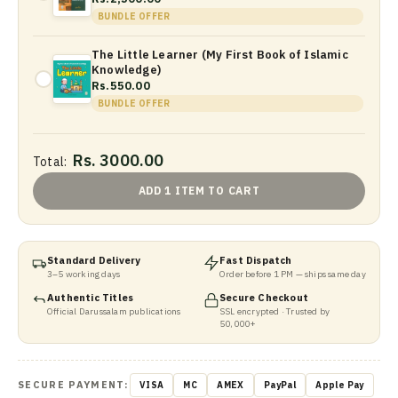
BUNDLE OFFER
The Little Learner (My First Book of Islamic
Knowledge)
Rs.550.00
BUNDLE OFFER
Rs. 3000.00
Total:
ADD 1 ITEM TO CART
Standard Delivery
Fast Dispatch
3–5 working days
Order before 1 PM — ships same day
Authentic Titles
Secure Checkout
Official Darussalam publications
SSL encrypted · Trusted by
50,000+
SECURE PAYMENT:
VISA
MC
AMEX
PayPal
Apple Pay