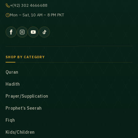
+(92) 302 4666688
Mon – Sat, 10 AM – 8 PM PKT
SHOP BY CATEGORY
Quran
Hadith
Prayer/Supplication
Prophet’s Seerah
Fiqh
Kids/Children