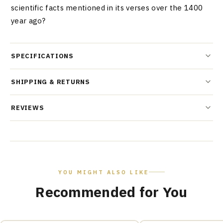
scientific facts mentioned in its verses over the 1400
year ago?
SPECIFICATIONS
SHIPPING & RETURNS
REVIEWS
YOU MIGHT ALSO LIKE
Recommended for You