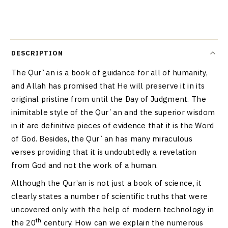
DESCRIPTION
The Qur`an is a book of guidance for all of humanity,
and Allah has promised that He will preserve it in its
original pristine from until the Day of Judgment. The
inimitable style of the Qur`an and the superior wisdom
in it are definitive pieces of evidence that it is the Word
of God. Besides, the Qur`an has many miraculous
verses providing that it is undoubtedly a revelation
from God and not the work of a human.
Although the Qur’an is not just a book of science, it
clearly states a number of scientific truths that were
uncovered only with the help of modern technology in
th
the 20
century. How can we explain the numerous