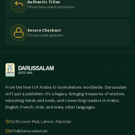
Authentic Titles
Official Darussalam publications
Secure Checkout
SSL encrypted payments
From the heart of Arabia to bookshelves worldwide. Darussalam
isn't just a publisher; it's a legacy. Bringing treasures of wisdom,
educating minds and souls, and connecting readers in Arabic,
English, French, Urdu, and many other languages.
36/B Lower Mall, Lahore, Pakistan
info@darussalam.pk