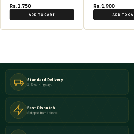
Rs.1,750
Rs.1,900
ADD TO CART
ADD TO CA
Standard Delivery
3–5 working days
Fast Dispatch
Shipped from Lahore