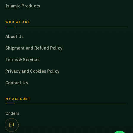
Islamic Products
WHO WE ARE
About Us
Shipment and Refund Policy
Terms & Services
Privacy and Cookies Policy
Contact Us
MY ACCOUNT
Orders
Profile