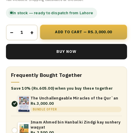
In stock — ready to dispatch from Lahore
−
+
ADD TO CART — RS.3,000.00
BUY NOW
Frequently Bought Together
Save 10% (Rs.605.00) when you buy these together
The Unchallengeable Miracles of the Qur`an
Rs.3,000.00
BUNDLE OFFER
Imam Ahmed bin Hanbal ki Zindgi kay sunhery
waqyat
Rs.2,500.00