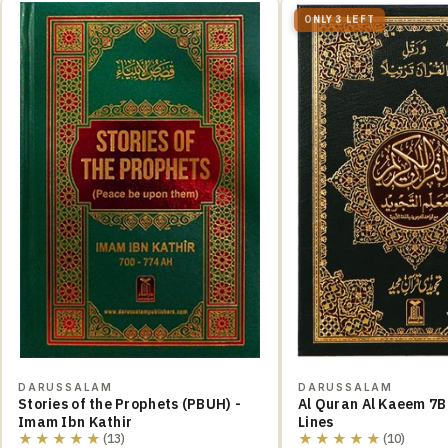
ONLY 3 LEFT
DARUSSALAM
DARUSSALAM
Stories of the Prophets (PBUH) -
Al Quran Al Kaeem 7B
Imam Ibn Kathir
Lines
★★★★★
★★★★★
(13)
(10)