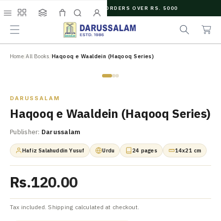
O
FREE SHIPPING ON ORDERS OVER RS. 5000
C
C
e
O
Menu
Shop
Collections
Cart
Search
Account
a
a
N
r
r
T
t
c
E
N
Home
/
All Books
/
Haqooq e Waaldein (Haqooq Series)
h
T
Zoom
DARUSSALAM
Haqooq e Waaldein (Haqooq Series)
Publisher:
Darussalam
Hafiz Salahuddin Yusuf
Urdu
24 pages
14x21 cm
Rs.120.00
Tax included. Shipping calculated at checkout.