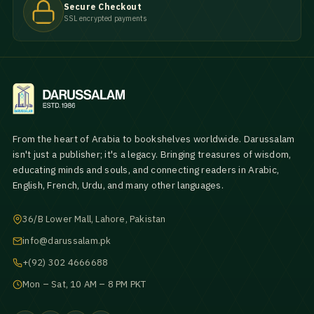
Secure Checkout
SSL encrypted payments
From the heart of Arabia to bookshelves worldwide. Darussalam
isn't just a publisher; it's a legacy. Bringing treasures of wisdom,
educating minds and souls, and connecting readers in Arabic,
English, French, Urdu, and many other languages.
36/B Lower Mall, Lahore, Pakistan
info@darussalam.pk
+(92) 302 4666688
Mon – Sat, 10 AM – 8 PM PKT