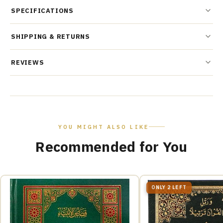
SPECIFICATIONS
SHIPPING & RETURNS
REVIEWS
YOU MIGHT ALSO LIKE
Recommended for You
ONLY 2 LEFT