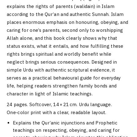
explains the rights of parents (walidain) in Islam
according to the Qur’an and authentic Sunnah. Islam
places enormous emphasis on honouring, obeying, and
caring for one’s parents, second only to worshipping
Allah alone, and this book clearly shows why that
status exists, what it entails, and how fulfilling these
rights brings spiritual and worldly benefit while
neglect brings serious consequences. Designed in
simple Urdu with authentic scriptural evidence, it
serves as a practical behavioural guide for everyday
life, helping readers strengthen family bonds and
character in light of Islamic teachings.
24 pages. Softcover, 14 × 21 cm. Urdu language.
One‑color print with a clear, readable layout.
Explains the Qur’anic injunctions and Prophetic
teachings on respecting, obeying, and caring for