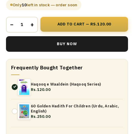
Only
10
left in stock — order soon
−
+
ADD TO CART — RS.120.00
BUY NOW
Frequently Bought Together
Haqooq e Waaldein (Haqooq Series)
Rs.120.00
60 Golden Hadith For Children (Urdu, Arabic,
English)
Rs.250.00