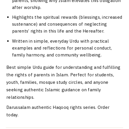
parents, showing why Islam elevates this obligation
after worship.
Highlights the spiritual rewards (blessings, increased
sustenance) and consequences of neglecting
parents’ rights in this life and the Hereafter.
Written in simple, everyday Urdu with practical
examples and reflections for personal conduct,
family harmony, and community wellbeing.
Best simple Urdu guide for understanding and fulfilling
the rights of parents in Islam. Perfect for students,
youth, families, mosque study circles, and anyone
seeking authentic Islamic guidance on family
relationships.
Darussalam authentic Haqooq rights series. Order
today.