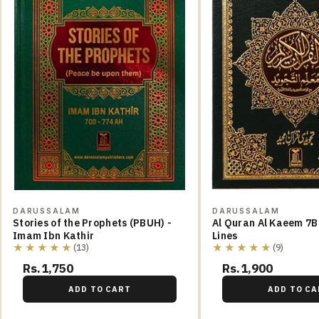
DARUSSALAM
DARUSSALAM
Stories of the Prophets (PBUH) -
Al Quran Al Kaeem 7B
Imam Ibn Kathir
Lines
★★★★★
★★★★★
(13)
(9)
Rs.1,750
Rs.1,900
ADD TO CART
ADD TO CA