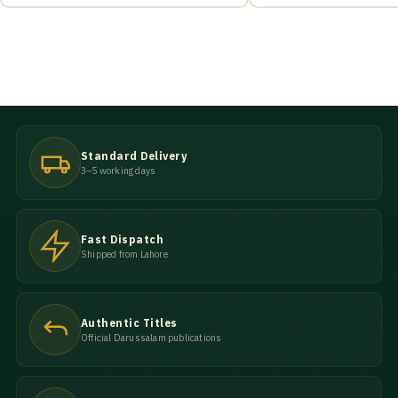
Standard Delivery
3–5 working days
Fast Dispatch
Shipped from Lahore
Authentic Titles
Official Darussalam publications