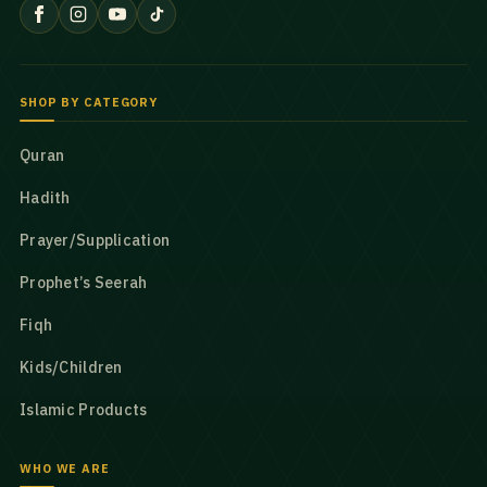
SHOP BY CATEGORY
Quran
Hadith
Prayer/Supplication
Prophet’s Seerah
Fiqh
Kids/Children
Islamic Products
WHO WE ARE