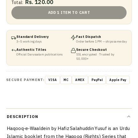
Rs. 120.00
Total:
ADD 1 ITEM TO CART
Standard Delivery
Fast Dispatch
3–5 working days
Order before 1 PM — ships same day
Authentic Titles
Secure Checkout
Official Darussalam publications
SSL encrypted · Trusted by
50,000+
SECURE PAYMENT:
VISA
MC
AMEX
PayPal
Apple Pay
DESCRIPTION
Haqooq‑e‑Waaldein by Hafiz Salahuddin Yusuf is an Urdu
Islamic booklet from the Haqooq (Rights) Series that