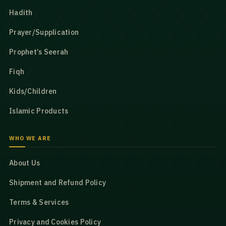
Hadith
Prayer/Supplication
Prophet’s Seerah
Fiqh
Kids/Children
Islamic Products
WHO WE ARE
About Us
Shipment and Refund Policy
Terms & Services
Privacy and Cookies Policy