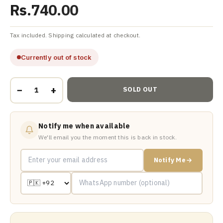
Rs.740.00
Tax included. Shipping calculated at checkout.
Currently out of stock
−
+
SOLD OUT
Notify me when available
We'll email you the moment this is back in stock.
Notify Me