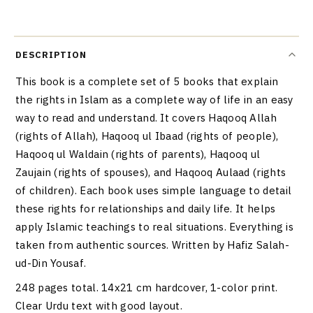
DESCRIPTION
This book is a complete set of 5 books that explain
the rights in Islam as a complete way of life in an easy
way to read and understand. It covers Haqooq Allah
(rights of Allah), Haqooq ul Ibaad (rights of people),
Haqooq ul Waldain (rights of parents), Haqooq ul
Zaujain (rights of spouses), and Haqooq Aulaad (rights
of children). Each book uses simple language to detail
these rights for relationships and daily life. It helps
apply Islamic teachings to real situations. Everything is
taken from authentic sources. Written by Hafiz Salah-
ud-Din Yousaf.
248 pages total. 14x21 cm hardcover, 1-color print.
Clear Urdu text with good layout.