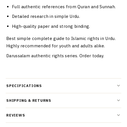
Full authentic references from Quran and Sunnah.
Detailed research in simple Urdu.
High-quality paper and strong binding.
Best simple complete guide to Islamic rights in Urdu.
Highly recommended for youth and adults alike.
Darussalam authentic rights series. Order today.
SPECIFICATIONS
SHIPPING & RETURNS
REVIEWS