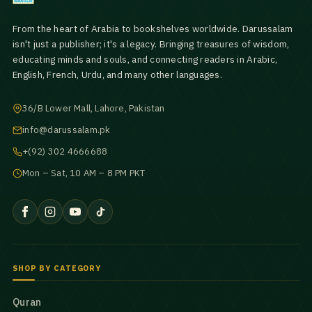
From the heart of Arabia to bookshelves worldwide. Darussalam
isn't just a publisher; it's a legacy. Bringing treasures of wisdom,
educating minds and souls, and connecting readers in Arabic,
English, French, Urdu, and many other languages.
36/B Lower Mall, Lahore, Pakistan
info@darussalam.pk
+(92) 302 4666688
Mon – Sat, 10 AM – 8 PM PKT
SHOP BY CATEGORY
Quran