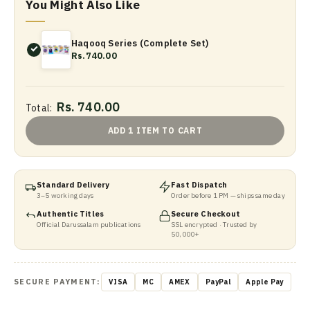
You Might Also Like
Haqooq Series (Complete Set)
Rs.740.00
Rs. 740.00
Total:
ADD 1 ITEM TO CART
Standard Delivery
Fast Dispatch
3–5 working days
Order before 1 PM — ships same day
Authentic Titles
Secure Checkout
Official Darussalam publications
SSL encrypted · Trusted by
50,000+
SECURE PAYMENT:
VISA
MC
AMEX
PayPal
Apple Pay