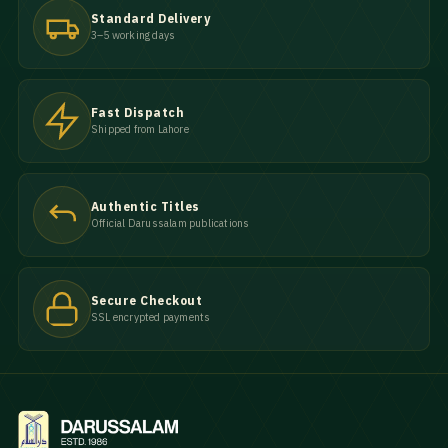
Standard Delivery
3–5 working days
Fast Dispatch
Shipped from Lahore
Authentic Titles
Official Darussalam publications
Secure Checkout
SSL encrypted payments