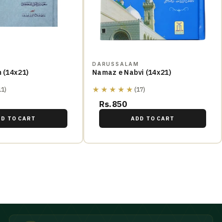
M
DARUSSALAM
m (14x21)
Namaz e Nabvi (14x21)
★★★★★
11)
(17)
Rs.850
DD TO CART
ADD TO CART