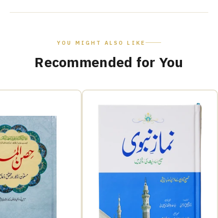
YOU MIGHT ALSO LIKE
Recommended for You