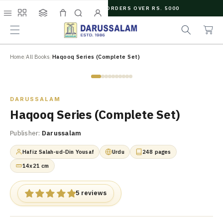
O
FREE SHIPPING ON ORDERS OVER RS. 5000
C
e
C
O
Menu
Shop
Collections
Cart
Search
Account
a
a
N
r
r
T
c
t
E
N
Home
/
All Books
/
Haqooq Series (Complete Set)
h
T
Zoom
DARUSSALAM
Haqooq Series (Complete Set)
Publisher:
Darussalam
Hafiz Salah-ud-Din Yousaf
Urdu
248 pages
14x21 cm
5 reviews