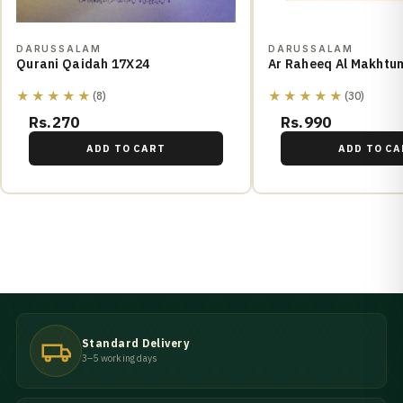
DARUSSALAM
DARUSSALAM
Qurani Qaidah 17X24
Ar Raheeq Al Makhtu
★★★★★
★★★★★
(8)
(30)
Rs.270
Rs.990
ADD TO CART
ADD TO CA
Standard Delivery
3–5 working days