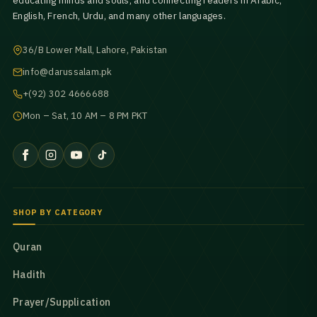
educating minds and souls, and connecting readers in Arabic,
English, French, Urdu, and many other languages.
36/B Lower Mall, Lahore, Pakistan
info@darussalam.pk
+(92) 302 4666688
Mon – Sat, 10 AM – 8 PM PKT
SHOP BY CATEGORY
Quran
Hadith
Prayer/Supplication