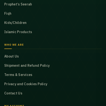
Prophet’s Seerah
Fiqh
Kids/Children
Islamic Products
WHO WE ARE
About Us
Shipment and Refund Policy
Terms & Services
Privacy and Cookies Policy
Contact Us