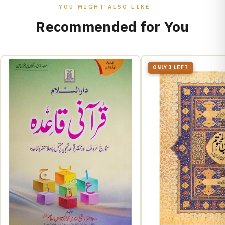
YOU MIGHT ALSO LIKE
Recommended for You
ONLY 3 LEFT