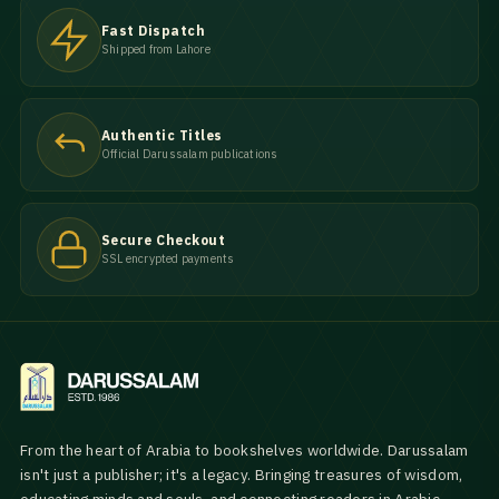
Fast Dispatch
Shipped from Lahore
Authentic Titles
Official Darussalam publications
Secure Checkout
SSL encrypted payments
From the heart of Arabia to bookshelves worldwide. Darussalam
isn't just a publisher; it's a legacy. Bringing treasures of wisdom,