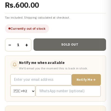
Rs.600.00
Tax included. Shipping calculated at checkout.
Currently out of stock
−
+
SOLD OUT
Notify me when available
We'll email you the moment this is back in stock.
Notify Me