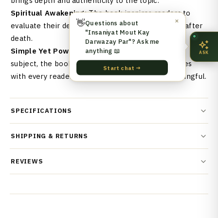
brings depth and authenticity to the topic.
Spiritual Awakening:
The book inspires readers to
👋
✕
Questions about
evaluate their deeds and prepare for eternal life after
"Insaniyat Mout Kay
death.
Darwazay Par"? Ask me
anything 📖
Simple Yet Powerful Language:
Despite its deep
ASK
subject, the book is written in a way that resonates
Start chat →
with every reader, making it accessible and meaningful.
SPECIFICATIONS
SHIPPING & RETURNS
REVIEWS