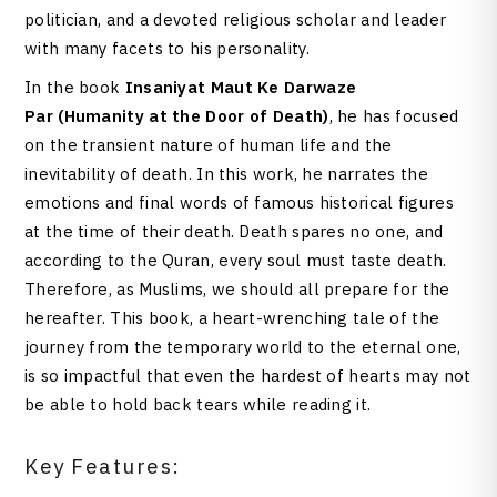
politician, and a devoted religious scholar and leader
with many facets to his personality.
In the book
Insaniyat Maut Ke Darwaze
Par
(Humanity at the Door of Death)
, he has focused
on the transient nature of human life and the
inevitability of death. In this work, he narrates the
emotions and final words of famous historical figures
at the time of their death. Death spares no one, and
according to the Quran, every soul must taste death.
Therefore, as Muslims, we should all prepare for the
hereafter. This book, a heart-wrenching tale of the
journey from the temporary world to the eternal one,
is so impactful that even the hardest of hearts may not
be able to hold back tears while reading it.
Key Features: