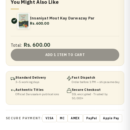
You Might Also Like
Insaniyat Mout Kay Darwazay Par
Rs.600.00
Rs. 600.00
Total:
ADD 1 ITEM TO CART
Standard Delivery
Fast Dispatch
3–5 working days
Order before 1 PM — ships same day
Authentic Titles
Secure Checkout
Official Darussalam publications
SSL encrypted · Trusted by
50,000+
SECURE PAYMENT:
VISA
MC
AMEX
PayPal
Apple Pay