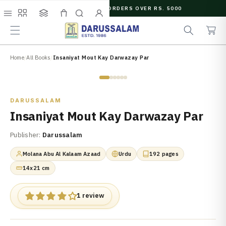
O
FREE SHIPPING ON ORDERS OVER RS. 5000
C
e
C
O
Menu
Shop
Collections
Cart
Search
Account
a
a
N
r
r
T
c
t
E
N
Home
/
All Books
/
Insaniyat Mout Kay Darwazay Par
h
T
Zoom
DARUSSALAM
Insaniyat Mout Kay Darwazay Par
Publisher:
Darussalam
Molana Abu Al Kalaam Azaad
Urdu
192 pages
14x21 cm
1 review