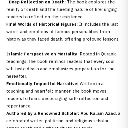
Deep Reflection on Death
: The book explores the
reality of death and the fleeting nature of life, urging
readers to reflect on their existence.
Final Words of Historical Figures:
It includes the last
words and emotions of famous personalities from
history as they faced death, offering profound lessons.
Islamic Perspective on Mortality:
Rooted in Quranic
teachings, the book reminds readers that every soul
will taste death and emphasizes preparation for the
hereafter.
Emotionally Impactful Narrative:
Written in a
touching and heartfelt manner, the book moves
readers to tears, encouraging self-reflection and
repentance.
Authored by a Renowned Scholar:
Abu Kalam Azad,
a
celebrated writer, politician, and religious scholar,