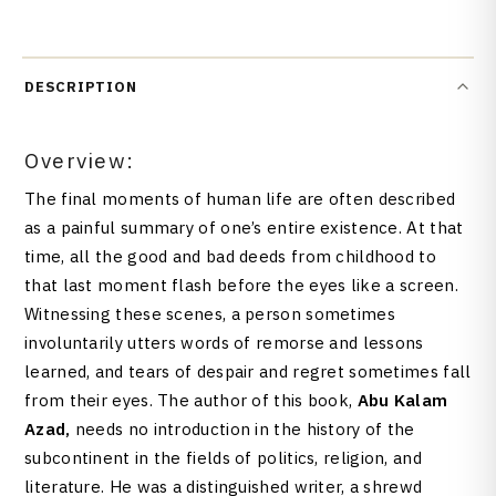
DESCRIPTION
Overview:
The final moments of human life are often described
as a painful summary of one’s entire existence. At that
time, all the good and bad deeds from childhood to
that last moment flash before the eyes like a screen.
Witnessing these scenes, a person sometimes
involuntarily utters words of remorse and lessons
learned, and tears of despair and regret sometimes fall
from their eyes. The author of this book,
Abu Kalam
Azad,
needs no introduction in the history of the
subcontinent in the fields of politics, religion, and
literature. He was a distinguished writer, a shrewd