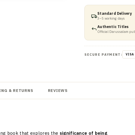
Standard Delivery
3–5 working days
Authentic Titles
Official Darussalam pub
SECURE PAYMENT:
VISA
ING & RETURNS
REVIEWS
ing book that explores the
significance of being