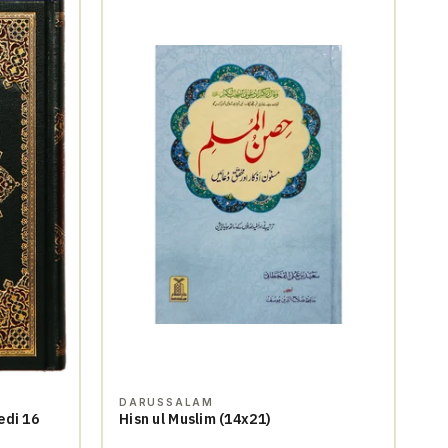
DARUSSALAM
edi 16
Hisn ul Muslim (14x21)