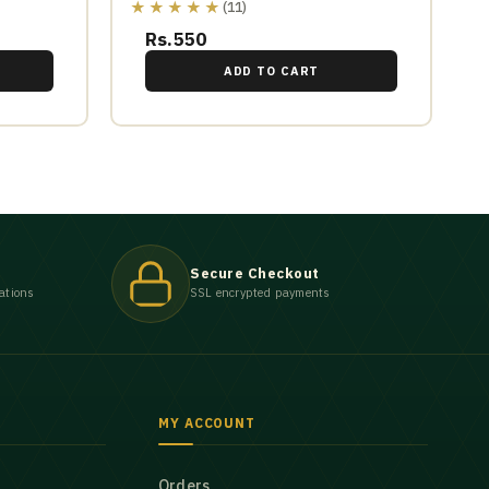
★★★★★
(11)
Rs.550
ADD TO CART
Secure Checkout
ations
SSL encrypted payments
MY ACCOUNT
Orders