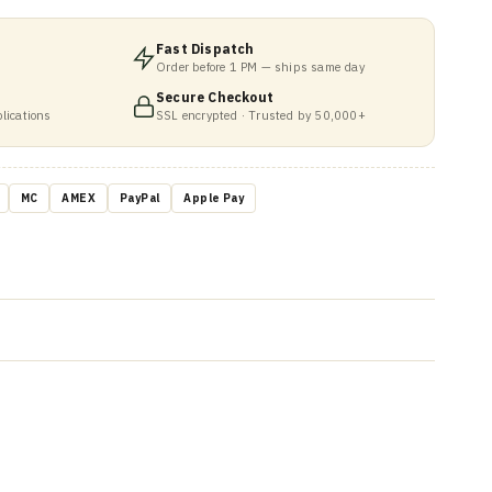
Fast Dispatch
Order before 1 PM — ships same day
Secure Checkout
lications
SSL encrypted · Trusted by 50,000+
MC
AMEX
PayPal
Apple Pay