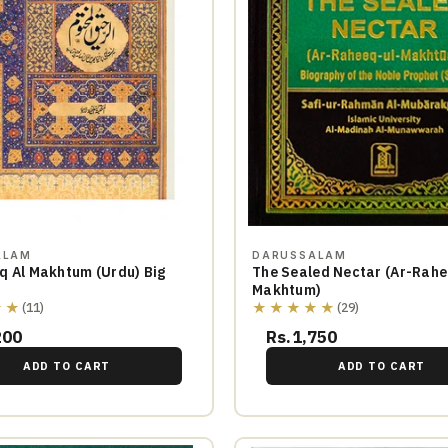
ALAM
DARUSSALAM
q Al Makhtum (Urdu) Big
The Sealed Nectar (Ar-Rahe
Makhtum)
★★
★★★★★
(11)
(29)
200
Rs.1,750
ADD TO CART
ADD TO CART