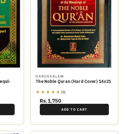
DARUSSALAM
equl-
The Noble Quran (Hard Cover) 14x21
★★★★★
(6)
Rs.1,750
ADD TO CART