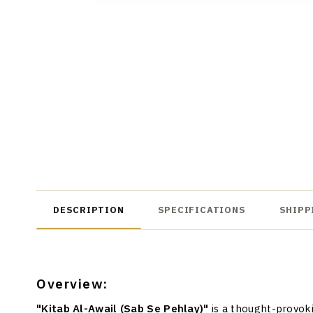
DESCRIPTION
SPECIFICATIONS
SHIPP
Overview:
"Kitab Al-Awail (Sab Se Pehlay)"
is a thought-provok