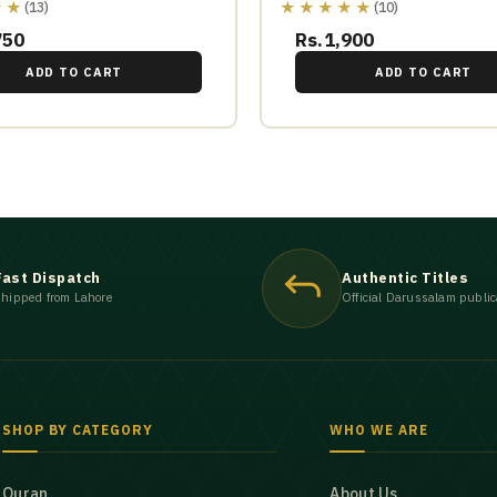
★★
★★★★★
(13)
(10)
750
Rs.1,900
ADD TO CART
ADD TO CART
Fast Dispatch
Authentic Titles
hipped from Lahore
Official Darussalam public
SHOP BY CATEGORY
WHO WE ARE
Quran
About Us