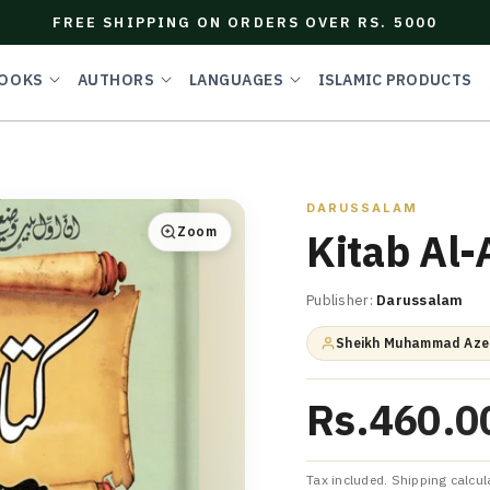
FREE SHIPPING ON ORDERS OVER RS. 5000
OOKS
AUTHORS
LANGUAGES
ISLAMIC PRODUCTS
DARUSSALAM
Zoom
Kitab Al-
Publisher:
Darussalam
Sheikh Muhammad Azee
Rs.460.0
Tax included. Shipping calcul