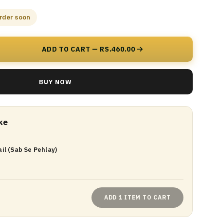
order soon
ADD TO CART — RS.460.00
BUY NOW
ke
il (Sab Se Pehlay)
ADD 1 ITEM TO CART