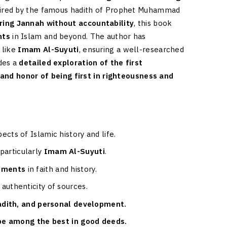
 Inspired by the famous hadith of Prophet Muhammad
ring Jannah without accountability
, this book
nts
in Islam and beyond. The author has
 like
Imam Al-Suyuti
, ensuring a well-researched
des a
detailed exploration of the first
 and honor of being first in righteousness and
pects of Islamic history and life.
 particularly
Imam Al-Suyuti
.
vements
in faith and history.
 authenticity of sources.
hadith, and personal development.
 be among the best in good deeds.