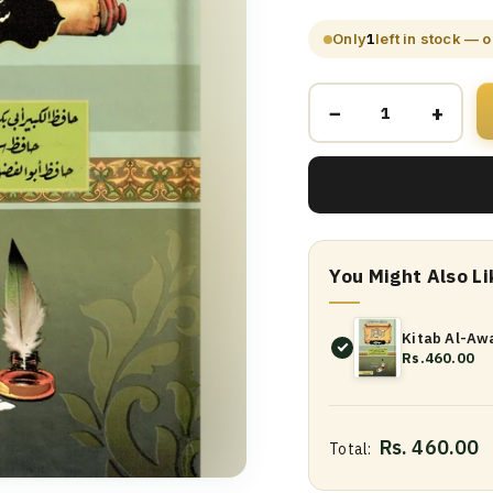
Only
1
left in stock — 
−
+
You Might Also Li
Kitab Al-Awa
Rs.460.00
Rs. 460.00
Total: