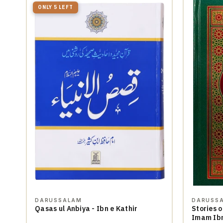
ONLY 5 LEFT
DARUSSALAM
DARUSS
Qasas ul Anbiya - Ibn e Kathir
Stories o
Imam Ibn