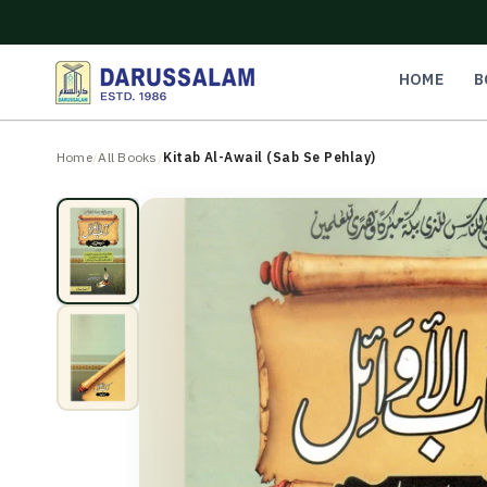
O
C
O
N
HOME
B
T
E
N
Home
/
All Books
/
Kitab Al-Awail (Sab Se Pehlay)
T