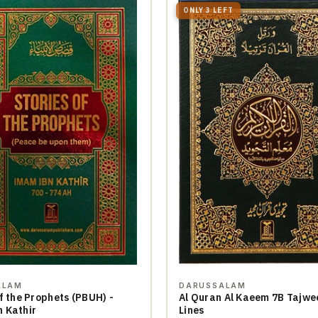
ONLY 3 LEFT
ALAM
DARUSSALAM
f the Prophets (PBUH) -
Al Quran Al Kaeem 7B Tajwe
 Kathir
Lines