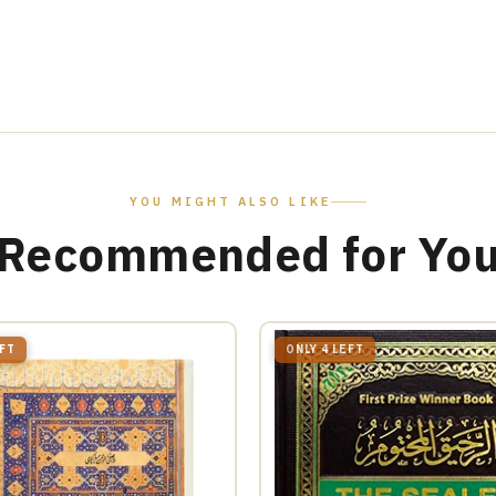
YOU MIGHT ALSO LIKE
Recommended for Yo
EFT
ONLY 4 LEFT