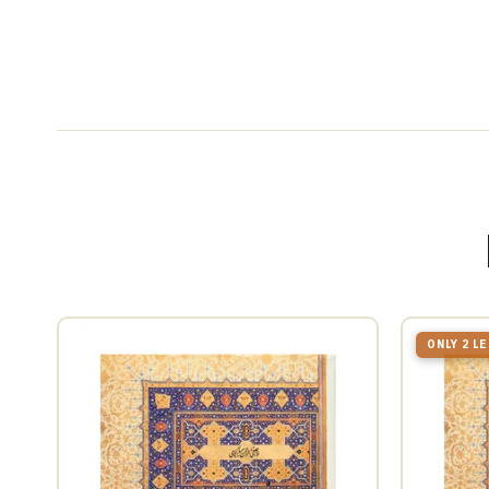
ONLY 2 L