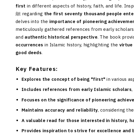
first
in different aspects of history, faith, and life.
ﷺ regarding
the first seventy thousand people ente
delves into the
importance of pioneering achieveme
meticulously gathered references from early scholars
and
authentic historical perspective
. The book provi
occurrences
in Islamic history, highlighting the
virtue
good deeds
.
Key Features:
Explores the concept of being "first"
in various as
Includes references from early Islamic scholars
,
Focuses on the significance of pioneering achie
Maintains accuracy and reliability
, considering the
A valuable read for those interested in history, 
Provides inspiration to strive for excellence and