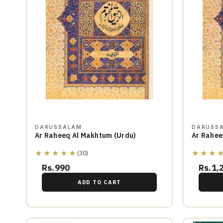
DARUSSALAM
DARUSS
Ar Raheeq Al Makhtum (Urdu)
Ar Rahee
★★★★★
★★★
(30)
Rs.990
Rs.1,
ADD TO CART