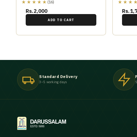
★★★★★
★★★
(16)
Rs.2,000
Rs.1,
ADD TO CART
Standard Delivery
3–5 working days
S