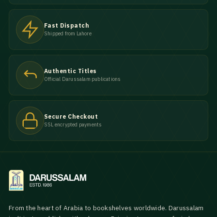
Fast Dispatch
Shipped from Lahore
Authentic Titles
Official Darussalam publications
Secure Checkout
SSL encrypted payments
From the heart of Arabia to bookshelves worldwide. Darussalam