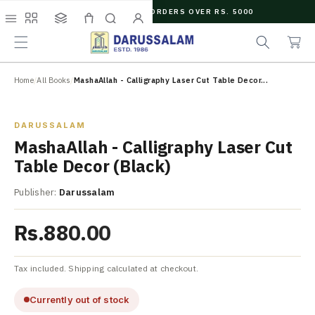
O
FREE SHIPPING ON ORDERS OVER RS. 5000
C
e
C
O
Menu
Shop
Collections
Cart
Search
Account
a
a
N
r
r
T
c
t
E
N
Home
/
All Books
/
MashaAllah - Calligraphy Laser Cut Table Decor...
h
T
Zoom
DARUSSALAM
MashaAllah - Calligraphy Laser Cut
Table Decor (Black)
Publisher:
Darussalam
Rs.880.00
Tax included. Shipping calculated at checkout.
Currently out of stock