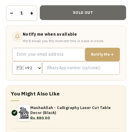
−
+
SOLD OUT
Notify me when available
We'll email you the moment this is back in stock.
Notify Me
You Might Also Like
MashaAllah - Calligraphy Laser Cut Table
Decor (Black)
Rs.880.00