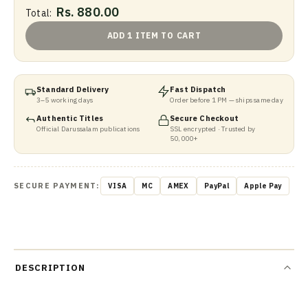
Rs. 880.00
Total:
ADD 1 ITEM TO CART
Standard Delivery
Fast Dispatch
3–5 working days
Order before 1 PM — ships same day
Authentic Titles
Secure Checkout
Official Darussalam publications
SSL encrypted · Trusted by
50,000+
SECURE PAYMENT:
VISA
MC
AMEX
PayPal
Apple Pay
DESCRIPTION