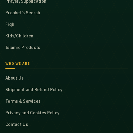
Prayer/Supplication
Prophet’s Seerah
Fiqh
Kids/Children
Islamic Products
WHO WE ARE
About Us
Shipment and Refund Policy
Terms & Services
Privacy and Cookies Policy
Contact Us