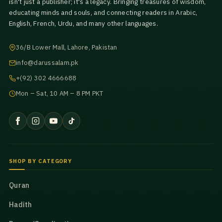
isn't just a publisher; it's a legacy. Bringing treasures of wisdom,
educating minds and souls, and connecting readers in Arabic,
English, French, Urdu, and many other languages.
36/B Lower Mall, Lahore, Pakistan
info@darussalam.pk
+(92) 302 4666688
Mon – Sat, 10 AM – 8 PM PKT
SHOP BY CATEGORY
Quran
Hadith