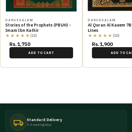
DARUSSALAM
DARUSSALAM
Stories of the Prophets (PBUH) -
Al Quran Al Kaeem 7B
Imam Ibn Kathir
Lines
★★★★★
★★★★★
(13)
(10)
Rs.1,750
Rs.1,900
ADD TO CART
ADD TO CA
Standard Delivery
3–5 working days