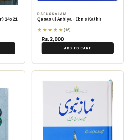
DARUSSALAM
rd Cover) 14x21
Qasas ul Anbiya - Ibn e Kathir
★★★★★
(16)
Rs.2,000
ADD TO CART