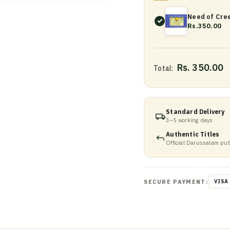
Need of Cree
Rs.350.00
Rs. 350.00
Total:
Standard Delivery
3–5 working days
Authentic Titles
Official Darussalam pub
SECURE PAYMENT:
VISA