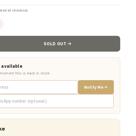
ated at checkout.
SOLD OUT
 available
 moment this is back in stock.
Notify Me
ke