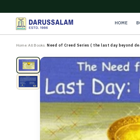
O
C
O
N
HOME
B
T
E
N
Home
/
All Books
/
Need of Creed Series ( the last day beyond de
T