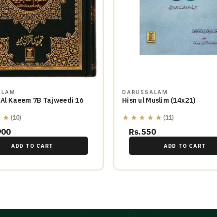
ALAM
DARUSSALAM
 Al Kaeem 7B Tajweedi 16
Hisn ul Muslim (14x21)
★★
★★★★★
(10)
(11)
900
Rs.550
ADD TO CART
ADD TO CART