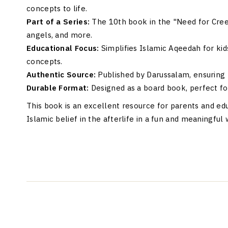
concepts to life.
Part of a Series:
The 10th book in the "Need for Creed"
angels, and more.
Educational Focus:
Simplifies Islamic Aqeedah for kid
concepts.
Authentic Source:
Published by Darussalam, ensuring r
Durable Format:
Designed as a board book, perfect fo
This book is an excellent resource for parents and ed
Islamic belief in the afterlife in a fun and meaningful 