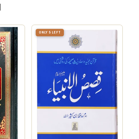
u
ONLY 5 LEFT