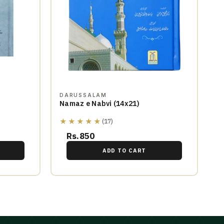
DARUSSALAM
Namaz e Nabvi (14x21)
★★★★★
(17)
Rs.850
ADD TO CART