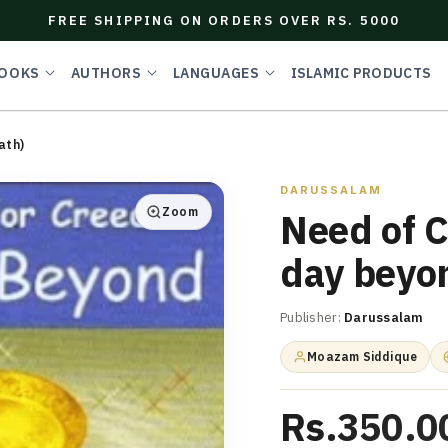
FREE SHIPPING ON ORDERS OVER RS. 5000
OOKS
AUTHORS
LANGUAGES
ISLAMIC PRODUCTS
ath)
DARUSSALAM
Zoom
Need of C
day beyo
Publisher:
Darussalam
Moazam Siddique
Rs.350.0