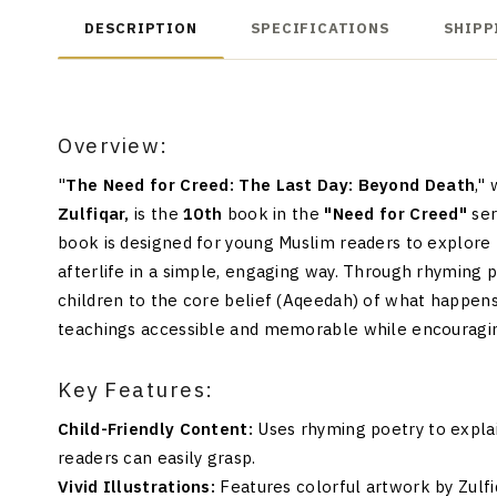
DESCRIPTION
SPECIFICATIONS
SHIPP
Overview:
"
The Need for Creed: The Last Day: Beyond Death
,"
Zulfiqar,
is the
10th
book in the
"Need for Creed"
ser
book is designed for young Muslim readers to explore 
afterlife in a simple, engaging way. Through rhyming poe
children to the core belief (Aqeedah) of what happe
teachings accessible and memorable while encouraging
Key Features:
Child-Friendly Content:
Uses rhyming poetry to explai
readers can easily grasp.
Vivid Illustrations:
Features colorful artwork by Zulfi