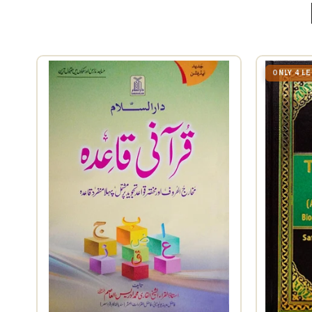
ONLY 4 L