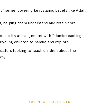
 series, covering key Islamic beliefs like Allah,
s, helping them understand and retain core
eliability and alignment with Islamic teachings.
r young children to handle and explore.
ucators looking to teach children about the
way!
YOU MIGHT ALSO LIKE