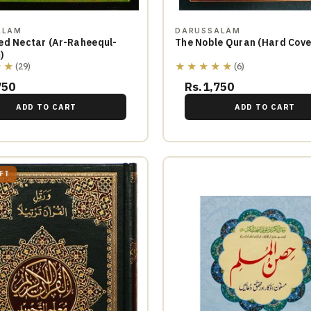
ALAM
DARUSSALAM
ed Nectar (Ar-Raheequl-
The Noble Quran (Ha
)
★★
★★★★★
(29)
(6)
750
Rs.1,750
ADD TO CART
ADD TO CART
EFT