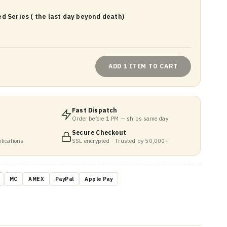
d Series ( the last day beyond death)
ADD 1 ITEM TO CART
Fast Dispatch
Order before 1 PM — ships same day
Secure Checkout
lications
SSL encrypted · Trusted by 50,000+
MC
AMEX
PayPal
Apple Pay