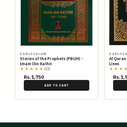
DARUSSALAM
DARUSS
Stories of the Prophets (PBUH) -
Al Quran
Imam Ibn Kathir
Lines
★★★★★
★★★
(13)
Rs.1,750
Rs.1,
ADD TO CART