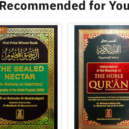
Recommended for Yo
EFT