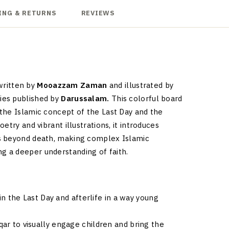
ING & RETURNS
REVIEWS
 written by
Mooazzam Zaman
and illustrated by
ies published by
Darussalam.
This colorful board
the Islamic concept of the Last Day and the
try and vibrant illustrations, it introduces
ns beyond death, making complex Islamic
 a deeper understanding of faith.
n the Last Day and afterlife in a way young
qar to visually engage children and bring the