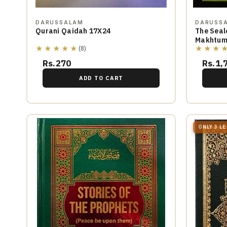
DARUSSALAM
DARUSS
Qurani Qaidah 17X24
The Seal
Makhtum
★★★★★
★★★
(8)
Rs.270
Rs.1,
ADD TO CART
ONLY 3 L