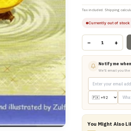
Tax included. Shipping calcul
Currently out of stock
−
+
Notify me when
We'll email you the
You Might Also Li